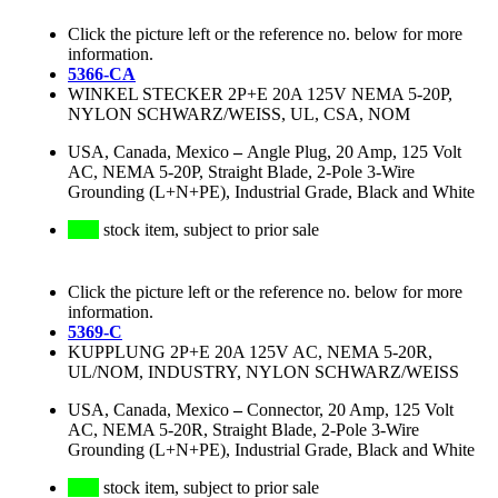
Click the picture left or the reference no. below for more
information.
5366-CA
WINKEL STECKER 2P+E 20A 125V NEMA 5-20P,
NYLON SCHWARZ/WEISS, UL, CSA, NOM
USA, Canada, Mexico
–
Angle Plug, 20 Amp, 125 Volt
AC, NEMA 5-20P, Straight Blade, 2-Pole 3-Wire
Grounding (L+N+PE), Industrial Grade, Black and White
stock item, subject to prior sale
Click the picture left or the reference no. below for more
information.
5369-C
KUPPLUNG 2P+E 20A 125V AC, NEMA 5-20R,
UL/NOM, INDUSTRY, NYLON SCHWARZ/WEISS
USA, Canada, Mexico
–
Connector, 20 Amp, 125 Volt
AC, NEMA 5-20R, Straight Blade, 2-Pole 3-Wire
Grounding (L+N+PE), Industrial Grade, Black and White
stock item, subject to prior sale