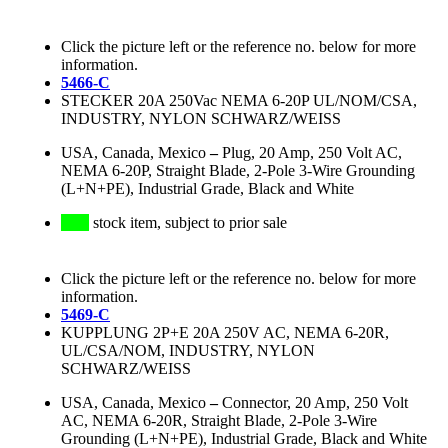
Click the picture left or the reference no. below for more
information.
5466-C
STECKER 20A 250Vac NEMA 6-20P UL/NOM/CSA,
INDUSTRY, NYLON SCHWARZ/WEISS
USA, Canada, Mexico
–
Plug, 20 Amp, 250 Volt AC,
NEMA 6-20P, Straight Blade, 2-Pole 3-Wire Grounding
(L+N+PE), Industrial Grade, Black and White
stock item, subject to prior sale
Click the picture left or the reference no. below for more
information.
5469-C
KUPPLUNG 2P+E 20A 250V AC, NEMA 6-20R,
UL/CSA/NOM, INDUSTRY, NYLON
SCHWARZ/WEISS
USA, Canada, Mexico
–
Connector, 20 Amp, 250 Volt
AC, NEMA 6-20R, Straight Blade, 2-Pole 3-Wire
Grounding (L+N+PE), Industrial Grade, Black and White