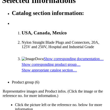
Selected Informations
Catalog section information:
USA, Canada, Mexico
Nylon Straight Blade Plugs and Connectors, 20A,
125V and 250V, Hospital and Industrial Grade
Show corresponding documentation…
Show corresponding product group…
Show appropriate catalog section…
Product group
(6)
Representative images and Product infos. (Click the image or the
reference no. for more information.)
Click the picture left or the reference no. below for more
information.