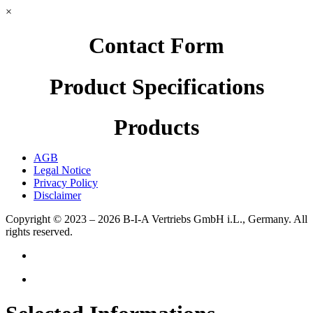
×
Contact Form
Product Specifications
Products
AGB
Legal Notice
Privacy Policy
Disclaimer
Copyright © 2023 – 2026
B-I-A Vertriebs GmbH i.L., Germany.
All
rights reserved.