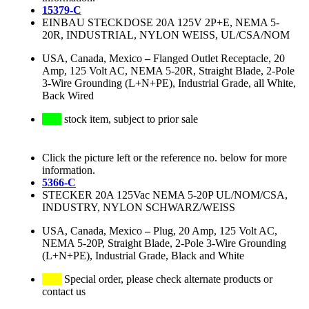
15379-C
EINBAU STECKDOSE 20A 125V 2P+E, NEMA 5-
20R, INDUSTRIAL, NYLON WEISS, UL/CSA/NOM
USA, Canada, Mexico
–
Flanged Outlet Receptacle, 20
Amp, 125 Volt AC, NEMA 5-20R, Straight Blade, 2-Pole
3-Wire Grounding (L+N+PE), Industrial Grade, all White,
Back Wired
stock item, subject to prior sale
Click the picture left or the reference no. below for more
information.
5366-C
STECKER 20A 125Vac NEMA 5-20P UL/NOM/CSA,
INDUSTRY, NYLON SCHWARZ/WEISS
USA, Canada, Mexico
–
Plug, 20 Amp, 125 Volt AC,
NEMA 5-20P, Straight Blade, 2-Pole 3-Wire Grounding
(L+N+PE), Industrial Grade, Black and White
Special order, please check alternate products or
contact us