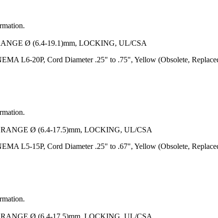
ormation.
RANGE Ø (6.4-19.1)mm, LOCKING, UL/CSA
EMA L6-20P, Cord Diameter .25" to .75", Yellow (Obsolete, Replace
ormation.
 RANGE Ø (6.4-17.5)mm, LOCKING, UL/CSA
EMA L5-15P, Cord Diameter .25" to .67", Yellow (Obsolete, Replace
ormation.
 RANGE Ø (6.4-17.5)mm, LOCKING, UL/CSA