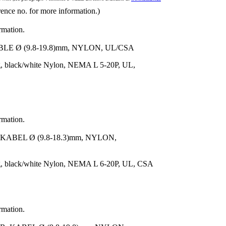
rence no. for more information.)
rmation.
LE Ø (9.8-19.8)mm, NYLON, UL/CSA
, black/white Nylon, NEMA L 5-20P, UL,
rmation.
ABEL Ø (9.8-18.3)mm, NYLON,
g, black/white Nylon, NEMA L 6-20P, UL, CSA
rmation.