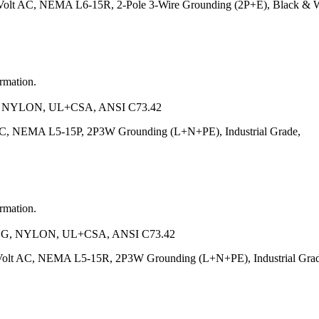
Volt AC, NEMA L6-15R, 2-Pole 3-Wire Grounding (2P+E), Black & Wh
ormation.
 NYLON, UL+CSA, ANSI C73.42
AC, NEMA L5-15P, 2P3W Grounding (L+N+PE), Industrial Grade,
ormation.
G, NYLON, UL+CSA, ANSI C73.42
Volt AC, NEMA L5-15R, 2P3W Grounding (L+N+PE), Industrial Grad