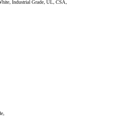
ite, Industrial Grade, UL, CSA,
e,