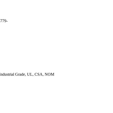
4779-
 Industrial Grade, UL, CSA, NOM