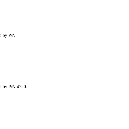
d by P/N
d by P/N 4720-