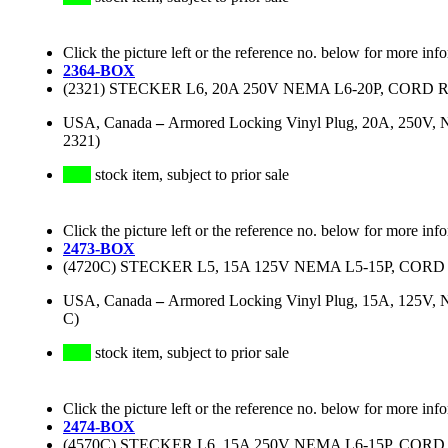
Click the picture left or the reference no. below for more inf
2364-BOX
(2321) STECKER L6, 20A 250V NEMA L6-20P, CORD 
USA, Canada
–
Armored Locking Vinyl Plug, 20A, 250V, N
2321)
stock item, subject to prior sale
Click the picture left or the reference no. below for more inf
2473-BOX
(4720C) STECKER L5, 15A 125V NEMA L5-15P, CORD
USA, Canada
–
Armored Locking Vinyl Plug, 15A, 125V, N
C)
stock item, subject to prior sale
Click the picture left or the reference no. below for more inf
2474-BOX
(4570C) STECKER L6, 15A 250V NEMA L6-15P, CORD