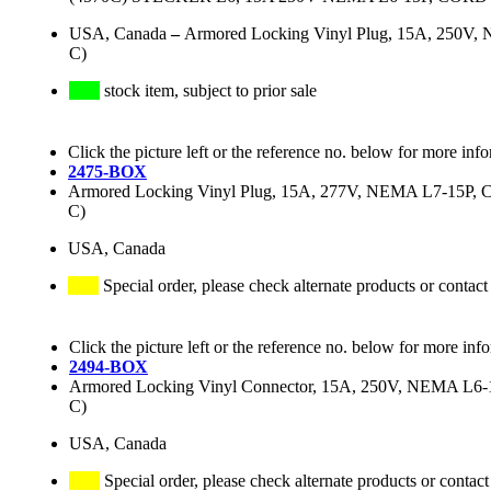
USA, Canada
–
Armored Locking Vinyl Plug, 15A, 250V, N
C)
stock item, subject to prior sale
Click the picture left or the reference no. below for more inf
2475-BOX
Armored Locking Vinyl Plug, 15A, 277V, NEMA L7-15P, Cor
C)
USA, Canada
Special order, please check alternate products or contact
Click the picture left or the reference no. below for more inf
2494-BOX
Armored Locking Vinyl Connector, 15A, 250V, NEMA L6-15R
C)
USA, Canada
Special order, please check alternate products or contact