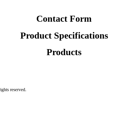
Contact Form
Product Specifications
Products
rights reserved.