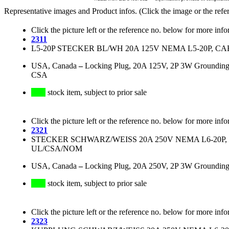
Representative images and Product infos. (Click the image or the refe
Click the picture left or the reference no. below for more info
2311
L5-20P STECKER BL/WH 20A 125V NEMA L5-20P, CAB
USA, Canada
–
Locking Plug, 20A 125V, 2P 3W Grounding
CSA
stock item, subject to prior sale
Click the picture left or the reference no. below for more info
2321
STECKER SCHWARZ/WEISS 20A 250V NEMA L6-20P, K
UL/CSA/NOM
USA, Canada
–
Locking Plug, 20A 250V, 2P 3W Groundin
stock item, subject to prior sale
Click the picture left or the reference no. below for more info
2323