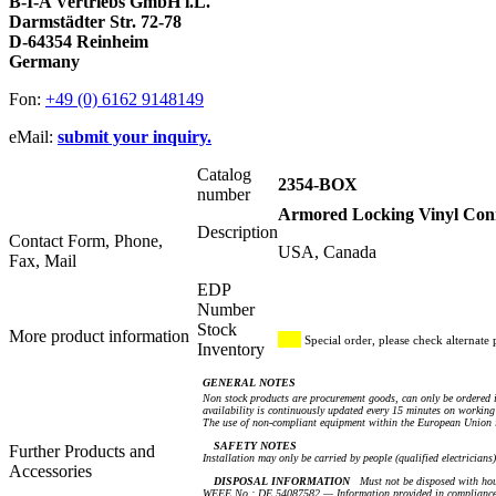
B-I-A Vertriebs GmbH i.L.
Darmstädter Str. 72-78
D-64354 Reinheim
Germany
Fon:
+49 (0) 6162 9148149
eMail:
submit your inquiry.
Catalog
2354-BOX
number
Armored Locking Vinyl Conn
Description
Contact Form, Phone,
USA, Canada
Fax, Mail
EDP
Number
Stock
More product information
Special order, please check alternate 
Inventory
GENERAL NOTES
Non stock products are procurement goods, can only be ordered i
availability is continuously updated every 15 minutes on working 
The use of non-compliant equipment within the European Union i
SAFETY NOTES
Further Products and
Installation may only be carried by people (qualified electricians
Accessories
DISPOSAL INFORMATION
Must not be disposed with hou
WEEE No.: DE 54087582 — Information provided in compliance 