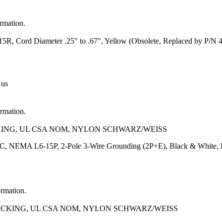
ormation.
, Cord Diameter .25" to .67", Yellow (Obsolete, Replaced by P/N 
 us
ormation.
CKING, UL CSA NOM, NYLON SCHWARZ/WEISS
AC, NEMA L6-15P, 2-Pole 3-Wire Grounding (2P+E), Black & White,
ormation.
LOCKING, UL CSA NOM, NYLON SCHWARZ/WEISS