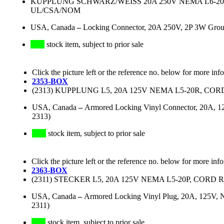
KUPPLUNG SCHWARZ/WEISS 20A 250V NEMA L6-20R,
UL/CSA/NOM
USA, Canada
–
Locking Connector, 20A 250V, 2P 3W Gro
stock item, subject to prior sale
Click the picture left or the reference no. below for more inf
2353-BOX
(2313) KUPPLUNG L5, 20A 125V NEMA L5-20R, COR
USA, Canada
–
Armored Locking Vinyl Connector, 20A, 12
2313)
stock item, subject to prior sale
Click the picture left or the reference no. below for more inf
2363-BOX
(2311) STECKER L5, 20A 125V NEMA L5-20P, CORD 
USA, Canada
–
Armored Locking Vinyl Plug, 20A, 125V, N
2311)
stock item, subject to prior sale