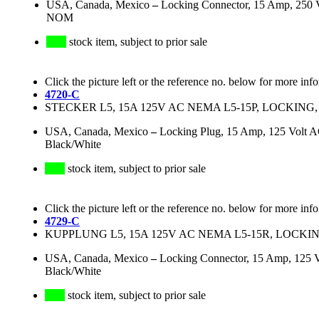
USA, Canada, Mexico
–
Locking Connector, 15 Amp, 250 
NOM
stock item, subject to prior sale
Click the picture left or the reference no. below for more inf
4720-C
STECKER L5, 15A 125V AC NEMA L5-15P, LOCKING,
USA, Canada, Mexico
–
Locking Plug, 15 Amp, 125 Volt 
Black/White
stock item, subject to prior sale
Click the picture left or the reference no. below for more inf
4729-C
KUPPLUNG L5, 15A 125V AC NEMA L5-15R, LOCKIN
USA, Canada, Mexico
–
Locking Connector, 15 Amp, 125 
Black/White
stock item, subject to prior sale