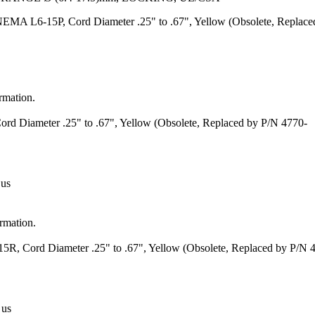
EMA L6-15P, Cord Diameter .25" to .67", Yellow (Obsolete, Replace
ormation.
d Diameter .25" to .67", Yellow (Obsolete, Replaced by P/N 4770-
 us
ormation.
, Cord Diameter .25" to .67", Yellow (Obsolete, Replaced by P/N 
 us