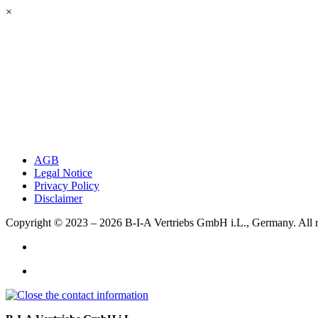
×
AGB
Legal Notice
Privacy Policy
Disclaimer
Copyright © 2023 – 2026
B-I-A Vertriebs GmbH i.L., Germany.
All 