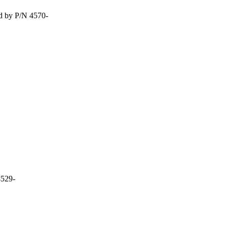
d by P/N 4570-
4529-