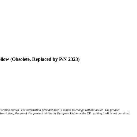
low (Obsolete, Replaced by P/N 2323)
stration shown. The information provided here is subject to change without notice. The product
 description, the use of this product within the European Union or the CE marking itself is not permitted.