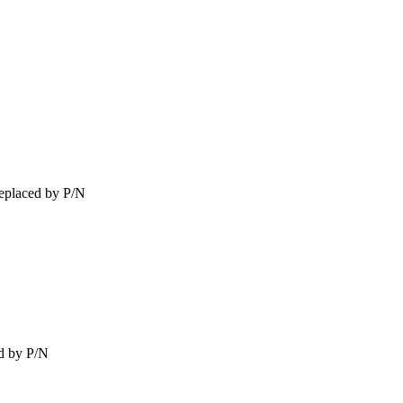
eplaced by P/N
d by P/N