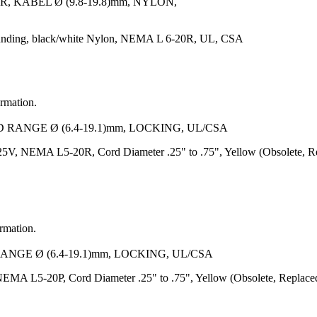
 KABEL Ø (9.8-19.8)mm, NYLON,
unding, black/white Nylon, NEMA L 6-20R, UL, CSA
ormation.
D RANGE Ø (6.4-19.1)mm, LOCKING, UL/CSA
5V, NEMA L5-20R, Cord Diameter .25" to .75", Yellow (Obsolete, R
ormation.
RANGE Ø (6.4-19.1)mm, LOCKING, UL/CSA
EMA L5-20P, Cord Diameter .25" to .75", Yellow (Obsolete, Replace