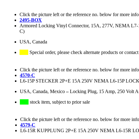
Click the picture left or the reference no. below for more inf
2495-BOX
Armored Locking Vinyl Connector, 15A, 277V, NEMA L7-15R
C)
USA, Canada
Special order, please check alternate products or contact
Click the picture left or the reference no. below for more inf
4570-C
L6-15P STECKER 2P+E 15A 250V NEMA L6-15P LO
USA, Canada, Mexico
–
Locking Plug, 15 Amp, 250 Volt 
stock item, subject to prior sale
Click the picture left or the reference no. below for more inf
4579-C
L6-15R KUPPLUNG 2P+E 15A 250V NEMA L6-15R 