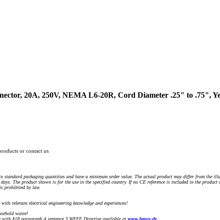
ector, 20A, 250V, NEMA L6-20R, Cord Diameter .25" to .75", Yel
products or contact us
n standard packaging quantities and have a minimum order value. The actual product may differ from the illu
days. The product shown is for the use in the specified country. If no CE reference is included in the product
s prohibited by law.
) with relevant electrical engineering knowledge and experiences!
sehold waste!
with §18 paragraph 4 sentence 3 WEEE Directive available at
www.bmuv.de