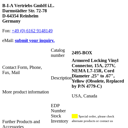
B-I-A Vertriebs GmbH i.L.
Darmstädter Str. 72-78
D-64354 Reinheim
Germany
Fon:
+49 (0) 6162 9148149
eMail:
submit your inquiry.
Catalog
2495-BOX
number
Armored Locking Vinyl
Connector, 15A, 277V,
Contact Form, Phone,
NEMA L7-15R, Cord
Fax, Mail
Diameter .25" to .67",
Description
Yellow (Obsolete, Replaced
by P/N 4779-C)
More product information
USA, Canada
EDP
Number
Stock
Special order, please check
Inventory
Further Products and
alternate products or contact us
Accessories