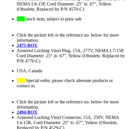
NEMA L6-15P, Cord Diameter .25" to .67", Yellow
(Obsolete, Replaced by P/N 4570-C)
stock item, subject to prior sale
Click the picture left or the reference no. below for more
information.
2475-BOX
Armored Locking Vinyl Plug, 15A, 277V, NEMA L7-15P,
Cord Diameter .25" to .67", Yellow (Obsolete, Replaced by
P/N 4770-C)
USA, Canada
Special order, please check alternate products or
contact us
Click the picture left or the reference no. below for more
information.
2494-BOX
Armored Locking Vinyl Connector, 15A, 250V, NEMA
L6-15R, Cord Diameter .25" to .67", Yellow (Obsolete,
Replaced by P/N 4529-C)