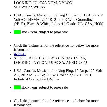
LOCKING, UL CSA NOM, NYLON
SCHWARZ/WEISS
USA, Canada, Mexico
–
Locking Connector, 15 Amp, 250
Volt AC, NEMA L6-15R, 2-Pole 3-Wire Grounding
(2P+E), Black & White, Industrial Grade, UL, CSA, NOM
stock item, subject to prior sale
Click the picture left or the reference no. below for more
information.
4720-C
STECKER L5, 15A 125V AC NEMA L5-15P,
LOCKING, NYLON, UL+CSA, ANSI C73.42
USA, Canada, Mexico
–
Locking Plug, 15 Amp, 125 Volt
AC, NEMA L5-15P, 2P3W Grounding (L+N+PE),
Industrial Grade, Black/White
stock item, subject to prior sale
Click the picture left or the reference no. below for more
information.