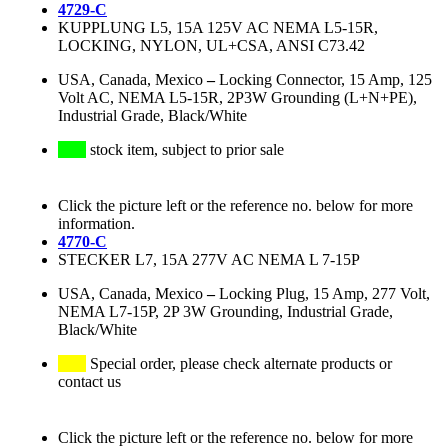
4729-C
KUPPLUNG L5, 15A 125V AC NEMA L5-15R,
LOCKING, NYLON, UL+CSA, ANSI C73.42
USA, Canada, Mexico
–
Locking Connector, 15 Amp, 125
Volt AC, NEMA L5-15R, 2P3W Grounding (L+N+PE),
Industrial Grade, Black/White
stock item, subject to prior sale
Click the picture left or the reference no. below for more
information.
4770-C
STECKER L7, 15A 277V AC NEMA L 7-15P
USA, Canada, Mexico
–
Locking Plug, 15 Amp, 277 Volt,
NEMA L7-15P, 2P 3W Grounding, Industrial Grade,
Black/White
Special order, please check alternate products or
contact us
Click the picture left or the reference no. below for more