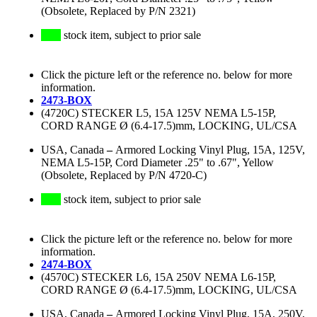
(Obsolete, Replaced by P/N 2321)
stock item, subject to prior sale
Click the picture left or the reference no. below for more
information.
2473-BOX
(4720C) STECKER L5, 15A 125V NEMA L5-15P,
CORD RANGE Ø (6.4-17.5)mm, LOCKING, UL/CSA
USA, Canada
–
Armored Locking Vinyl Plug, 15A, 125V,
NEMA L5-15P, Cord Diameter .25" to .67", Yellow
(Obsolete, Replaced by P/N 4720-C)
stock item, subject to prior sale
Click the picture left or the reference no. below for more
information.
2474-BOX
(4570C) STECKER L6, 15A 250V NEMA L6-15P,
CORD RANGE Ø (6.4-17.5)mm, LOCKING, UL/CSA
USA, Canada
–
Armored Locking Vinyl Plug, 15A, 250V,