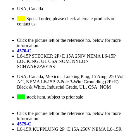
USA, Canada
Special order, please check alternate products or
contact us
Click the picture left or the reference no. below for more
information.
4570-C
L6-15P STECKER 2P+E 15A 250V NEMA L6-15P
LOCKING, UL CSA NOM, NYLON
SCHWARZ/WEISS
USA, Canada, Mexico
–
Locking Plug, 15 Amp, 250 Volt
AC, NEMA L6-15P, 2-Pole 3-Wire Grounding (2P+E),
Black & White, Industrial Grade, UL, CSA, NOM
stock item, subject to prior sale
Click the picture left or the reference no. below for more
information.
4579-C
L6-15R KUPPLUNG 2P+E 15A 250V NEMA L6-15R