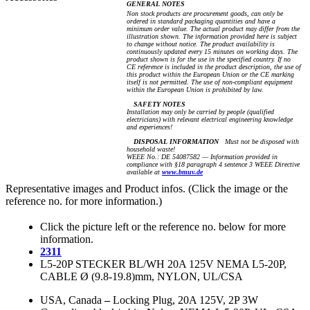
GENERAL NOTES
Non stock products are procurement goods, can only be
ordered in standard packaging quantities and have a
minimum order value. The actual product may differ from the
illustration shown. The information provided here is subject
to change without notice. The product availability is
continuously updated every 15 minutes on working days. The
product shown is for the use in the specified country. If no
CE reference is included in the product description, the use of
this product within the European Union or the CE marking
itself is not permitted. The use of non-compliant equipment
within the European Union is prohibited by law.
SAFETY NOTES
Installation may only be carried by people (qualified
electricians) with relevant electrical engineering knowledge
and experiences!
DISPOSAL INFORMATION
Must not be disposed with
household waste!
WEEE No.: DE 54087582 — Information provided in
compliance with §18 paragraph 4 sentence 3 WEEE Directive
available at
www.bmuv.de
Representative images and Product infos. (Click the image or the
reference no. for more information.)
Click the picture left or the reference no. below for more
information.
2311
L5-20P STECKER BL/WH 20A 125V NEMA L5-20P,
CABLE Ø (9.8-19.8)mm, NYLON, UL/CSA
USA, Canada
–
Locking Plug, 20A 125V, 2P 3W