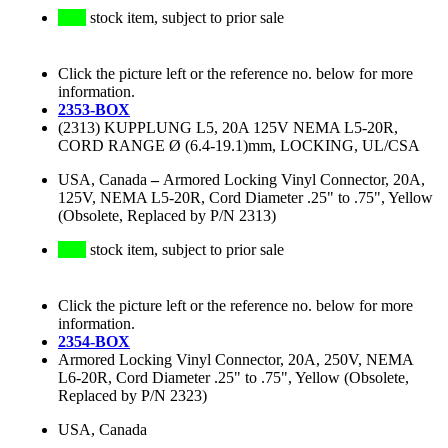
stock item, subject to prior sale
Click the picture left or the reference no. below for more
information.
2353-BOX
(2313) KUPPLUNG L5, 20A 125V NEMA L5-20R,
CORD RANGE Ø (6.4-19.1)mm, LOCKING, UL/CSA
USA, Canada
–
Armored Locking Vinyl Connector, 20A,
125V, NEMA L5-20R, Cord Diameter .25" to .75", Yellow
(Obsolete, Replaced by P/N 2313)
stock item, subject to prior sale
Click the picture left or the reference no. below for more
information.
2354-BOX
Armored Locking Vinyl Connector, 20A, 250V, NEMA
L6-20R, Cord Diameter .25" to .75", Yellow (Obsolete,
Replaced by P/N 2323)
USA, Canada