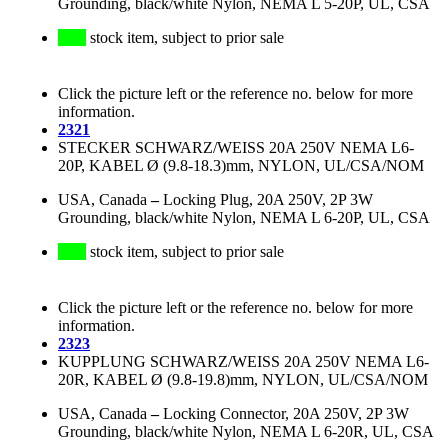
Grounding, black/white Nylon, NEMA L 5-20P, UL, CSA
stock item, subject to prior sale
Click the picture left or the reference no. below for more
information.
2321
STECKER SCHWARZ/WEISS 20A 250V NEMA L6-
20P, KABEL Ø (9.8-18.3)mm, NYLON, UL/CSA/NOM
USA, Canada
–
Locking Plug, 20A 250V, 2P 3W
Grounding, black/white Nylon, NEMA L 6-20P, UL, CSA
stock item, subject to prior sale
Click the picture left or the reference no. below for more
information.
2323
KUPPLUNG SCHWARZ/WEISS 20A 250V NEMA L6-
20R, KABEL Ø (9.8-19.8)mm, NYLON, UL/CSA/NOM
USA, Canada
–
Locking Connector, 20A 250V, 2P 3W
Grounding, black/white Nylon, NEMA L 6-20R, UL, CSA