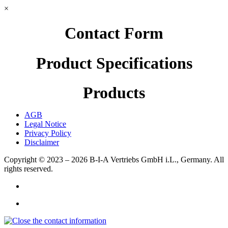
×
Contact Form
Product Specifications
Products
AGB
Legal Notice
Privacy Policy
Disclaimer
Copyright © 2023 – 2026
B-I-A Vertriebs GmbH i.L., Germany.
All
rights reserved.