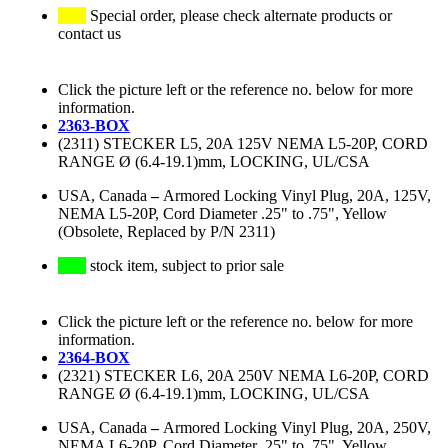
Special order, please check alternate products or
contact us
Click the picture left or the reference no. below for more
information.
2363-BOX
(2311) STECKER L5, 20A 125V NEMA L5-20P, CORD
RANGE Ø (6.4-19.1)mm, LOCKING, UL/CSA
USA, Canada
–
Armored Locking Vinyl Plug, 20A, 125V,
NEMA L5-20P, Cord Diameter .25" to .75", Yellow
(Obsolete, Replaced by P/N 2311)
stock item, subject to prior sale
Click the picture left or the reference no. below for more
information.
2364-BOX
(2321) STECKER L6, 20A 250V NEMA L6-20P, CORD
RANGE Ø (6.4-19.1)mm, LOCKING, UL/CSA
USA, Canada
–
Armored Locking Vinyl Plug, 20A, 250V,
NEMA L6-20P, Cord Diameter .25" to .75", Yellow