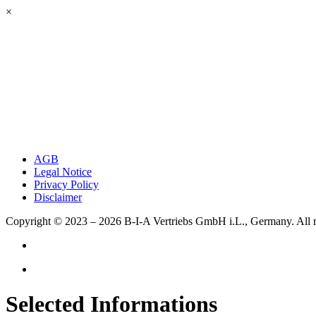
×
AGB
Legal Notice
Privacy Policy
Disclaimer
Copyright © 2023 – 2026
B-I-A Vertriebs GmbH i.L., Germany.
All 
Selected Informations