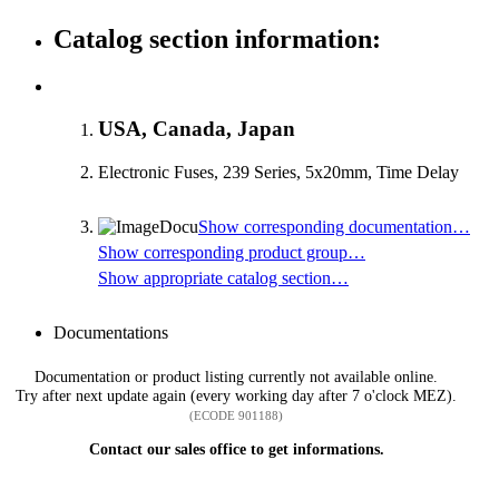
Catalog section information:
USA, Canada, Japan
Electronic Fuses, 239 Series, 5x20mm, Time Delay
Show corresponding documentation…
Show corresponding product group…
Show appropriate catalog section…
Documentations
Documentation or product listing currently not available online.
Try after next update again (every working day after 7 o'clock MEZ).
(ECODE 901188)
Contact our sales office to get informations.