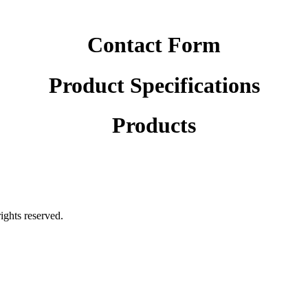
Contact Form
Product Specifications
Products
rights reserved.