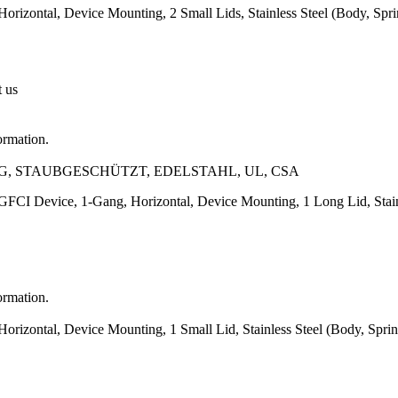
orizontal, Device Mounting, 2 Small Lids, Stainless Steel (Body, Spr
t us
ormation.
, STAUBGESCHÜTZT, EDELSTAHL, UL, CSA
GFCI Device, 1-Gang, Horizontal, Device Mounting, 1 Long Lid, Stainl
ormation.
orizontal, Device Mounting, 1 Small Lid, Stainless Steel (Body, Spri