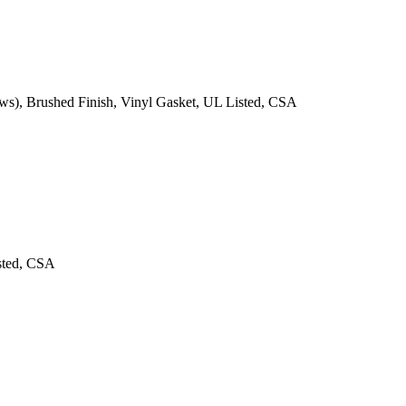
ews), Brushed Finish, Vinyl Gasket, UL Listed, CSA
isted, CSA