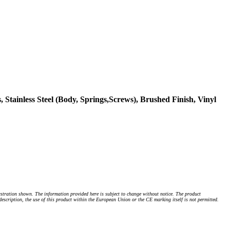
 Stainless Steel (Body, Springs,Screws), Brushed Finish, Vinyl
stration shown. The information provided here is subject to change without notice. The product
 description, the use of this product within the European Union or the CE marking itself is not permitted.