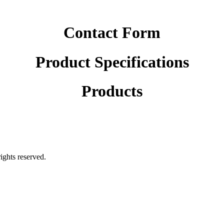
Contact Form
Product Specifications
Products
rights reserved.