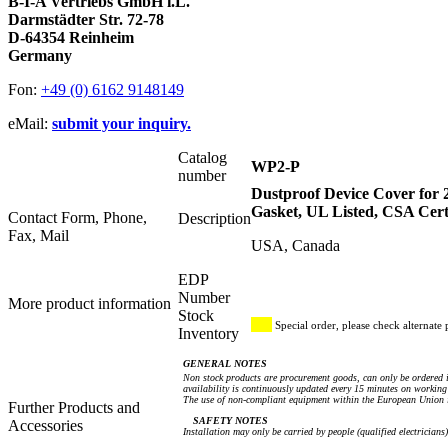
B-I-A Vertriebs GmbH i.L.
Darmstädter Str. 72-78
D-64354 Reinheim
Germany
Fon:
+49 (0) 6162 9148149
eMail:
submit your inquiry.
Catalog
WP2-P
number
Dustproof Device Cover for 2
Gasket, UL Listed, CSA Cert
Contact Form, Phone,
Description
Fax, Mail
USA, Canada
EDP
Number
More product information
Stock
Special order, please check alternate 
Inventory
GENERAL NOTES
Non stock products are procurement goods, can only be ordered i
availability is continuously updated every 15 minutes on working 
The use of non-compliant equipment within the European Union i
Further Products and
SAFETY NOTES
Accessories
Installation may only be carried by people (qualified electricians