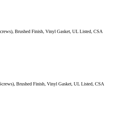
,Screws), Brushed Finish, Vinyl Gasket, UL Listed, CSA
,Screws), Brushed Finish, Vinyl Gasket, UL Listed, CSA