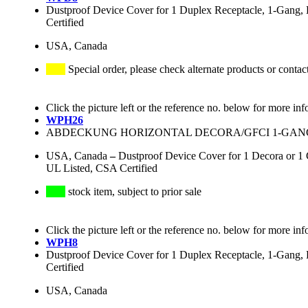
Dustproof Device Cover for 1 Duplex Receptacle, 1-Gang, H
Certified
USA, Canada
Special order, please check alternate products or contac
Click the picture left or the reference no. below for more inf
WPH26
ABDECKUNG HORIZONTAL DECORA/GFCI 1-GANG
USA, Canada
–
Dustproof Device Cover for 1 Decora or 1 
UL Listed, CSA Certified
stock item, subject to prior sale
Click the picture left or the reference no. below for more inf
WPH8
Dustproof Device Cover for 1 Duplex Receptacle, 1-Gang, H
Certified
USA, Canada