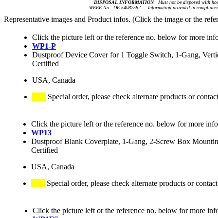
DISPOSAL INFORMATION
Must not be disposed with hou
WEEE No.: DE 54087582 — Information provided in compliance 
Representative images and Product infos. (Click the image or the refe
Click the picture left or the reference no. below for more inf
WP1-P
Dustproof Device Cover for 1 Toggle Switch, 1-Gang, Vertic
Certified
USA, Canada
Special order, please check alternate products or contac
Click the picture left or the reference no. below for more inf
WP13
Dustproof Blank Coverplate, 1-Gang, 2-Screw Box Mounting,
Certified
USA, Canada
Special order, please check alternate products or contact
Click the picture left or the reference no. below for more inf