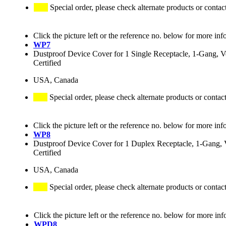
Special order, please check alternate products or contac
Click the picture left or the reference no. below for more inf
WP7
Dustproof Device Cover for 1 Single Receptacle, 1-Gang, Ve
Certified
USA, Canada
Special order, please check alternate products or contac
Click the picture left or the reference no. below for more inf
WP8
Dustproof Device Cover for 1 Duplex Receptacle, 1-Gang, V
Certified
USA, Canada
Special order, please check alternate products or contac
Click the picture left or the reference no. below for more inf
WPD8