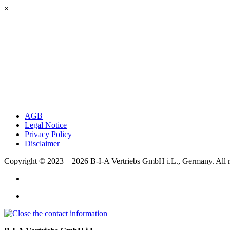
×
AGB
Legal Notice
Privacy Policy
Disclaimer
Copyright © 2023 – 2026
B-I-A Vertriebs GmbH i.L., Germany.
All 