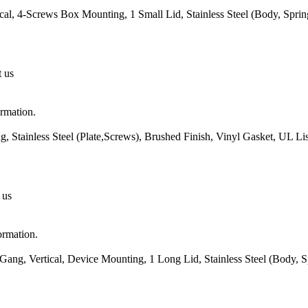
cal, 4-Screws Box Mounting, 1 Small Lid, Stainless Steel (Body, Spri
t us
ormation.
 Stainless Steel (Plate,Screws), Brushed Finish, Vinyl Gasket, UL L
 us
ormation.
ang, Vertical, Device Mounting, 1 Long Lid, Stainless Steel (Body, 