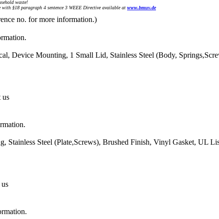
sehold waste!
with §18 paragraph 4 sentence 3 WEEE Directive available at
www.bmuv.de
rence no. for more information.)
ormation.
al, Device Mounting, 1 Small Lid, Stainless Steel (Body, Springs,Scr
t us
ormation.
 Stainless Steel (Plate,Screws), Brushed Finish, Vinyl Gasket, UL L
 us
ormation.