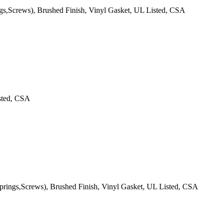
ngs,Screws), Brushed Finish, Vinyl Gasket, UL Listed, CSA
isted, CSA
Springs,Screws), Brushed Finish, Vinyl Gasket, UL Listed, CSA