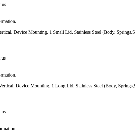
t us
ormation.
rtical, Device Mounting, 1 Small Lid, Stainless Steel (Body, Springs
t us
ormation.
ertical, Device Mounting, 1 Long Lid, Stainless Steel (Body, Springs
t us
ormation.