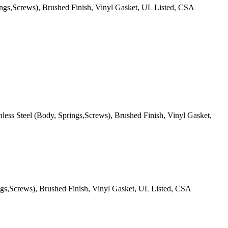
ings,Screws), Brushed Finish, Vinyl Gasket, UL Listed, CSA
ess Steel (Body, Springs,Screws), Brushed Finish, Vinyl Gasket,
ngs,Screws), Brushed Finish, Vinyl Gasket, UL Listed, CSA