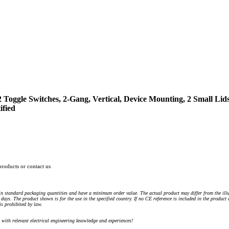
 Toggle Switches, 2-Gang, Vertical, Device Mounting, 2 Small Lids,
ified
products or contact us
n standard packaging quantities and have a minimum order value. The actual product may differ from the illu
days. The product shown is for the use in the specified country. If no CE reference is included in the product
s prohibited by law.
) with relevant electrical engineering knowledge and experiences!