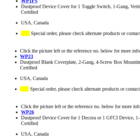
WP1FS
Dustproof Device Cover for 1 Toggle Switch, 1-Gang, Verti
Certified
USA, Canada
Special order, please check alternate products or contac
Click the picture left or the reference no. below for more inf
WP23
Dustproof Blank Coverplate, 2-Gang, 4-Screw Box Mounting,
Certified
USA, Canada
Special order, please check alternate products or contact
Click the picture left or the reference no. below for more inf
WP26
Dustproof Device Cover for 1 Decora or 1 GFCI Device, 1-G
Certified
USA, Canada