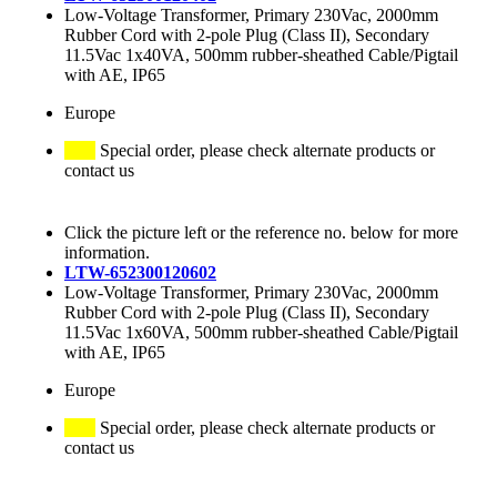
Low-Voltage Transformer, Primary 230Vac, 2000mm
Rubber Cord with 2-pole Plug (Class II), Secondary
11.5Vac 1x40VA, 500mm rubber-sheathed Cable/Pigtail
with AE, IP65
Europe
Special order, please check alternate products or
contact us
Click the picture left or the reference no. below for more
information.
LTW-652300120602
Low-Voltage Transformer, Primary 230Vac, 2000mm
Rubber Cord with 2-pole Plug (Class II), Secondary
11.5Vac 1x60VA, 500mm rubber-sheathed Cable/Pigtail
with AE, IP65
Europe
Special order, please check alternate products or
contact us