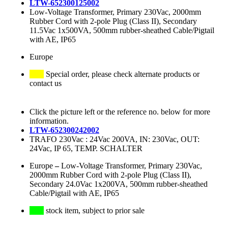
LTW-652300125002
Low-Voltage Transformer, Primary 230Vac, 2000mm
Rubber Cord with 2-pole Plug (Class II), Secondary
11.5Vac 1x500VA, 500mm rubber-sheathed Cable/Pigtail
with AE, IP65
Europe
Special order, please check alternate products or
contact us
Click the picture left or the reference no. below for more
information.
LTW-652300242002
TRAFO 230Vac : 24Vac 200VA, IN: 230Vac, OUT:
24Vac, IP 65, TEMP. SCHALTER
Europe
–
Low-Voltage Transformer, Primary 230Vac,
2000mm Rubber Cord with 2-pole Plug (Class II),
Secondary 24.0Vac 1x200VA, 500mm rubber-sheathed
Cable/Pigtail with AE, IP65
stock item, subject to prior sale