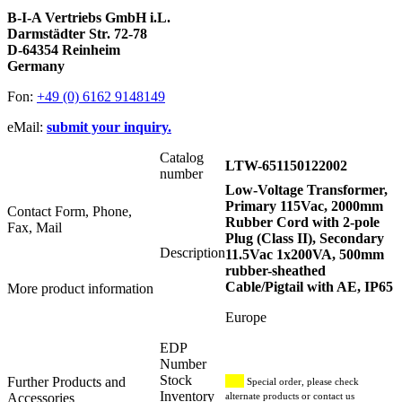
B-I-A Vertriebs GmbH i.L.
Darmstädter Str. 72-78
D-64354 Reinheim
Germany
Fon:
+49 (0) 6162 9148149
eMail:
submit your inquiry.
Catalog
LTW-651150122002
number
Low-Voltage Transformer,
Primary 115Vac, 2000mm
Contact Form, Phone,
Rubber Cord with 2-pole
Fax, Mail
Plug (Class II), Secondary
Description
11.5Vac 1x200VA, 500mm
rubber-sheathed
Cable/Pigtail with AE, IP65
More product information
Europe
EDP
Number
Stock
Further Products and
Special order, please check
Inventory
Accessories
alternate products or contact us