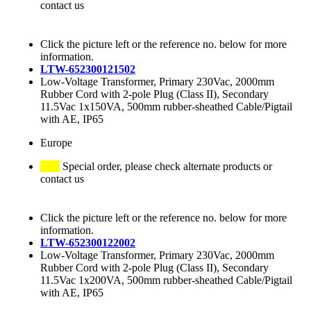
contact us
Click the picture left or the reference no. below for more
information.
LTW-652300121502
Low-Voltage Transformer, Primary 230Vac, 2000mm
Rubber Cord with 2-pole Plug (Class II), Secondary
11.5Vac 1x150VA, 500mm rubber-sheathed Cable/Pigtail
with AE, IP65
Europe
Special order, please check alternate products or
contact us
Click the picture left or the reference no. below for more
information.
LTW-652300122002
Low-Voltage Transformer, Primary 230Vac, 2000mm
Rubber Cord with 2-pole Plug (Class II), Secondary
11.5Vac 1x200VA, 500mm rubber-sheathed Cable/Pigtail
with AE, IP65