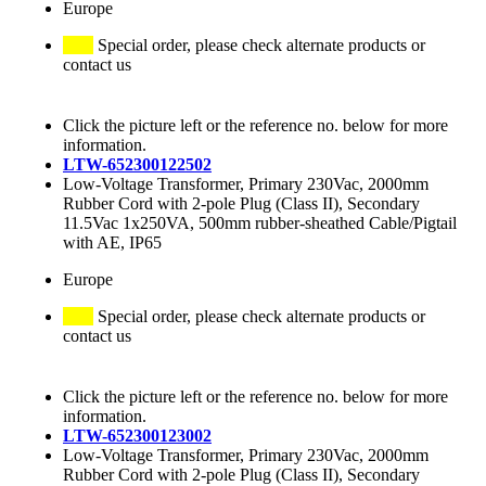
Europe
Special order, please check alternate products or
contact us
Click the picture left or the reference no. below for more
information.
LTW-652300122502
Low-Voltage Transformer, Primary 230Vac, 2000mm
Rubber Cord with 2-pole Plug (Class II), Secondary
11.5Vac 1x250VA, 500mm rubber-sheathed Cable/Pigtail
with AE, IP65
Europe
Special order, please check alternate products or
contact us
Click the picture left or the reference no. below for more
information.
LTW-652300123002
Low-Voltage Transformer, Primary 230Vac, 2000mm
Rubber Cord with 2-pole Plug (Class II), Secondary