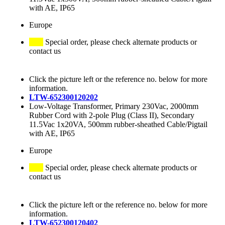
with AE, IP65
Europe
Special order, please check alternate products or
contact us
Click the picture left or the reference no. below for more
information.
LTW-652300120202
Low-Voltage Transformer, Primary 230Vac, 2000mm
Rubber Cord with 2-pole Plug (Class II), Secondary
11.5Vac 1x20VA, 500mm rubber-sheathed Cable/Pigtail
with AE, IP65
Europe
Special order, please check alternate products or
contact us
Click the picture left or the reference no. below for more
information.
LTW-652300120402