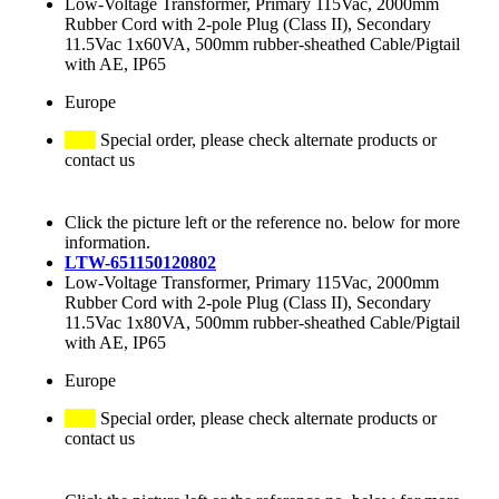
Low-Voltage Transformer, Primary 115Vac, 2000mm
Rubber Cord with 2-pole Plug (Class II), Secondary
11.5Vac 1x60VA, 500mm rubber-sheathed Cable/Pigtail
with AE, IP65
Europe
Special order, please check alternate products or
contact us
Click the picture left or the reference no. below for more
information.
LTW-651150120802
Low-Voltage Transformer, Primary 115Vac, 2000mm
Rubber Cord with 2-pole Plug (Class II), Secondary
11.5Vac 1x80VA, 500mm rubber-sheathed Cable/Pigtail
with AE, IP65
Europe
Special order, please check alternate products or
contact us