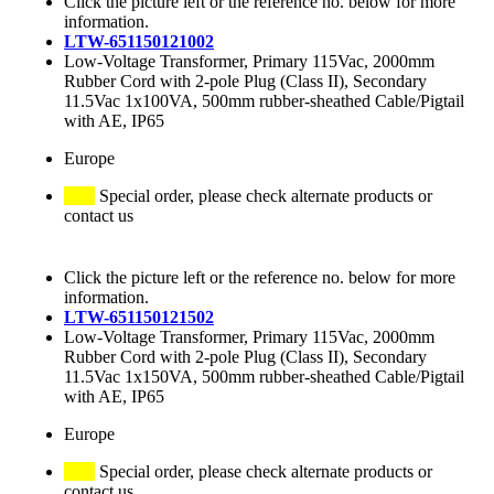
Click the picture left or the reference no. below for more
information.
LTW-651150121002
Low-Voltage Transformer, Primary 115Vac, 2000mm
Rubber Cord with 2-pole Plug (Class II), Secondary
11.5Vac 1x100VA, 500mm rubber-sheathed Cable/Pigtail
with AE, IP65
Europe
Special order, please check alternate products or
contact us
Click the picture left or the reference no. below for more
information.
LTW-651150121502
Low-Voltage Transformer, Primary 115Vac, 2000mm
Rubber Cord with 2-pole Plug (Class II), Secondary
11.5Vac 1x150VA, 500mm rubber-sheathed Cable/Pigtail
with AE, IP65
Europe
Special order, please check alternate products or
contact us