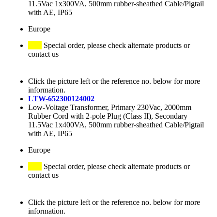
11.5Vac 1x300VA, 500mm rubber-sheathed Cable/Pigtail
with AE, IP65
Europe
Special order, please check alternate products or
contact us
Click the picture left or the reference no. below for more
information.
LTW-652300124002
Low-Voltage Transformer, Primary 230Vac, 2000mm
Rubber Cord with 2-pole Plug (Class II), Secondary
11.5Vac 1x400VA, 500mm rubber-sheathed Cable/Pigtail
with AE, IP65
Europe
Special order, please check alternate products or
contact us
Click the picture left or the reference no. below for more
information.