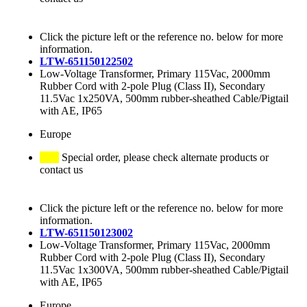
Click the picture left or the reference no. below for more
information.
LTW-651150122502
Low-Voltage Transformer, Primary 115Vac, 2000mm
Rubber Cord with 2-pole Plug (Class II), Secondary
11.5Vac 1x250VA, 500mm rubber-sheathed Cable/Pigtail
with AE, IP65
Europe
Special order, please check alternate products or
contact us
Click the picture left or the reference no. below for more
information.
LTW-651150123002
Low-Voltage Transformer, Primary 115Vac, 2000mm
Rubber Cord with 2-pole Plug (Class II), Secondary
11.5Vac 1x300VA, 500mm rubber-sheathed Cable/Pigtail
with AE, IP65
Europe