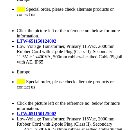
Special order, please check alternate products or
contact us
Click the picture left or the reference no. below for more
information.
LTW-651150124002
Low-Voltage Transformer, Primary 115Vac, 2000mm
Rubber Cord with 2-pole Plug (Class II), Secondary
11.5Vac 1x400VA, 500mm rubber-sheathed Cable/Pigtail
with AE, IP65
Europe
Special order, please check alternate products or
contact us
Click the picture left or the reference no. below for more
information.
LTW-651150125002
Low-Voltage Transformer, Primary 115Vac, 2000mm
Rubber Cord with 2-pole Plug (Class II), Secondary
11.5Vac 1x500VA, 500mm rubber-sheathed Cable/Pigtail