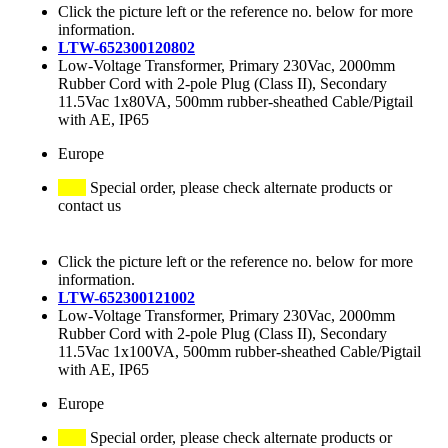
Click the picture left or the reference no. below for more
information.
LTW-652300120802
Low-Voltage Transformer, Primary 230Vac, 2000mm
Rubber Cord with 2-pole Plug (Class II), Secondary
11.5Vac 1x80VA, 500mm rubber-sheathed Cable/Pigtail
with AE, IP65
Europe
Special order, please check alternate products or
contact us
Click the picture left or the reference no. below for more
information.
LTW-652300121002
Low-Voltage Transformer, Primary 230Vac, 2000mm
Rubber Cord with 2-pole Plug (Class II), Secondary
11.5Vac 1x100VA, 500mm rubber-sheathed Cable/Pigtail
with AE, IP65
Europe
Special order, please check alternate products or