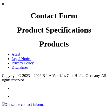
×
Contact Form
Product Specifications
Products
AGB
Legal Notice
Privacy Policy
Disclaimer
Copyright © 2023 – 2026
B-I-A Vertriebs GmbH i.L., Germany.
All
rights reserved.