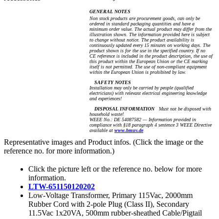
GENERAL NOTES
Non stock products are procurement goods, can only be
ordered in standard packaging quantities and have a
minimum order value. The actual product may differ from the
illustration shown. The information provided here is subject
to change without notice. The product availability is
continuously updated every 15 minutes on working days. The
product shown is for the use in the specified country. If no
CE reference is included in the product description, the use of
this product within the European Union or the CE marking
itself is not permitted. The use of non-compliant equipment
within the European Union is prohibited by law.
SAFETY NOTES
Installation may only be carried by people (qualified
electricians) with relevant electrical engineering knowledge
and experiences!
DISPOSAL INFORMATION
Must not be disposed with
household waste!
WEEE No.: DE 54087582 — Information provided in
compliance with §18 paragraph 4 sentence 3 WEEE Directive
available at
www.bmuv.de
Representative images and Product infos. (Click the image or the
reference no. for more information.)
Click the picture left or the reference no. below for more
information.
LTW-651150120202
Low-Voltage Transformer, Primary 115Vac, 2000mm
Rubber Cord with 2-pole Plug (Class II), Secondary
11.5Vac 1x20VA, 500mm rubber-sheathed Cable/Pigtail