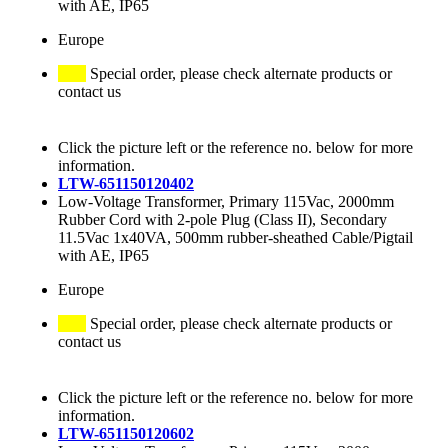
with AE, IP65
Europe
Special order, please check alternate products or
contact us
Click the picture left or the reference no. below for more
information.
LTW-651150120402
Low-Voltage Transformer, Primary 115Vac, 2000mm
Rubber Cord with 2-pole Plug (Class II), Secondary
11.5Vac 1x40VA, 500mm rubber-sheathed Cable/Pigtail
with AE, IP65
Europe
Special order, please check alternate products or
contact us
Click the picture left or the reference no. below for more
information.
LTW-651150120602