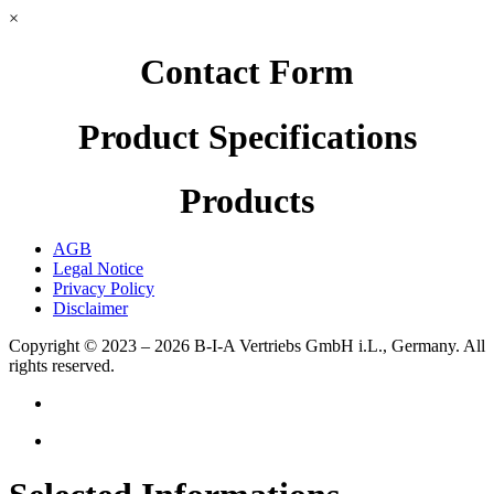
×
Contact Form
Product Specifications
Products
AGB
Legal Notice
Privacy Policy
Disclaimer
Copyright © 2023 – 2026
B-I-A Vertriebs GmbH i.L., Germany.
All
rights reserved.