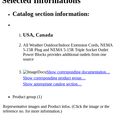
Selected Informations
Catalog section information:
USA, Canada
All Weather Outdoor/Indoor Extension Cords, NEMA
5-15R Plug and NEMA 5-15R Triple Socket Outlet
Power Blocks provides additional outlets from one
source
Show corresponding documentation…
Show corresponding product group…
Show appropriate catalog section…
Product group
(1)
Representative images and Product infos. (Click the image or the
reference no. for more information.)