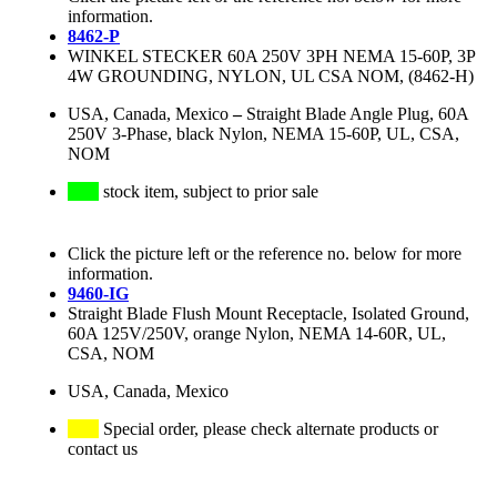
information.
8462-P
WINKEL STECKER 60A 250V 3PH NEMA 15-60P, 3P
4W GROUNDING, NYLON, UL CSA NOM, (8462-H)
USA, Canada, Mexico
–
Straight Blade Angle Plug, 60A
250V 3-Phase, black Nylon, NEMA 15-60P, UL, CSA,
NOM
stock item, subject to prior sale
Click the picture left or the reference no. below for more
information.
9460-IG
Straight Blade Flush Mount Receptacle, Isolated Ground,
60A 125V/250V, orange Nylon, NEMA 14-60R, UL,
CSA, NOM
USA, Canada, Mexico
Special order, please check alternate products or
contact us