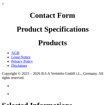
×
Contact Form
Product Specifications
Products
AGB
Legal Notice
Privacy Policy
Disclaimer
Copyright © 2023 – 2026
B-I-A Vertriebs GmbH i.L., Germany.
All
rights reserved.