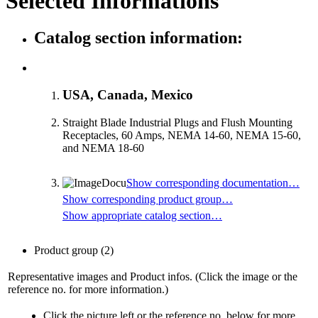
Selected Informations
Catalog section information:
USA, Canada, Mexico
Straight Blade Industrial Plugs and Flush Mounting
Receptacles, 60 Amps, NEMA 14-60, NEMA 15-60,
and NEMA 18-60
Show corresponding documentation…
Show corresponding product group…
Show appropriate catalog section…
Product group
(2)
Representative images and Product infos. (Click the image or the
reference no. for more information.)
Click the picture left or the reference no. below for more