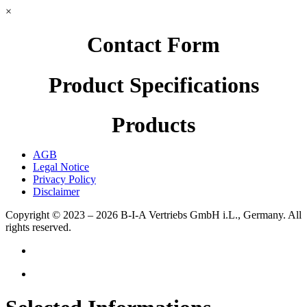
×
Contact Form
Product Specifications
Products
AGB
Legal Notice
Privacy Policy
Disclaimer
Copyright © 2023 – 2026
B-I-A Vertriebs GmbH i.L., Germany.
All
rights reserved.