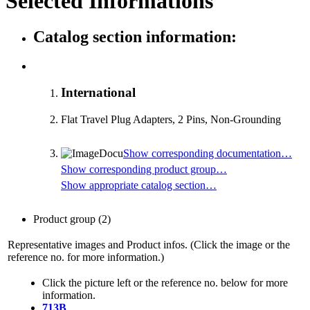
Selected Informations
Catalog section information:
International
Flat Travel Plug Adapters, 2 Pins, Non-Grounding
Show corresponding documentation…
Show corresponding product group…
Show appropriate catalog section…
Product group
(2)
Representative images and Product infos. (Click the image or the
reference no. for more information.)
Click the picture left or the reference no. below for more
information.
713B