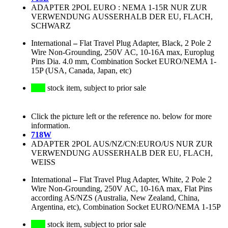
ADAPTER 2POL EURO : NEMA 1-15R NUR ZUR
VERWENDUNG AUSSERHALB DER EU, FLACH,
SCHWARZ
International
–
Flat Travel Plug Adapter, Black, 2 Pole 2
Wire Non-Grounding, 250V AC, 10-16A max, Europlug
Pins Dia. 4.0 mm, Combination Socket EURO/NEMA 1-
15P (USA, Canada, Japan, etc)
stock item, subject to prior sale
Click the picture left or the reference no. below for more
information.
718W
ADAPTER 2POL AUS/NZ/CN:EURO/US NUR ZUR
VERWENDUNG AUSSERHALB DER EU, FLACH,
WEISS
International
–
Flat Travel Plug Adapter, White, 2 Pole 2
Wire Non-Grounding, 250V AC, 10-16A max, Flat Pins
according AS/NZS (Australia, New Zealand, China,
Argentina, etc), Combination Socket EURO/NEMA 1-15P
stock item, subject to prior sale