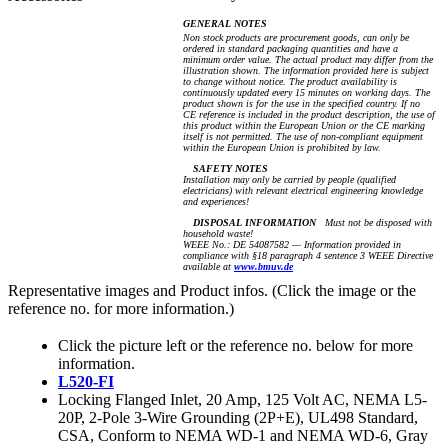
GENERAL NOTES
Non stock products are procurement goods, can only be
ordered in standard packaging quantities and have a
minimum order value. The actual product may differ from the
illustration shown. The information provided here is subject
to change without notice. The product availability is
continuously updated every 15 minutes on working days. The
product shown is for the use in the specified country. If no
CE reference is included in the product description, the use of
this product within the European Union or the CE marking
itself is not permitted. The use of non-compliant equipment
within the European Union is prohibited by law.
SAFETY NOTES
Installation may only be carried by people (qualified
electricians) with relevant electrical engineering knowledge
and experiences!
DISPOSAL INFORMATION
Must not be disposed with
household waste!
WEEE No.: DE 54087582 — Information provided in
compliance with §18 paragraph 4 sentence 3 WEEE Directive
available at
www.bmuv.de
Representative images and Product infos. (Click the image or the
reference no. for more information.)
Click the picture left or the reference no. below for more
information.
L520-FI
Locking Flanged Inlet, 20 Amp, 125 Volt AC, NEMA L5-
20P, 2-Pole 3-Wire Grounding (2P+E), UL498 Standard,
CSA, Conform to NEMA WD-1 and NEMA WD-6, Gray