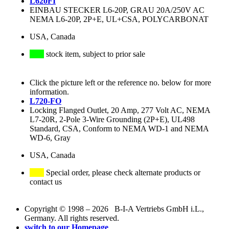
L620FI
EINBAU STECKER L6-20P, GRAU 20A/250V AC
NEMA L6-20P, 2P+E, UL+CSA, POLYCARBONAT
USA, Canada
stock item, subject to prior sale
Click the picture left or the reference no. below for more
information.
L720-FO
Locking Flanged Outlet, 20 Amp, 277 Volt AC, NEMA
L7-20R, 2-Pole 3-Wire Grounding (2P+E), UL498
Standard, CSA, Conform to NEMA WD-1 and NEMA
WD-6, Gray
USA, Canada
Special order, please check alternate products or
contact us
Copyright © 1998 – 2026 B-I-A Vertriebs GmbH i.L.,
Germany. All rights reserved.
switch to our Homepage