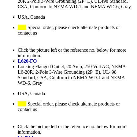
20P, 2-Pole 3-Wire Grounding (2P+E), UL498 Standard,
CSA, Conform to NEMA WD-1 and NEMA WD-6, Gray
USA, Canada
Special order, please check alternate products or
contact us
Click the picture left or the reference no. below for more
information.
L620-FO
Locking Flanged Outlet, 20 Amp, 250 Volt AC, NEMA
L6-20R, 2-Pole 3-Wire Grounding (2P+E), UL498
Standard, CSA, Conform to NEMA WD-1 and NEMA
WD-6, Gray
USA, Canada
Special order, please check alternate products or
contact us
Click the picture left or the reference no. below for more
information.