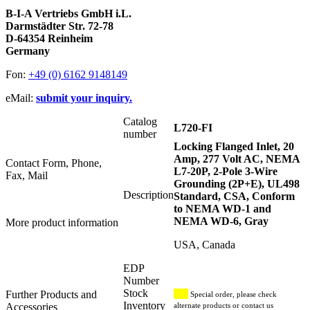
B-I-A Vertriebs GmbH i.L.
Darmstädter Str. 72-78
D-64354 Reinheim
Germany
Fon:
+49 (0) 6162 9148149
eMail:
submit your inquiry.
Catalog
L720-FI
number
Locking Flanged Inlet, 20
Amp, 277 Volt AC, NEMA
Contact Form, Phone,
L7-20P, 2-Pole 3-Wire
Fax, Mail
Grounding (2P+E), UL498
Description
Standard, CSA, Conform
to NEMA WD-1 and
NEMA WD-6, Gray
More product information
USA, Canada
EDP
Number
Stock
Further Products and
Special order, please check
Inventory
Accessories
alternate products or contact us