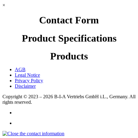
×
Contact Form
Product Specifications
Products
AGB
Legal Notice
Privacy Policy
Disclaimer
Copyright © 2023 – 2026
B-I-A Vertriebs GmbH i.L., Germany.
All
rights reserved.