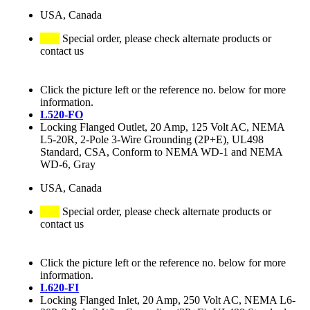
USA, Canada
Special order, please check alternate products or
contact us
Click the picture left or the reference no. below for more
information.
L520-FO
Locking Flanged Outlet, 20 Amp, 125 Volt AC, NEMA
L5-20R, 2-Pole 3-Wire Grounding (2P+E), UL498
Standard, CSA, Conform to NEMA WD-1 and NEMA
WD-6, Gray
USA, Canada
Special order, please check alternate products or
contact us
Click the picture left or the reference no. below for more
information.
L620-FI
Locking Flanged Inlet, 20 Amp, 250 Volt AC, NEMA L6-