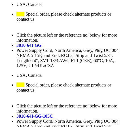
USA, Canada
Special order, please check alternate products or
contact us
Click the picture left or the reference no. below for more
information.
3810-64I-GG
Power Supply Cord, North America, Grey, Plug UC-004,
NEMA 5-15P, 2nd End: ROJ 2" Strip and Twist 5/8",
Length 6′4", SVT 18/3 AWG FT1 (CEE), 60°C, 10A,
125V, UL/cUL/CSA
USA, Canada
Special order, please check alternate products or
contact us
Click the picture left or the reference no. below for more
information.
3810-64I-GG-105C
Power Supply Cord, North America, Grey, Plug UC-004,
NEMA 5-15P, 2nd End: ROJ 2" Strip and Twist 5/8",