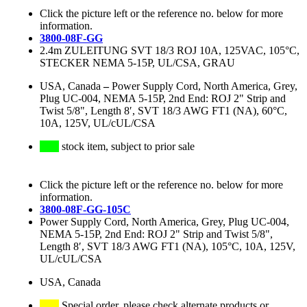
Click the picture left or the reference no. below for more
information.
3800-08F-GG
2.4m ZULEITUNG SVT 18/3 ROJ 10A, 125VAC, 105°C,
STECKER NEMA 5-15P, UL/CSA, GRAU
USA, Canada
–
Power Supply Cord, North America, Grey,
Plug UC-004, NEMA 5-15P, 2nd End: ROJ 2" Strip and
Twist 5/8", Length 8′, SVT 18/3 AWG FT1 (NA), 60°C,
10A, 125V, UL/cUL/CSA
stock item, subject to prior sale
Click the picture left or the reference no. below for more
information.
3800-08F-GG-105C
Power Supply Cord, North America, Grey, Plug UC-004,
NEMA 5-15P, 2nd End: ROJ 2" Strip and Twist 5/8",
Length 8′, SVT 18/3 AWG FT1 (NA), 105°C, 10A, 125V,
UL/cUL/CSA
USA, Canada
Special order, please check alternate products or