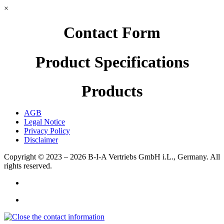
×
Contact Form
Product Specifications
Products
AGB
Legal Notice
Privacy Policy
Disclaimer
Copyright © 2023 – 2026
B-I-A Vertriebs GmbH i.L., Germany.
All
rights reserved.