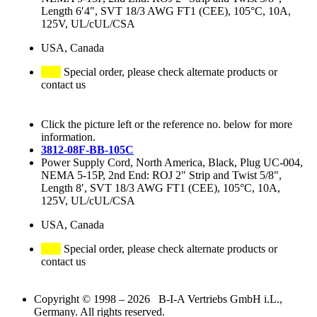
Length 6′4", SVT 18/3 AWG FT1 (CEE), 105°C, 10A,
125V, UL/cUL/CSA
USA, Canada
Special order, please check alternate products or
contact us
Click the picture left or the reference no. below for more
information.
3812-08F-BB-105C
Power Supply Cord, North America, Black, Plug UC-004,
NEMA 5-15P, 2nd End: ROJ 2" Strip and Twist 5/8",
Length 8′, SVT 18/3 AWG FT1 (CEE), 105°C, 10A,
125V, UL/cUL/CSA
USA, Canada
Special order, please check alternate products or
contact us
Copyright © 1998 – 2026 B-I-A Vertriebs GmbH i.L.,
Germany. All rights reserved.