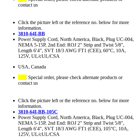
contact us
Click the picture left or the reference no. below for more
information.
3810-64I-BB
Power Supply Cord, North America, Black, Plug UC-004,
NEMA 5-15P, 2nd End: ROJ 2" Strip and Twist 5/8",
Length 6′4", SVT 18/3 AWG FT1 (CEE), 60°C, 10A,
125V, UL/cUL/CSA
USA, Canada
Special order, please check alternate products or
contact us
Click the picture left or the reference no. below for more
information.
3810-64I-BB-105C
Power Supply Cord, North America, Black, Plug UC-004,
NEMA 5-15P, 2nd End: ROJ 2" Strip and Twist 5/8",
Length 6′4", SVT 18/3 AWG FT1 (CEE), 105°C, 10A,
125V, UL/cUL/CSA