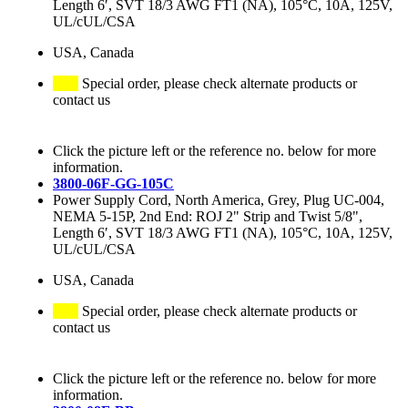
Length 6′, SVT 18/3 AWG FT1 (NA), 105°C, 10A, 125V,
UL/cUL/CSA
USA, Canada
Special order, please check alternate products or
contact us
Click the picture left or the reference no. below for more
information.
3800-06F-GG-105C
Power Supply Cord, North America, Grey, Plug UC-004,
NEMA 5-15P, 2nd End: ROJ 2" Strip and Twist 5/8",
Length 6′, SVT 18/3 AWG FT1 (NA), 105°C, 10A, 125V,
UL/cUL/CSA
USA, Canada
Special order, please check alternate products or
contact us
Click the picture left or the reference no. below for more
information.