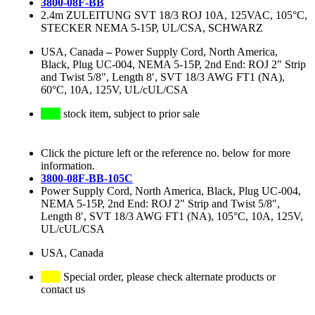
3800-08F-BB
2.4m ZULEITUNG SVT 18/3 ROJ 10A, 125VAC, 105°C,
STECKER NEMA 5-15P, UL/CSA, SCHWARZ
USA, Canada
–
Power Supply Cord, North America,
Black, Plug UC-004, NEMA 5-15P, 2nd End: ROJ 2" Strip
and Twist 5/8", Length 8′, SVT 18/3 AWG FT1 (NA),
60°C, 10A, 125V, UL/cUL/CSA
stock item, subject to prior sale
Click the picture left or the reference no. below for more
information.
3800-08F-BB-105C
Power Supply Cord, North America, Black, Plug UC-004,
NEMA 5-15P, 2nd End: ROJ 2" Strip and Twist 5/8",
Length 8′, SVT 18/3 AWG FT1 (NA), 105°C, 10A, 125V,
UL/cUL/CSA
USA, Canada
Special order, please check alternate products or
contact us