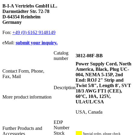
B-I-A Vertriebs GmbH i.L.
Darmstädter Str. 72-78
D-64354 Reinheim
Germany
Fon:
+49 (0) 6162 9148149
eMail:
submit your inquiry.
Catalog
3812-08F-BB
number
Power Supply Cord, North
America, Black, Plug UC-
Contact Form, Phone,
004, NEMA 5-15P, 2nd
Fax, Mail
End: ROJ 2" Strip and
Twist 5/8", Length 8′, SVT
Description
18/3 AWG FT1 (CEE),
60°C, 10A, 125V,
More product information
UL/cUL/CSA
USA, Canada
EDP
Number
Further Products and
Stock
Accessories
Special order, please check