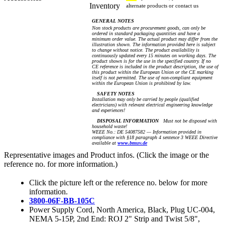
Inventory
alternate products or contact us
GENERAL NOTES
Non stock products are procurement goods, can only be
ordered in standard packaging quantities and have a
minimum order value. The actual product may differ from the
illustration shown. The information provided here is subject
to change without notice. The product availability is
continuously updated every 15 minutes on working days. The
product shown is for the use in the specified country. If no
CE reference is included in the product description, the use of
this product within the European Union or the CE marking
itself is not permitted. The use of non-compliant equipment
within the European Union is prohibited by law.
SAFETY NOTES
Installation may only be carried by people (qualified
electricians) with relevant electrical engineering knowledge
and experiences!
DISPOSAL INFORMATION
Must not be disposed with
household waste!
WEEE No.: DE 54087582 — Information provided in
compliance with §18 paragraph 4 sentence 3 WEEE Directive
available at
www.bmuv.de
Representative images and Product infos. (Click the image or the
reference no. for more information.)
Click the picture left or the reference no. below for more
information.
3800-06F-BB-105C
Power Supply Cord, North America, Black, Plug UC-004,
NEMA 5-15P, 2nd End: ROJ 2" Strip and Twist 5/8",