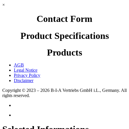
×
Contact Form
Product Specifications
Products
AGB
Legal Notice
Privacy Policy
Disclaimer
Copyright © 2023 – 2026
B-I-A Vertriebs GmbH i.L., Germany.
All
rights reserved.