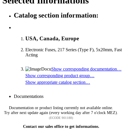
Selected Informations
Catalog section information:
USA, Canada, Europe
Electronic Fuses, 217 Series (Type F), 5x20mm, Fast
Acting
Show corresponding documentation…
Show corresponding product group…
Show appropriate catalog section…
Documentations
Documentation or product listing currently not available online.
Try after next update again (every working day after 7 o'clock MEZ).
(ECODE 901188)
Contact our sales office to get informations.