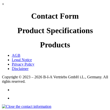
×
Contact Form
Product Specifications
Products
AGB
Legal Notice
Privacy Policy
Disclaimer
Copyright © 2023 – 2026
B-I-A Vertriebs GmbH i.L., Germany.
All
rights reserved.