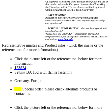
CE reference is included in the product description, the use of
this product within the European Union or the CE marking
itself is not permitted. The use of non-compliant equipment
within the European Union is prohibited by law.
SAFETY NOTES
Installation may only be carried by people (qualified
electricians) with relevant electrical engineering knowledge
and experiences!
DISPOSAL INFORMATION
Must not be disposed with
household waste!
WEEE No.: DE 54087582 — Information provided in
compliance with §18 paragraph 4 sentence 3 WEEE Directive
available at
www.bmuv.de
Representative images and Product infos. (Click the image or the
reference no. for more information.)
Click the picture left or the reference no. below for more
information.
123824
Setting BA 15d with flange fastening
Germany, Europe
Special order, please check alternate products or
contact us
Click the picture left or the reference no. below for more