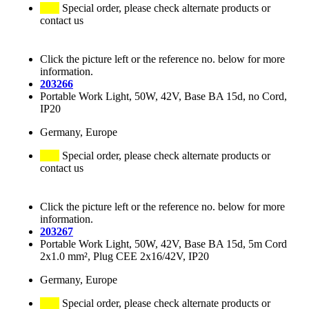
Special order, please check alternate products or
contact us
Click the picture left or the reference no. below for more
information.
203266
Portable Work Light, 50W, 42V, Base BA 15d, no Cord,
IP20
Germany, Europe
Special order, please check alternate products or
contact us
Click the picture left or the reference no. below for more
information.
203267
Portable Work Light, 50W, 42V, Base BA 15d, 5m Cord
2x1.0 mm², Plug CEE 2x16/42V, IP20
Germany, Europe
Special order, please check alternate products or