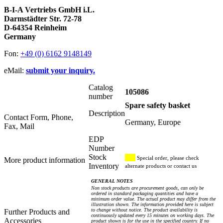
B-I-A Vertriebs GmbH i.L.
Darmstädter Str. 72-78
D-64354 Reinheim
Germany
Fon:
+49 (0) 6162 9148149
eMail:
submit your inquiry.
Catalog
105086
number
Spare safety basket
Description
Contact Form, Phone,
Germany, Europe
Fax, Mail
EDP
Number
Stock
Special order, please check
More product information
Inventory
alternate products or contact us
GENERAL NOTES
Non stock products are procurement goods, can only be
ordered in standard packaging quantities and have a
minimum order value. The actual product may differ from the
illustration shown. The information provided here is subject
to change without notice. The product availability is
Further Products and
continuously updated every 15 minutes on working days. The
Accessories
product shown is for the use in the specified country. If no