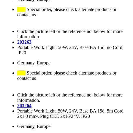
Special order, please check alternate products or
contact us
Click the picture left or the reference no. below for more
information.
203263
Portable Work Light, 50W, 24V, Base BA 15d, no Cord,
IP20
Germany, Europe
Special order, please check alternate products or
contact us
Click the picture left or the reference no. below for more
information.
203264
Portable Work Light, 50W, 24V, Base BA 15d, 5m Cord
2x1.0 mm², Plug CEE 2x16/24V, IP20
Germany, Europe