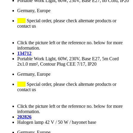
Portable Work Light, 60W, 230V, Base E27, no Cord, IP20
Germany, Europe
Special order, please check alternate products or
contact us
Click the picture left or the reference no. below for more
information.
134712
Portable Work Light, 60W, 230V, Base E27, 5m Cord
2x1.0 mm², Contour Plug CEE 7/17, IP20
Germany, Europe
Special order, please check alternate products or
contact us
Click the picture left or the reference no. below for more
information.
202826
Halogen lamp 42 V / 50 W / bayonet base
Germany, Europe