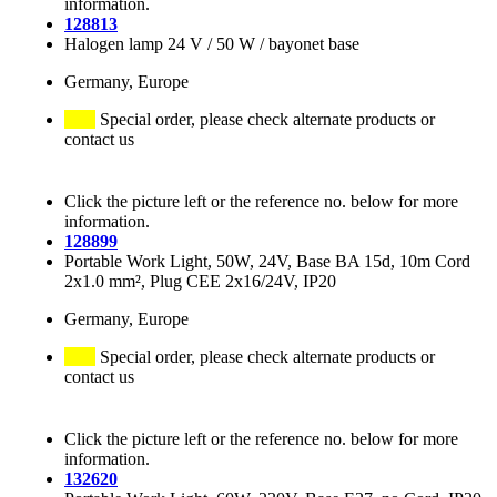
information.
128813
Halogen lamp 24 V / 50 W / bayonet base
Germany, Europe
Special order, please check alternate products or
contact us
Click the picture left or the reference no. below for more
information.
128899
Portable Work Light, 50W, 24V, Base BA 15d, 10m Cord
2x1.0 mm², Plug CEE 2x16/24V, IP20
Germany, Europe
Special order, please check alternate products or
contact us
Click the picture left or the reference no. below for more
information.
132620