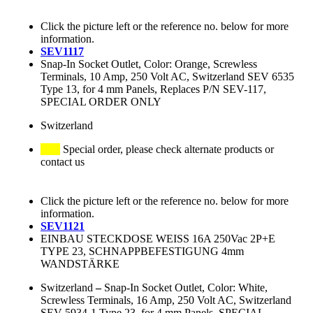
Click the picture left or the reference no. below for more
information.
SEV1117
Snap-In Socket Outlet, Color: Orange, Screwless
Terminals, 10 Amp, 250 Volt AC, Switzerland SEV 6535
Type 13, for 4 mm Panels, Replaces P/N SEV-117,
SPECIAL ORDER ONLY
Switzerland
Special order, please check alternate products or
contact us
Click the picture left or the reference no. below for more
information.
SEV1121
EINBAU STECKDOSE WEISS 16A 250Vac 2P+E
TYPE 23, SCHNAPPBEFESTIGUNG 4mm
WANDSTÄRKE
Switzerland
–
Snap-In Socket Outlet, Color: White,
Screwless Terminals, 16 Amp, 250 Volt AC, Switzerland
SEV 5934-1 Type 23, for 4 mm Panels, SPECIAL