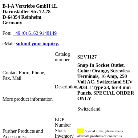
B-I-A Vertriebs GmbH i.L.
Darmstädter Str. 72-78
D-64354 Reinheim
Germany
Fon:
+49 (0) 6162 9148149
eMail:
submit your inquiry.
Catalog
SEV1127
number
Snap-In Socket Outlet,
Color: Orange, Screwless
Contact Form, Phone,
Terminals, 16 Amp, 250
Fax, Mail
Volt AC, Switzerland SEV
Description
5934-1 Type 23, for 4 mm
Panels, SPECIAL ORDER
ONLY
More product information
Switzerland
EDP
Number
Stock
Further Products and
Special order, please check
Inventory
Accessories
alternate products or contact us