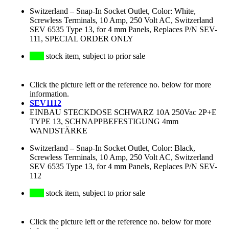
Switzerland
–
Snap-In Socket Outlet, Color: White,
Screwless Terminals, 10 Amp, 250 Volt AC, Switzerland
SEV 6535 Type 13, for 4 mm Panels, Replaces P/N SEV-
111, SPECIAL ORDER ONLY
stock item, subject to prior sale
Click the picture left or the reference no. below for more
information.
SEV1112
EINBAU STECKDOSE SCHWARZ 10A 250Vac 2P+E
TYPE 13, SCHNAPPBEFESTIGUNG 4mm
WANDSTÄRKE
Switzerland
–
Snap-In Socket Outlet, Color: Black,
Screwless Terminals, 10 Amp, 250 Volt AC, Switzerland
SEV 6535 Type 13, for 4 mm Panels, Replaces P/N SEV-
112
stock item, subject to prior sale
Click the picture left or the reference no. below for more