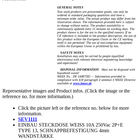
GENERAL NOTES
Non stock products are procurement goods, can only be
ordered in standard packaging quantities and have a
minimum order value. The actual product may differ from the
illustration shown. The information provided here is subject
to change without notice. The product availability is
continuously updated every 15 minutes on working days. The
product shown is for the use in the specified country. If no
CE reference is included in the product description, the use of
this product within the European Union or the CE marking
itself is not permitted. The use of non-compliant equipment
within the European Union is prohibited by law.
SAFETY NOTES
Installation may only be carried by people (qualified
electricians) with relevant electrical engineering knowledge
and experiences!
DISPOSAL INFORMATION
Must not be disposed with
household waste!
WEEE No.: DE 54087582 — Information provided in
compliance with §18 paragraph 4 sentence 3 WEEE Directive
available at
www.bmuv.de
Representative images and Product infos. (Click the image or the
reference no. for more information.)
Click the picture left or the reference no. below for more
information.
SEV1111
EINBAU STECKDOSE WEISS 10A 250Vac 2P+E
TYPE 13, SCHNAPPBEFESTIGUNG 4mm
WANDSTÄRKE