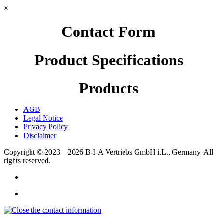
×
Contact Form
Product Specifications
Products
AGB
Legal Notice
Privacy Policy
Disclaimer
Copyright © 2023 – 2026
B-I-A Vertriebs GmbH i.L., Germany.
All
rights reserved.