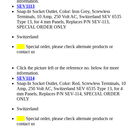
information.
SEV1113
Snap-In Socket Outlet, Color: Iron Grey, Screwless
Terminals, 10 Amp, 250 Volt AC, Switzerland SEV 6535
Type 13, for 4 mm Panels, Replaces P/N SEV-113,
SPECIAL ORDER ONLY
Switzerland
Special order, please check alternate products or
contact us
Click the picture left or the reference no. below for more
information.
SEV1114
Snap-In Socket Outlet, Color: Red, Screwless Terminals, 10
Amp, 250 Volt AC, Switzerland SEV 6535 Type 13, for 4
mm Panels, Replaces P/N SEV-114, SPECIAL ORDER
ONLY
Switzerland
Special order, please check alternate products or
contact us