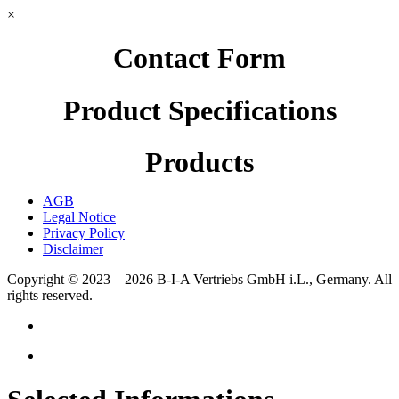
×
Contact Form
Product Specifications
Products
AGB
Legal Notice
Privacy Policy
Disclaimer
Copyright © 2023 – 2026
B-I-A Vertriebs GmbH i.L., Germany.
All
rights reserved.