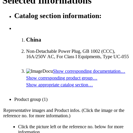
Selected Informations
Catalog section information:
China
Non-Detachable Power Plug, GB 1002 (CCC),
16A/250V AC, For Class I Equipments, Type UC-055
Show corresponding documentation…
Show corresponding product group…
Show appropriate catalog section…
Product group
(1)
Representative images and Product infos. (Click the image or the
reference no. for more information.)
Click the picture left or the reference no. below for more
information.