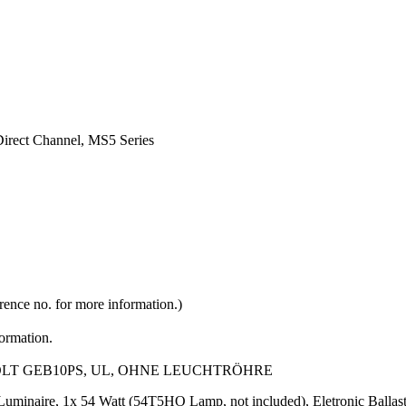
Direct Channel, MS5 Series
rence no. for more information.)
formation.
VOLT GEB10PS, UL, OHNE LEUCHTRÖHRE
l Luminaire, 1x 54 Watt (54T5HO Lamp, not included), Eletronic Bal