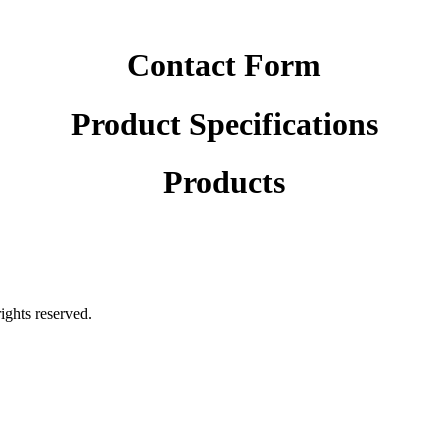
Contact Form
Product Specifications
Products
rights reserved.