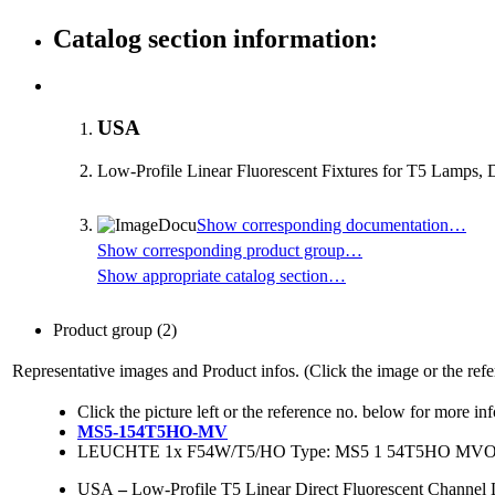
Catalog section information:
USA
Low-Profile Linear Fluorescent Fixtures for T5 Lamps, 
Show corresponding documentation…
Show corresponding product group…
Show appropriate catalog section…
Product group
(2)
Representative images and Product infos. (Click the image or the refe
Click the picture left or the reference no. below for more in
MS5-154T5HO-MV
LEUCHTE 1x F54W/T5/HO Type: MS5 1 54T5HO M
USA
–
Low-Profile T5 Linear Direct Fluorescent Channe