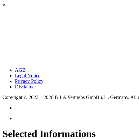
×
AGB
Legal Notice
Privacy Policy
Disclaimer
Copyright © 2023 – 2026
B-I-A Vertriebs GmbH i.L., Germany.
All 
Selected Informations