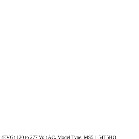
last (EVG) 120 to 277 Volt AC, Model Type: MS5 1 54T5HO