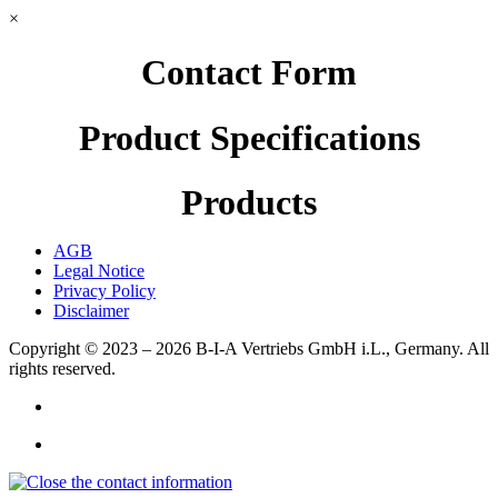
×
Contact Form
Product Specifications
Products
AGB
Legal Notice
Privacy Policy
Disclaimer
Copyright © 2023 – 2026
B-I-A Vertriebs GmbH i.L., Germany.
All
rights reserved.