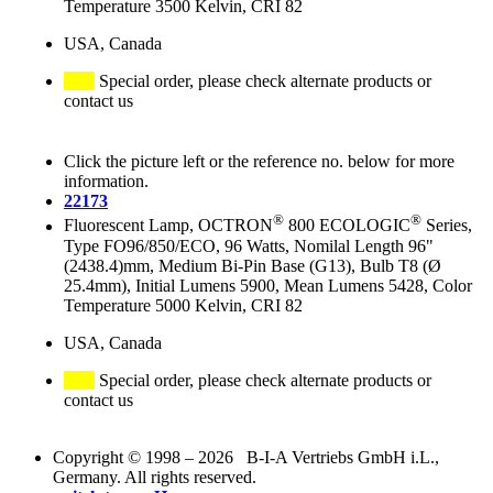
Temperature 3500 Kelvin, CRI 82
USA, Canada
Special order, please check alternate products or
contact us
Click the picture left or the reference no. below for more
information.
22173
®
®
Fluorescent Lamp, OCTRON
800 ECOLOGIC
Series,
Type FO96/850/ECO, 96 Watts, Nomilal Length 96"
(2438.4)mm, Medium Bi-Pin Base (G13), Bulb T8 (Ø
25.4mm), Initial Lumens 5900, Mean Lumens 5428, Color
Temperature 5000 Kelvin, CRI 82
USA, Canada
Special order, please check alternate products or
contact us
Copyright © 1998 – 2026 B-I-A Vertriebs GmbH i.L.,
Germany. All rights reserved.