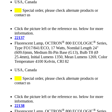
USA, Canada
Special order, please check alternate products or
contact us
Click the picture left or the reference no. below for more
information.
22137
®
®
Fluorescent Lamp, OCTRON
800 ECOLOGIC
Series,
Type FO17/841/ECO, 17 Watts, Nomilal Length 24"
(609.6)mm, Medium Bi-Pin Base (G13), Bulb T8 (Ø
25.4mm), Initial Lumens 1350, Mean Lumens 1269, Color
Temperature 4100 Kelvin, CRI 82
USA, Canada
Special order, please check alternate products or
contact us
Click the picture left or the reference no. below for more
information.
22138
®
®
Fluorescent Lamp, OCTRON
800 ECOLOGIC
Series,