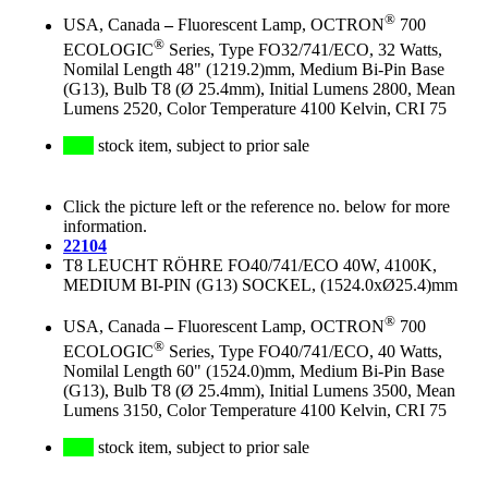
®
USA, Canada
–
Fluorescent Lamp, OCTRON
700
®
ECOLOGIC
Series, Type FO32/741/ECO, 32 Watts,
Nomilal Length 48" (1219.2)mm, Medium Bi-Pin Base
(G13), Bulb T8 (Ø 25.4mm), Initial Lumens 2800, Mean
Lumens 2520, Color Temperature 4100 Kelvin, CRI 75
stock item, subject to prior sale
Click the picture left or the reference no. below for more
information.
22104
T8 LEUCHT RÖHRE FO40/741/ECO 40W, 4100K,
MEDIUM BI-PIN (G13) SOCKEL, (1524.0xØ25.4)mm
®
USA, Canada
–
Fluorescent Lamp, OCTRON
700
®
ECOLOGIC
Series, Type FO40/741/ECO, 40 Watts,
Nomilal Length 60" (1524.0)mm, Medium Bi-Pin Base
(G13), Bulb T8 (Ø 25.4mm), Initial Lumens 3500, Mean
Lumens 3150, Color Temperature 4100 Kelvin, CRI 75
stock item, subject to prior sale