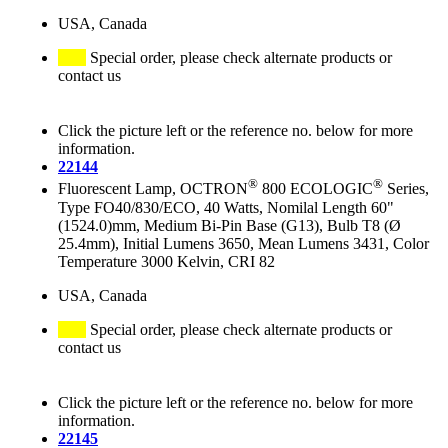
USA, Canada
Special order, please check alternate products or
contact us
Click the picture left or the reference no. below for more
information.
22144
®
®
Fluorescent Lamp, OCTRON
800 ECOLOGIC
Series,
Type FO40/830/ECO, 40 Watts, Nomilal Length 60"
(1524.0)mm, Medium Bi-Pin Base (G13), Bulb T8 (Ø
25.4mm), Initial Lumens 3650, Mean Lumens 3431, Color
Temperature 3000 Kelvin, CRI 82
USA, Canada
Special order, please check alternate products or
contact us
Click the picture left or the reference no. below for more
information.
22145