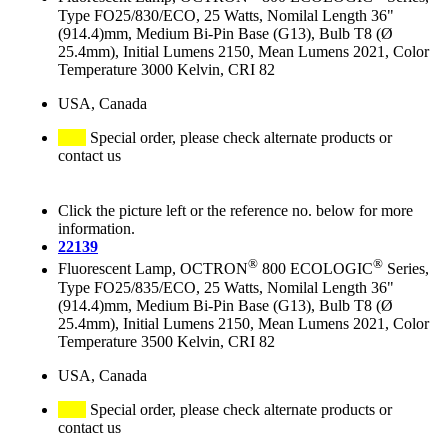
Type FO25/830/ECO, 25 Watts, Nomilal Length 36"
(914.4)mm, Medium Bi-Pin Base (G13), Bulb T8 (Ø
25.4mm), Initial Lumens 2150, Mean Lumens 2021, Color
Temperature 3000 Kelvin, CRI 82
USA, Canada
Special order, please check alternate products or
contact us
Click the picture left or the reference no. below for more
information.
22139
®
®
Fluorescent Lamp, OCTRON
800 ECOLOGIC
Series,
Type FO25/835/ECO, 25 Watts, Nomilal Length 36"
(914.4)mm, Medium Bi-Pin Base (G13), Bulb T8 (Ø
25.4mm), Initial Lumens 2150, Mean Lumens 2021, Color
Temperature 3500 Kelvin, CRI 82
USA, Canada
Special order, please check alternate products or
contact us