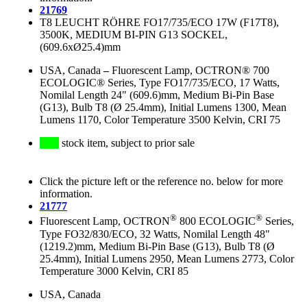
21769
T8 LEUCHT RÖHRE FO17/735/ECO 17W (F17T8),
3500K, MEDIUM BI-PIN G13 SOCKEL,
(609.6xØ25.4)mm
USA, Canada
–
Fluorescent Lamp, OCTRON® 700
ECOLOGIC® Series, Type FO17/735/ECO, 17 Watts,
Nomilal Length 24" (609.6)mm, Medium Bi-Pin Base
(G13), Bulb T8 (Ø 25.4mm), Initial Lumens 1300, Mean
Lumens 1170, Color Temperature 3500 Kelvin, CRI 75
stock item, subject to prior sale
Click the picture left or the reference no. below for more
information.
21777
®
®
Fluorescent Lamp, OCTRON
800 ECOLOGIC
Series,
Type FO32/830/ECO, 32 Watts, Nomilal Length 48"
(1219.2)mm, Medium Bi-Pin Base (G13), Bulb T8 (Ø
25.4mm), Initial Lumens 2950, Mean Lumens 2773, Color
Temperature 3000 Kelvin, CRI 85
USA, Canada