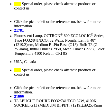
Special order, please check alternate products or
contact us
Click the picture left or the reference no. below for more
information.
21781
®
®
Fluorescent Lamp, OCTRON
800 ECOLOGIC
Series,
Type FO32/841/ECO, 32 Watts, Nomilal Length 48"
(1219.2)mm, Medium Bi-Pin Base (G13), Bulb T8 (Ø
25.4mm), Initial Lumens 2950, Mean Lumens 2773, Color
Temperature 4100 Kelvin, CRI 85
USA, Canada
Special order, please check alternate products or
contact us
Click the picture left or the reference no. below for more
information.
21999
T8 LEUCHT RÖHRE FO32/741/ECO 32W, 4100K,
SOCKEL G13 (MEDIUM BI-PIN), (1219.2xØ25.4)mm