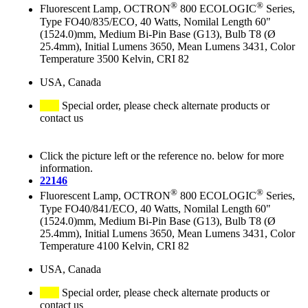
®
®
Fluorescent Lamp, OCTRON
800 ECOLOGIC
Series,
Type FO40/835/ECO, 40 Watts, Nomilal Length 60"
(1524.0)mm, Medium Bi-Pin Base (G13), Bulb T8 (Ø
25.4mm), Initial Lumens 3650, Mean Lumens 3431, Color
Temperature 3500 Kelvin, CRI 82
USA, Canada
Special order, please check alternate products or
contact us
Click the picture left or the reference no. below for more
information.
22146
®
®
Fluorescent Lamp, OCTRON
800 ECOLOGIC
Series,
Type FO40/841/ECO, 40 Watts, Nomilal Length 60"
(1524.0)mm, Medium Bi-Pin Base (G13), Bulb T8 (Ø
25.4mm), Initial Lumens 3650, Mean Lumens 3431, Color
Temperature 4100 Kelvin, CRI 82
USA, Canada
Special order, please check alternate products or
contact us