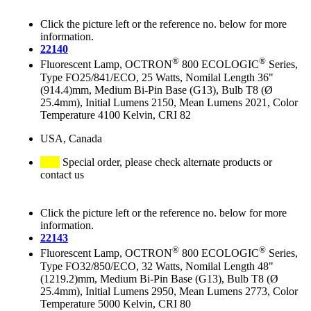
Click the picture left or the reference no. below for more
information.
22140
®
®
Fluorescent Lamp, OCTRON
800 ECOLOGIC
Series,
Type FO25/841/ECO, 25 Watts, Nomilal Length 36"
(914.4)mm, Medium Bi-Pin Base (G13), Bulb T8 (Ø
25.4mm), Initial Lumens 2150, Mean Lumens 2021, Color
Temperature 4100 Kelvin, CRI 82
USA, Canada
Special order, please check alternate products or
contact us
Click the picture left or the reference no. below for more
information.
22143
®
®
Fluorescent Lamp, OCTRON
800 ECOLOGIC
Series,
Type FO32/850/ECO, 32 Watts, Nomilal Length 48"
(1219.2)mm, Medium Bi-Pin Base (G13), Bulb T8 (Ø
25.4mm), Initial Lumens 2950, Mean Lumens 2773, Color
Temperature 5000 Kelvin, CRI 80