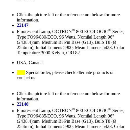
Click the picture left or the reference no. below for more
information.
22147
®
®
Fluorescent Lamp, OCTRON
800 ECOLOGIC
Series,
Type FO96/830/ECO, 96 Watts, Nomilal Length 96"
(2438.4)mm, Medium Bi-Pin Base (G13), Bulb T8 (Ø
25.4mm), Initial Lumens 5900, Mean Lumens 5428, Color
Temperature 3000 Kelvin, CRI 82
USA, Canada
Special order, please check alternate products or
contact us
Click the picture left or the reference no. below for more
information.
22148
®
®
Fluorescent Lamp, OCTRON
800 ECOLOGIC
Series,
Type FO96/835/ECO, 96 Watts, Nomilal Length 96"
(2438.4)mm, Medium Bi-Pin Base (G13), Bulb T8 (Ø
25.4mm), Initial Lumens 5900, Mean Lumens 5428, Color