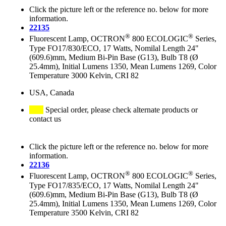
Click the picture left or the reference no. below for more
information.
22135
®
®
Fluorescent Lamp, OCTRON
800 ECOLOGIC
Series,
Type FO17/830/ECO, 17 Watts, Nomilal Length 24"
(609.6)mm, Medium Bi-Pin Base (G13), Bulb T8 (Ø
25.4mm), Initial Lumens 1350, Mean Lumens 1269, Color
Temperature 3000 Kelvin, CRI 82
USA, Canada
Special order, please check alternate products or
contact us
Click the picture left or the reference no. below for more
information.
22136
®
®
Fluorescent Lamp, OCTRON
800 ECOLOGIC
Series,
Type FO17/835/ECO, 17 Watts, Nomilal Length 24"
(609.6)mm, Medium Bi-Pin Base (G13), Bulb T8 (Ø
25.4mm), Initial Lumens 1350, Mean Lumens 1269, Color
Temperature 3500 Kelvin, CRI 82