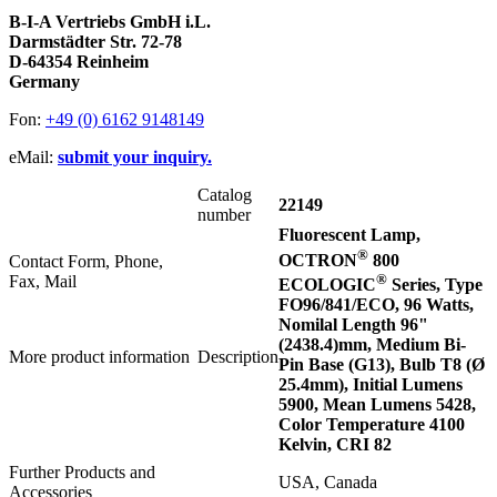
B-I-A Vertriebs GmbH i.L.
Darmstädter Str. 72-78
D-64354 Reinheim
Germany
Fon:
+49 (0) 6162 9148149
eMail:
submit your inquiry.
Catalog
22149
number
Fluorescent Lamp,
®
OCTRON
800
Contact Form, Phone,
®
Fax, Mail
ECOLOGIC
Series, Type
FO96/841/ECO, 96 Watts,
Nomilal Length 96"
(2438.4)mm, Medium Bi-
More product information
Description
Pin Base (G13), Bulb T8 (Ø
25.4mm), Initial Lumens
5900, Mean Lumens 5428,
Color Temperature 4100
Kelvin, CRI 82
Further Products and
USA, Canada
Accessories