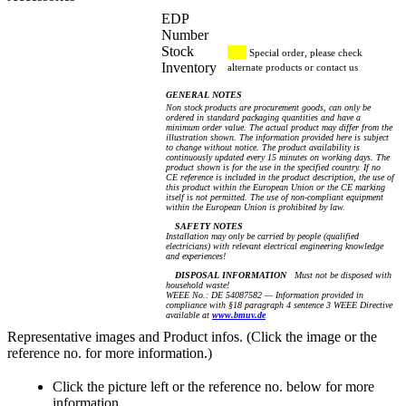
EDP
Number
Stock
Special order, please check
Inventory
alternate products or contact us
GENERAL NOTES
Non stock products are procurement goods, can only be
ordered in standard packaging quantities and have a
minimum order value. The actual product may differ from the
illustration shown. The information provided here is subject
to change without notice. The product availability is
continuously updated every 15 minutes on working days. The
product shown is for the use in the specified country. If no
CE reference is included in the product description, the use of
this product within the European Union or the CE marking
itself is not permitted. The use of non-compliant equipment
within the European Union is prohibited by law.
SAFETY NOTES
Installation may only be carried by people (qualified
electricians) with relevant electrical engineering knowledge
and experiences!
DISPOSAL INFORMATION
Must not be disposed with
household waste!
WEEE No.: DE 54087582 — Information provided in
compliance with §18 paragraph 4 sentence 3 WEEE Directive
available at
www.bmuv.de
Representative images and Product infos. (Click the image or the
reference no. for more information.)
Click the picture left or the reference no. below for more
information.