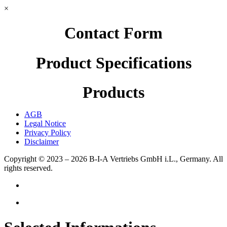
×
Contact Form
Product Specifications
Products
AGB
Legal Notice
Privacy Policy
Disclaimer
Copyright © 2023 – 2026
B-I-A Vertriebs GmbH i.L., Germany.
All
rights reserved.