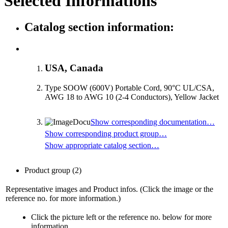
Selected Informations
Catalog section information:
USA, Canada
Type SOOW (600V) Portable Cord, 90°C UL/CSA,
AWG 18 to AWG 10 (2-4 Conductors), Yellow Jacket
Show corresponding documentation…
Show corresponding product group…
Show appropriate catalog section…
Product group
(2)
Representative images and Product infos. (Click the image or the
reference no. for more information.)
Click the picture left or the reference no. below for more
information.