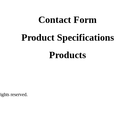
Contact Form
Product Specifications
Products
rights reserved.