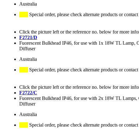
Australia
Special order, please check alternate products or contact
Click the picture left or the reference no. below for more inf
F2721/D
Fuorescent Bulkhead IP46, for use with 1x 18W TL Lamp, 
Diffuser
Australia
Special order, please check alternate products or contact
Click the picture left or the reference no. below for more inf
F2722/C
Fuorescent Bulkhead IP46, for use with 2x 18W TL Lamps, 
Diffuser
Australia
Special order, please check alternate products or contact