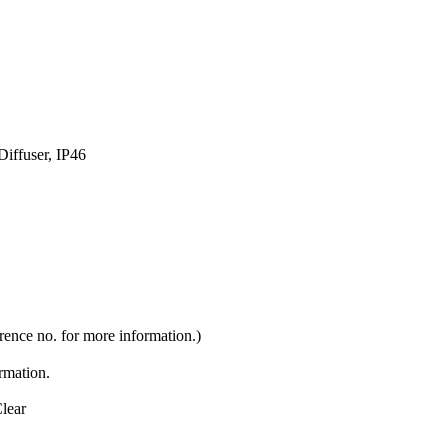
iffuser, IP46
rence no. for more information.)
ormation.
lear