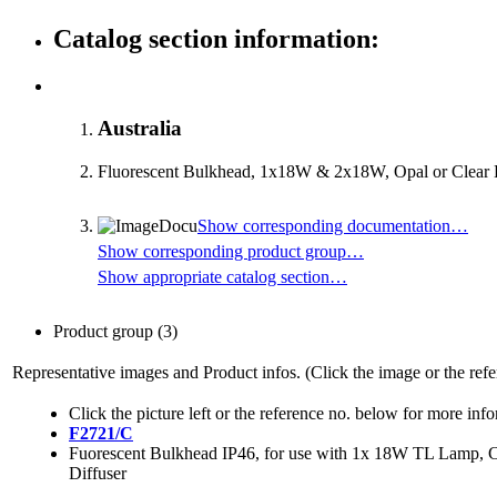
Catalog section information:
Australia
Fluorescent Bulkhead, 1x18W & 2x18W, Opal or Clear D
Show corresponding documentation…
Show corresponding product group…
Show appropriate catalog section…
Product group
(3)
Representative images and Product infos. (Click the image or the refe
Click the picture left or the reference no. below for more inf
F2721/C
Fuorescent Bulkhead IP46, for use with 1x 18W TL Lamp, C
Diffuser