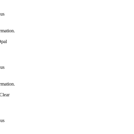
 us
ormation.
Opal
 us
ormation.
Clear
 us