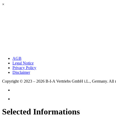
×
AGB
Legal Notice
Privacy Policy
Disclaimer
Copyright © 2023 – 2026
B-I-A Vertriebs GmbH i.L., Germany.
All 
Selected Informations