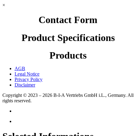
×
Contact Form
Product Specifications
Products
AGB
Legal Notice
Privacy Policy
Disclaimer
Copyright © 2023 – 2026
B-I-A Vertriebs GmbH i.L., Germany.
All
rights reserved.