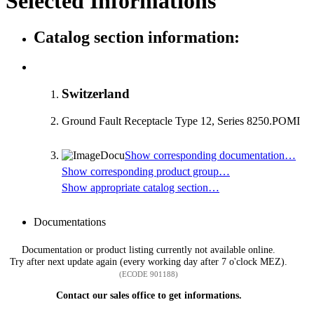
Selected Informations
Catalog section information:
Switzerland
Ground Fault Receptacle Type 12, Series 8250.POMI
Show corresponding documentation…
Show corresponding product group…
Show appropriate catalog section…
Documentations
Documentation or product listing currently not available online.
Try after next update again (every working day after 7 o'clock MEZ).
(ECODE 901188)
Contact our sales office to get informations.