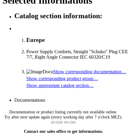
Selected Informations
Catalog section information:
Europe
Power Supply Cordsets, Straight "Schuko" Plug CEE
7/7, Right Angle Connector IEC 60320/C19
Show corresponding documentation…
Show corresponding product group…
Show appropriate catalog section…
Documentations
Documentation or product listing currently not available online.
Try after next update again (every working day after 7 o'clock MEZ).
(ECODE 901188)
Contact our sales office to get informations.