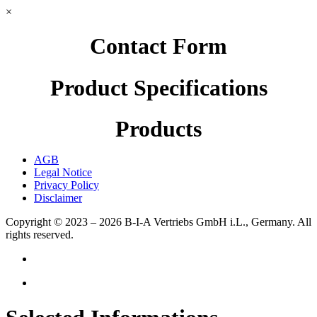
×
Contact Form
Product Specifications
Products
AGB
Legal Notice
Privacy Policy
Disclaimer
Copyright © 2023 – 2026
B-I-A Vertriebs GmbH i.L., Germany.
All
rights reserved.