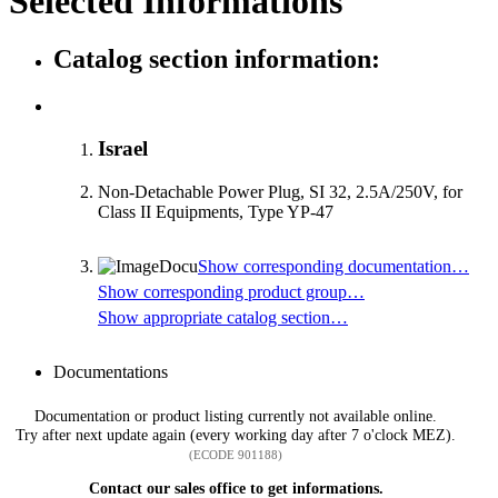
Selected Informations
Catalog section information:
Israel
Non-Detachable Power Plug, SI 32, 2.5A/250V, for
Class II Equipments, Type YP-47
Show corresponding documentation…
Show corresponding product group…
Show appropriate catalog section…
Documentations
Documentation or product listing currently not available online.
Try after next update again (every working day after 7 o'clock MEZ).
(ECODE 901188)
Contact our sales office to get informations.