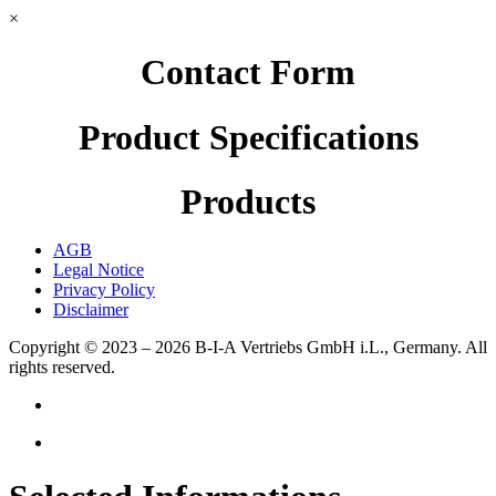
×
Contact Form
Product Specifications
Products
AGB
Legal Notice
Privacy Policy
Disclaimer
Copyright © 2023 – 2026
B-I-A Vertriebs GmbH i.L., Germany.
All
rights reserved.