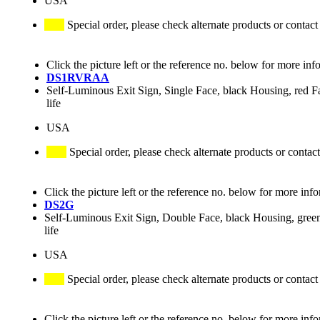
USA
Special order, please check alternate products or contact
Click the picture left or the reference no. below for more inf
DS1RVRAA
Self-Luminous Exit Sign, Single Face, black Housing, red Fac
life
USA
Special order, please check alternate products or contact
Click the picture left or the reference no. below for more inf
DS2G
Self-Luminous Exit Sign, Double Face, black Housing, green
life
USA
Special order, please check alternate products or contact
Click the picture left or the reference no. below for more inf