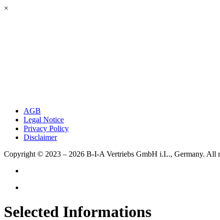
×
AGB
Legal Notice
Privacy Policy
Disclaimer
Copyright © 2023 – 2026
B-I-A Vertriebs GmbH i.L., Germany.
All 
Selected Informations