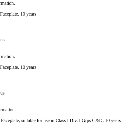
ormation.
Faceplate, 10 years
 us
ormation.
Faceplate, 10 years
 us
ormation.
Faceplate, suitable for use in Class I Div. I Grps C&D, 10 years