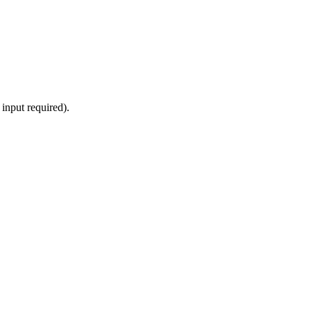
input required).