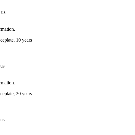
 us
ormation.
ceplate, 10 years
 us
ormation.
ceplate, 20 years
 us