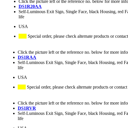
Click the picture left or the reference no. below for more inf
DS1R20AA
Self-Luminous Exit Sign, Single Face, black Housing, red Fac
life
USA
Special order, please check alternate products or contact
Click the picture left or the reference no. below for more inf
DS1RAA
Self-Luminous Exit Sign, Single Face, black Housing, red Fa
life
USA
Special order, please check alternate products or contact
Click the picture left or the reference no. below for more inf
DS1RVR
Self-Luminous Exit Sign, Single Face, black Housing, red Fa
life