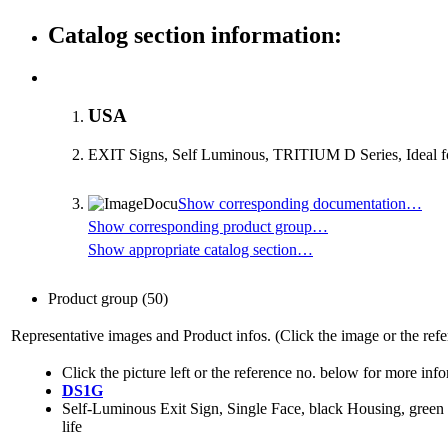
Catalog section information:
USA
EXIT Signs, Self Luminous, TRITIUM D Series, Ideal for 
Show corresponding documentation…
Show corresponding product group…
Show appropriate catalog section…
Product group
(50)
Representative images and Product infos. (Click the image or the refe
Click the picture left or the reference no. below for more inf
DS1G
Self-Luminous Exit Sign, Single Face, black Housing, green 
life