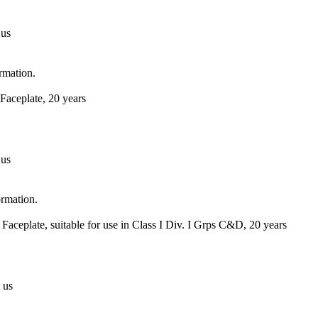
 us
ormation.
Faceplate, 20 years
 us
ormation.
Faceplate, suitable for use in Class I Div. I Grps C&D, 20 years
 us