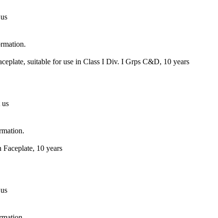
 us
ormation.
eplate, suitable for use in Class I Div. I Grps C&D, 10 years
 us
ormation.
 Faceplate, 10 years
 us
ormation.