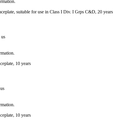
ormation.
eplate, suitable for use in Class I Div. I Grps C&D, 20 years
 us
ormation.
ceplate, 10 years
 us
ormation.
ceplate, 10 years