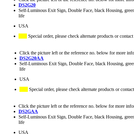
DS2G20
Self-Luminous Exit Sign, Double Face, black Housing, green
life
USA
Special order, please check alternate products or contact
Click the picture left or the reference no. below for more inf
DS2G20AA
Self-Luminous Exit Sign, Double Face, black Housing, green 
life
USA
Special order, please check alternate products or contact
Click the picture left or the reference no. below for more inf
DS2GAA
Self-Luminous Exit Sign, Double Face, black Housing, green
life
USA