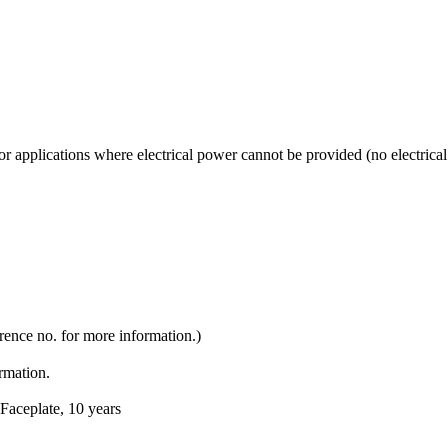
applications where electrical power cannot be provided (no electrical 
rence no. for more information.)
ormation.
Faceplate, 10 years