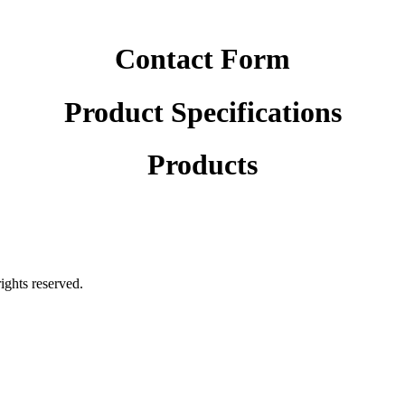
Contact Form
Product Specifications
Products
rights reserved.