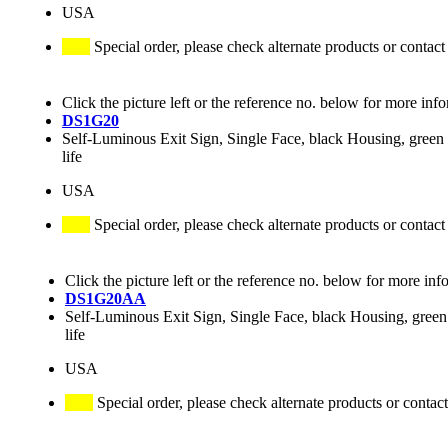
USA
Special order, please check alternate products or contact
Click the picture left or the reference no. below for more inf
DS1G20
Self-Luminous Exit Sign, Single Face, black Housing, green 
life
USA
Special order, please check alternate products or contact
Click the picture left or the reference no. below for more inf
DS1G20AA
Self-Luminous Exit Sign, Single Face, black Housing, green 
life
USA
Special order, please check alternate products or contact