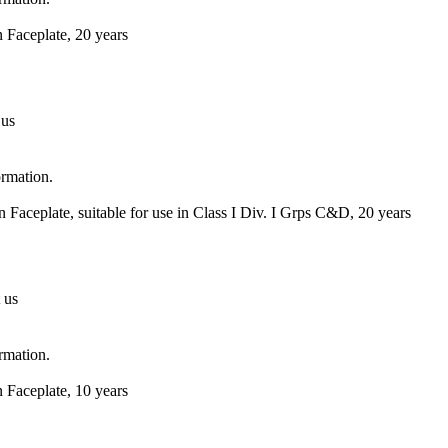
 Faceplate, 20 years
 us
ormation.
Faceplate, suitable for use in Class I Div. I Grps C&D, 20 years
 us
ormation.
 Faceplate, 10 years