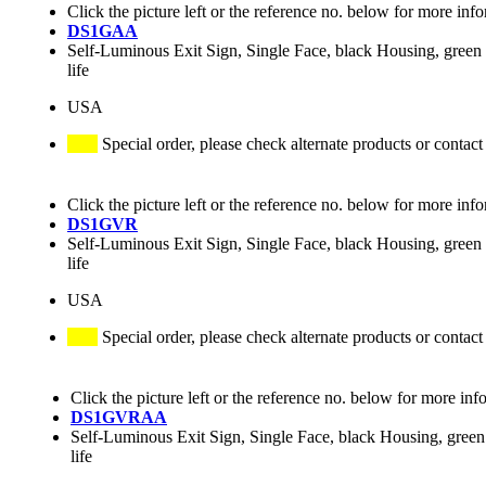
Click the picture left or the reference no. below for more inf
DS1GAA
Self-Luminous Exit Sign, Single Face, black Housing, green 
life
USA
Special order, please check alternate products or contact
Click the picture left or the reference no. below for more inf
DS1GVR
Self-Luminous Exit Sign, Single Face, black Housing, green 
life
USA
Special order, please check alternate products or contact
Click the picture left or the reference no. below for more inf
DS1GVRAA
Self-Luminous Exit Sign, Single Face, black Housing, green 
life