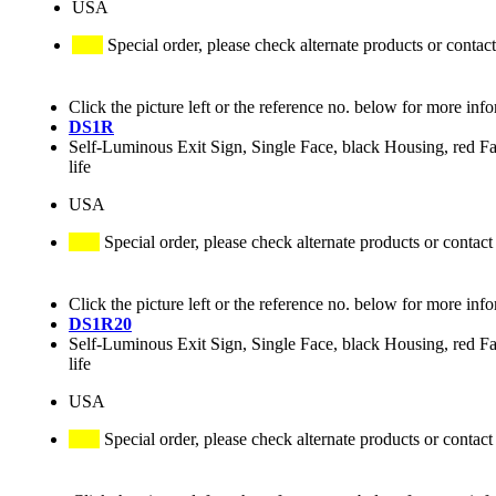
USA
Special order, please check alternate products or contact
Click the picture left or the reference no. below for more inf
DS1R
Self-Luminous Exit Sign, Single Face, black Housing, red Fa
life
USA
Special order, please check alternate products or contact
Click the picture left or the reference no. below for more inf
DS1R20
Self-Luminous Exit Sign, Single Face, black Housing, red Fa
life
USA
Special order, please check alternate products or contact