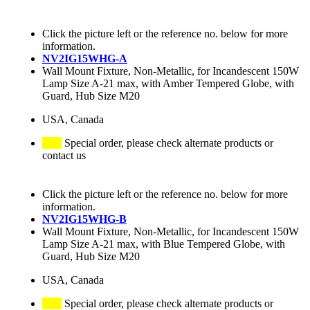
Click the picture left or the reference no. below for more
information.
NV2IG15WHG-A
Wall Mount Fixture, Non-Metallic, for Incandescent 150W
Lamp Size A-21 max, with Amber Tempered Globe, with
Guard, Hub Size M20
USA, Canada
Special order, please check alternate products or
contact us
Click the picture left or the reference no. below for more
information.
NV2IG15WHG-B
Wall Mount Fixture, Non-Metallic, for Incandescent 150W
Lamp Size A-21 max, with Blue Tempered Globe, with
Guard, Hub Size M20
USA, Canada
Special order, please check alternate products or