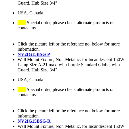
Guard, Hub Size 3/4"
USA, Canada
Special order, please check alternate products or
contact us
Click the picture left or the reference no. below for more
information.
NV2IG15BSG-P
Wall Mount Fixture, Non-Metallic, for Incandescent 150W
Lamp Size A-21 max, with Purple Standard Globe, with
Guard, Hub Size 3/4"
USA, Canada
Special order, please check alternate products or
contact us
Click the picture left or the reference no. below for more
information.
NV2IG15BSG-R
Wall Mount Fixture, Non-Metallic, for Incandescent 150W