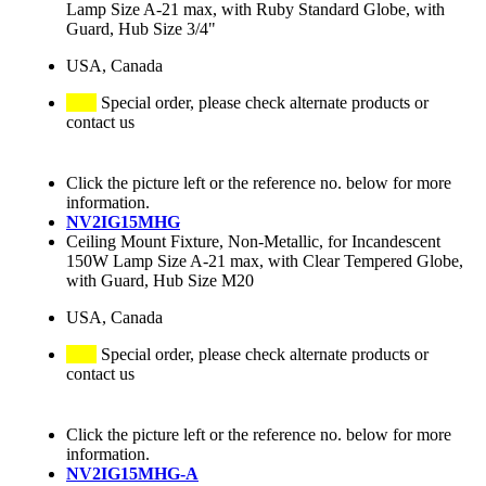
Lamp Size A-21 max, with Ruby Standard Globe, with
Guard, Hub Size 3/4"
USA, Canada
Special order, please check alternate products or
contact us
Click the picture left or the reference no. below for more
information.
NV2IG15MHG
Ceiling Mount Fixture, Non-Metallic, for Incandescent
150W Lamp Size A-21 max, with Clear Tempered Globe,
with Guard, Hub Size M20
USA, Canada
Special order, please check alternate products or
contact us
Click the picture left or the reference no. below for more
information.
NV2IG15MHG-A