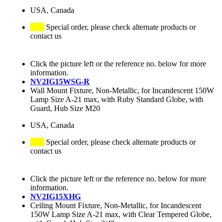
USA, Canada
Special order, please check alternate products or
contact us
Click the picture left or the reference no. below for more
information.
NV2IG15WSG-R
Wall Mount Fixture, Non-Metallic, for Incandescent 150W
Lamp Size A-21 max, with Ruby Standard Globe, with
Guard, Hub Size M20
USA, Canada
Special order, please check alternate products or
contact us
Click the picture left or the reference no. below for more
information.
NV2IG15XHG
Ceiling Mount Fixture, Non-Metallic, for Incandescent
150W Lamp Size A-21 max, with Clear Tempered Globe,