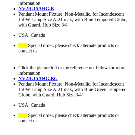
information.
NV2IG15AHG-B
Pendant Mount Fixture, Non-Metallic, for Incandescent
150W Lamp Size A-21 max, with Blue Tempered Globe,
with Guard, Hub Size 3/4"
USA, Canada
Special order, please check alternate products or
contact us
Click the picture left or the reference no. below for more
information.
NV2IG15AHG-BG
Pendant Mount Fixture, Non-Metallic, for Incandescent
150W Lamp Size A-21 max, with Blue-Green Tempered
Globe, with Guard, Hub Size 3/4"
USA, Canada
Special order, please check alternate products or
contact us