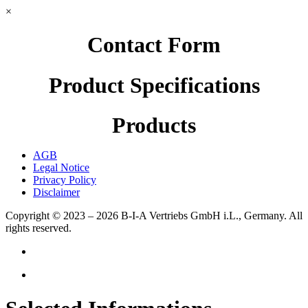
×
Contact Form
Product Specifications
Products
AGB
Legal Notice
Privacy Policy
Disclaimer
Copyright © 2023 – 2026
B-I-A Vertriebs GmbH i.L., Germany.
All
rights reserved.