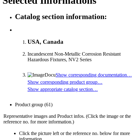
Selected Informations
Catalog section information:
USA, Canada
Incandescent Non-Metallic Corrosion Resistant
Hazardous Fixtures, NV2 Series
Show corresponding documentation…
Show corresponding product group…
Show appropriate catalog section…
Product group
(61)
Representative images and Product infos. (Click the image or the
reference no. for more information.)
Click the picture left or the reference no. below for more
information.