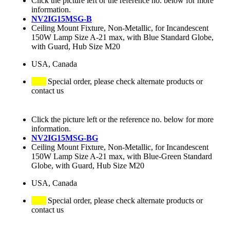
Click the picture left or the reference no. below for more
information.
NV2IG15MSG-B
Ceiling Mount Fixture, Non-Metallic, for Incandescent
150W Lamp Size A-21 max, with Blue Standard Globe,
with Guard, Hub Size M20
USA, Canada
Special order, please check alternate products or
contact us
Click the picture left or the reference no. below for more
information.
NV2IG15MSG-BG
Ceiling Mount Fixture, Non-Metallic, for Incandescent
150W Lamp Size A-21 max, with Blue-Green Standard
Globe, with Guard, Hub Size M20
USA, Canada
Special order, please check alternate products or
contact us