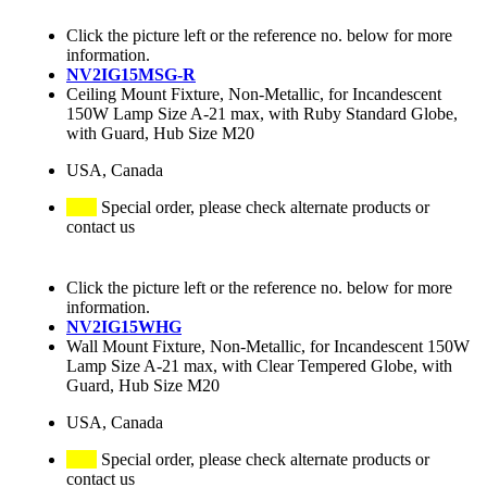
Click the picture left or the reference no. below for more
information.
NV2IG15MSG-R
Ceiling Mount Fixture, Non-Metallic, for Incandescent
150W Lamp Size A-21 max, with Ruby Standard Globe,
with Guard, Hub Size M20
USA, Canada
Special order, please check alternate products or
contact us
Click the picture left or the reference no. below for more
information.
NV2IG15WHG
Wall Mount Fixture, Non-Metallic, for Incandescent 150W
Lamp Size A-21 max, with Clear Tempered Globe, with
Guard, Hub Size M20
USA, Canada
Special order, please check alternate products or
contact us