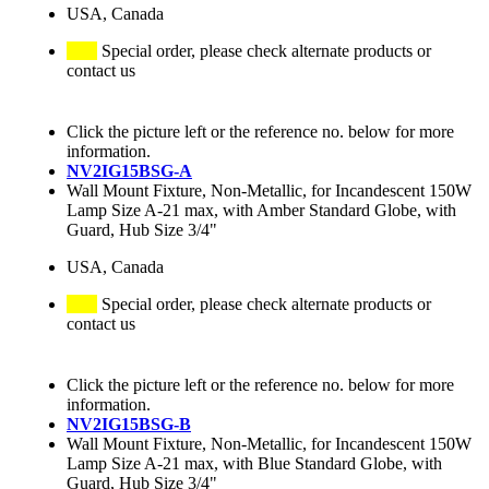
USA, Canada
Special order, please check alternate products or
contact us
Click the picture left or the reference no. below for more
information.
NV2IG15BSG-A
Wall Mount Fixture, Non-Metallic, for Incandescent 150W
Lamp Size A-21 max, with Amber Standard Globe, with
Guard, Hub Size 3/4"
USA, Canada
Special order, please check alternate products or
contact us
Click the picture left or the reference no. below for more
information.
NV2IG15BSG-B
Wall Mount Fixture, Non-Metallic, for Incandescent 150W
Lamp Size A-21 max, with Blue Standard Globe, with
Guard, Hub Size 3/4"