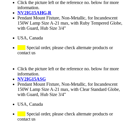
Click the picture left or the reference no. below for more
information.
NV2IG15AHG-R
Pendant Mount Fixture, Non-Metallic, for Incandescent
150W Lamp Size A-21 max, with Ruby Tempered Globe,
with Guard, Hub Size 3/4"
USA, Canada
Special order, please check alternate products or
contact us
Click the picture left or the reference no. below for more
information.
NV2IG15ASG
Pendant Mount Fixture, Non-Metallic, for Incandescent
150W Lamp Size A-21 max, with Clear Standard Globe,
with Guard, Hub Size 3/4"
USA, Canada
Special order, please check alternate products or
contact us