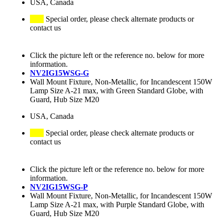
USA, Canada
Special order, please check alternate products or
contact us
Click the picture left or the reference no. below for more
information.
NV2IG15WSG-G
Wall Mount Fixture, Non-Metallic, for Incandescent 150W
Lamp Size A-21 max, with Green Standard Globe, with
Guard, Hub Size M20
USA, Canada
Special order, please check alternate products or
contact us
Click the picture left or the reference no. below for more
information.
NV2IG15WSG-P
Wall Mount Fixture, Non-Metallic, for Incandescent 150W
Lamp Size A-21 max, with Purple Standard Globe, with
Guard, Hub Size M20