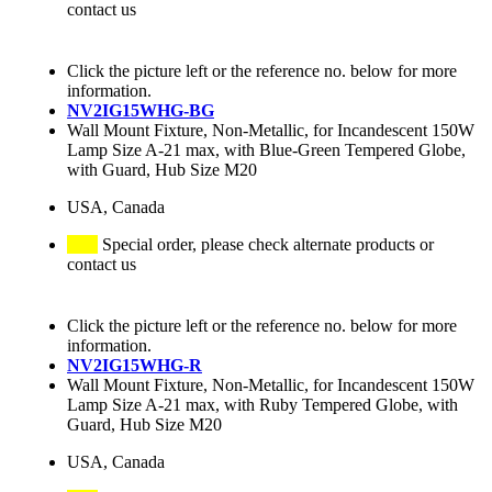
contact us
Click the picture left or the reference no. below for more
information.
NV2IG15WHG-BG
Wall Mount Fixture, Non-Metallic, for Incandescent 150W
Lamp Size A-21 max, with Blue-Green Tempered Globe,
with Guard, Hub Size M20
USA, Canada
Special order, please check alternate products or
contact us
Click the picture left or the reference no. below for more
information.
NV2IG15WHG-R
Wall Mount Fixture, Non-Metallic, for Incandescent 150W
Lamp Size A-21 max, with Ruby Tempered Globe, with
Guard, Hub Size M20
USA, Canada