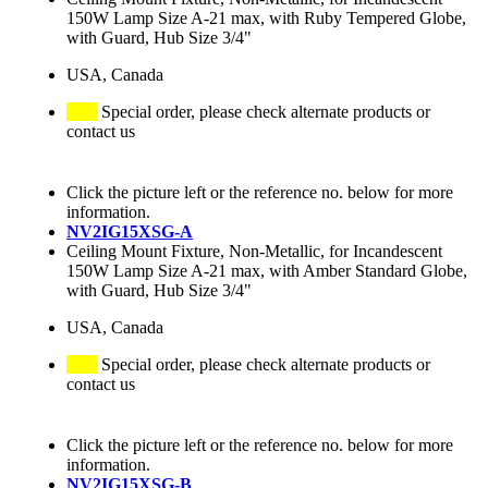
150W Lamp Size A-21 max, with Ruby Tempered Globe,
with Guard, Hub Size 3/4"
USA, Canada
Special order, please check alternate products or
contact us
Click the picture left or the reference no. below for more
information.
NV2IG15XSG-A
Ceiling Mount Fixture, Non-Metallic, for Incandescent
150W Lamp Size A-21 max, with Amber Standard Globe,
with Guard, Hub Size 3/4"
USA, Canada
Special order, please check alternate products or
contact us
Click the picture left or the reference no. below for more
information.
NV2IG15XSG-B