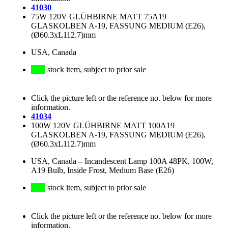
41030
75W 120V GLÜHBIRNE MATT 75A19
GLASKOLBEN A-19, FASSUNG MEDIUM (E26),
(Ø60.3xL112.7)mm
USA, Canada
stock item, subject to prior sale
Click the picture left or the reference no. below for more
information.
41034
100W 120V GLÜHBIRNE MATT 100A19
GLASKOLBEN A-19, FASSUNG MEDIUM (E26),
(Ø60.3xL112.7)mm
USA, Canada
–
Incandescent Lamp 100A 48PK, 100W,
A19 Bulb, Inside Frost, Medium Base (E26)
stock item, subject to prior sale
Click the picture left or the reference no. below for more
information.