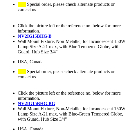
Special order, please check alternate products or
contact us
Click the picture left or the reference no. below for more
information.
NV2IG15BHG-B
Wall Mount Fixture, Non-Metallic, for Incandescent 150W
Lamp Size A-21 max, with Blue Tempered Globe, with
Guard, Hub Size 3/4"
USA, Canada
Special order, please check alternate products or
contact us
Click the picture left or the reference no. below for more
information.
NV2IG15BHG-BG
Wall Mount Fixture, Non-Metallic, for Incandescent 150W
Lamp Size A-21 max, with Blue-Green Tempered Globe,
with Guard, Hub Size 3/4"
USA, Canada