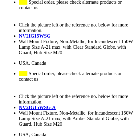
Special order, please check alternate products or
contact us
Click the picture left or the reference no. below for more
information.
NV2IG15WSG
Wall Mount Fixture, Non-Metallic, for Incandescent 150W
Lamp Size A-21 max, with Clear Standard Globe, with
Guard, Hub Size M20
USA, Canada
Special order, please check alternate products or
contact us
Click the picture left or the reference no. below for more
information.
NV2IG15WSG-A
Wall Mount Fixture, Non-Metallic, for Incandescent 150W
Lamp Size A-21 max, with Amber Standard Globe, with
Guard, Hub Size M20
USA, Canada