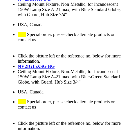
Ceiling Mount Fixture, Non-Metallic, for Incandescent
150W Lamp Size A-21 max, with Blue Standard Globe,
with Guard, Hub Size 3/4"
USA, Canada
Special order, please check alternate products or
contact us
Click the picture left or the reference no. below for more
information.
NV2IG15XSG-BG
Ceiling Mount Fixture, Non-Metallic, for Incandescent
150W Lamp Size A-21 max, with Blue-Green Standard
Globe, with Guard, Hub Size 3/4"
USA, Canada
Special order, please check alternate products or
contact us
Click the picture left or the reference no. below for more
information.