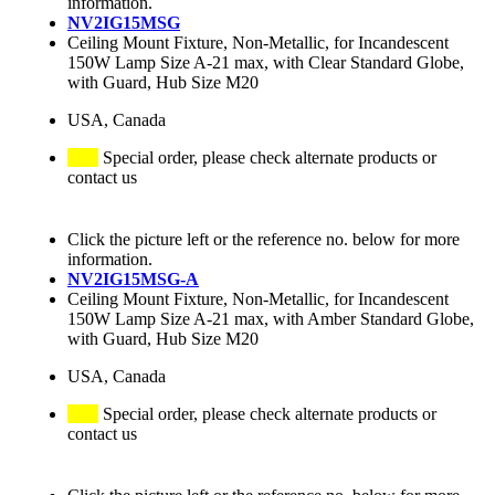
information.
NV2IG15MSG
Ceiling Mount Fixture, Non-Metallic, for Incandescent
150W Lamp Size A-21 max, with Clear Standard Globe,
with Guard, Hub Size M20
USA, Canada
Special order, please check alternate products or
contact us
Click the picture left or the reference no. below for more
information.
NV2IG15MSG-A
Ceiling Mount Fixture, Non-Metallic, for Incandescent
150W Lamp Size A-21 max, with Amber Standard Globe,
with Guard, Hub Size M20
USA, Canada
Special order, please check alternate products or
contact us