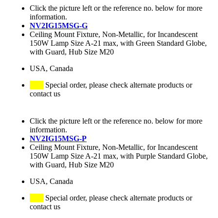
Click the picture left or the reference no. below for more
information.
NV2IG15MSG-G
Ceiling Mount Fixture, Non-Metallic, for Incandescent
150W Lamp Size A-21 max, with Green Standard Globe,
with Guard, Hub Size M20
USA, Canada
Special order, please check alternate products or
contact us
Click the picture left or the reference no. below for more
information.
NV2IG15MSG-P
Ceiling Mount Fixture, Non-Metallic, for Incandescent
150W Lamp Size A-21 max, with Purple Standard Globe,
with Guard, Hub Size M20
USA, Canada
Special order, please check alternate products or
contact us