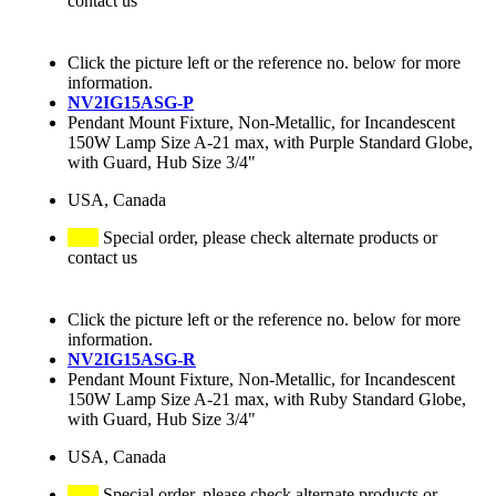
contact us
Click the picture left or the reference no. below for more
information.
NV2IG15ASG-P
Pendant Mount Fixture, Non-Metallic, for Incandescent
150W Lamp Size A-21 max, with Purple Standard Globe,
with Guard, Hub Size 3/4"
USA, Canada
Special order, please check alternate products or
contact us
Click the picture left or the reference no. below for more
information.
NV2IG15ASG-R
Pendant Mount Fixture, Non-Metallic, for Incandescent
150W Lamp Size A-21 max, with Ruby Standard Globe,
with Guard, Hub Size 3/4"
USA, Canada
Special order, please check alternate products or