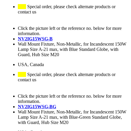
Special order, please check alternate products or
contact us
Click the picture left or the reference no. below for more
information.
NV2IG15WSG-B
Wall Mount Fixture, Non-Metallic, for Incandescent 150W
Lamp Size A-21 max, with Blue Standard Globe, with
Guard, Hub Size M20
USA, Canada
Special order, please check alternate products or
contact us
Click the picture left or the reference no. below for more
information.
NV2IG15WSG-BG
Wall Mount Fixture, Non-Metallic, for Incandescent 150W
Lamp Size A-21 max, with Blue-Green Standard Globe,
with Guard, Hub Size M20