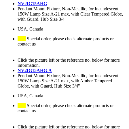
NV2IG15AHG
Pendant Mount Fixture, Non-Metallic, for Incandescent
150W Lamp Size A-21 max, with Clear Tempered Globe,
with Guard, Hub Size 3/4"
USA, Canada
Special order, please check alternate products or
contact us
Click the picture left or the reference no. below for more
information.
NV2IG15AHG-A
Pendant Mount Fixture, Non-Metallic, for Incandescent
150W Lamp Size A-21 max, with Amber Tempered
Globe, with Guard, Hub Size 3/4"
USA, Canada
Special order, please check alternate products or
contact us
Click the picture left or the reference no. below for more