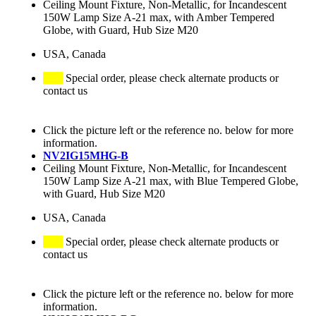
Ceiling Mount Fixture, Non-Metallic, for Incandescent
150W Lamp Size A-21 max, with Amber Tempered
Globe, with Guard, Hub Size M20
USA, Canada
Special order, please check alternate products or
contact us
Click the picture left or the reference no. below for more
information.
NV2IG15MHG-B
Ceiling Mount Fixture, Non-Metallic, for Incandescent
150W Lamp Size A-21 max, with Blue Tempered Globe,
with Guard, Hub Size M20
USA, Canada
Special order, please check alternate products or
contact us
Click the picture left or the reference no. below for more
information.