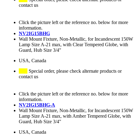
contact us
Click the picture left or the reference no. below for more
information.
NV2IG15BHG
Wall Mount Fixture, Non-Metallic, for Incandescent 150W
Lamp Size A-21 max, with Clear Tempered Globe, with
Guard, Hub Size 3/4"
USA, Canada
Special order, please check alternate products or
contact us
Click the picture left or the reference no. below for more
information.
NV2IG15BHG-A
Wall Mount Fixture, Non-Metallic, for Incandescent 150W
Lamp Size A-21 max, with Amber Tempered Globe, with
Guard, Hub Size 3/4"
USA, Canada