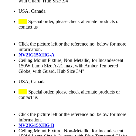
with Guard, Hub Size 3/4"
USA, Canada
Special order, please check alternate products or
contact us
Click the picture left or the reference no. below for more
information.
NV2IG15XHG-A
Ceiling Mount Fixture, Non-Metallic, for Incandescent
150W Lamp Size A-21 max, with Amber Tempered
Globe, with Guard, Hub Size 3/4"
USA, Canada
Special order, please check alternate products or
contact us
Click the picture left or the reference no. below for more
information.
NV2IG15XHG-B
Ceiling Mount Fixture, Non-Metallic, for Incandescent