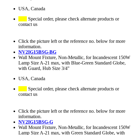
USA, Canada
Special order, please check alternate products or
contact us
Click the picture left or the reference no. below for more
information.
NV2IG15BSG-BG
Wall Mount Fixture, Non-Metallic, for Incandescent 150W
Lamp Size A-21 max, with Blue-Green Standard Globe,
with Guard, Hub Size 3/4"
USA, Canada
Special order, please check alternate products or
contact us
Click the picture left or the reference no. below for more
information.
NV2IG15BSG-G
Wall Mount Fixture, Non-Metallic, for Incandescent 150W
Lamp Size A-21 max, with Green Standard Globe, with