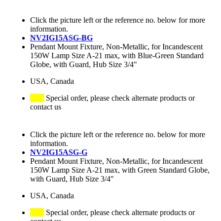
Click the picture left or the reference no. below for more
information.
NV2IG15ASG-BG
Pendant Mount Fixture, Non-Metallic, for Incandescent
150W Lamp Size A-21 max, with Blue-Green Standard
Globe, with Guard, Hub Size 3/4"
USA, Canada
Special order, please check alternate products or
contact us
Click the picture left or the reference no. below for more
information.
NV2IG15ASG-G
Pendant Mount Fixture, Non-Metallic, for Incandescent
150W Lamp Size A-21 max, with Green Standard Globe,
with Guard, Hub Size 3/4"
USA, Canada
Special order, please check alternate products or