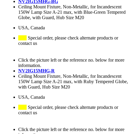
NV2IG15MHG-BG
Ceiling Mount Fixture, Non-Metallic, for Incandescent
150W Lamp Size A-21 max, with Blue-Green Tempered
Globe, with Guard, Hub Size M20
USA, Canada
Special order, please check alternate products or
contact us
Click the picture left or the reference no. below for more
information.
NV2IG15MHG-R
Ceiling Mount Fixture, Non-Metallic, for Incandescent
150W Lamp Size A-21 max, with Ruby Tempered Globe,
with Guard, Hub Size M20
USA, Canada
Special order, please check alternate products or
contact us
Click the picture left or the reference no. below for more