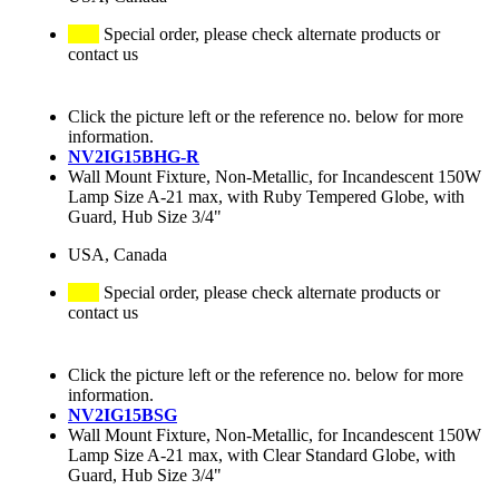
Special order, please check alternate products or
contact us
Click the picture left or the reference no. below for more
information.
NV2IG15BHG-R
Wall Mount Fixture, Non-Metallic, for Incandescent 150W
Lamp Size A-21 max, with Ruby Tempered Globe, with
Guard, Hub Size 3/4"
USA, Canada
Special order, please check alternate products or
contact us
Click the picture left or the reference no. below for more
information.
NV2IG15BSG
Wall Mount Fixture, Non-Metallic, for Incandescent 150W
Lamp Size A-21 max, with Clear Standard Globe, with
Guard, Hub Size 3/4"