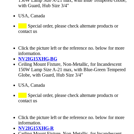
150W Lamp Size A-21 max, with Blue Tempered Globe,
with Guard, Hub Size 3/4"
USA, Canada
Special order, please check alternate products or
contact us
Click the picture left or the reference no. below for more
information.
NV2IG15XHG-BG
Ceiling Mount Fixture, Non-Metallic, for Incandescent
150W Lamp Size A-21 max, with Blue-Green Tempered
Globe, with Guard, Hub Size 3/4"
USA, Canada
Special order, please check alternate products or
contact us
Click the picture left or the reference no. below for more
information.
NV2IG15XHG-R
Ceiling Mount Fixture, Non-Metallic, for Incandescent