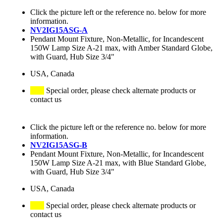
Click the picture left or the reference no. below for more
information.
NV2IG15ASG-A
Pendant Mount Fixture, Non-Metallic, for Incandescent
150W Lamp Size A-21 max, with Amber Standard Globe,
with Guard, Hub Size 3/4"
USA, Canada
Special order, please check alternate products or
contact us
Click the picture left or the reference no. below for more
information.
NV2IG15ASG-B
Pendant Mount Fixture, Non-Metallic, for Incandescent
150W Lamp Size A-21 max, with Blue Standard Globe,
with Guard, Hub Size 3/4"
USA, Canada
Special order, please check alternate products or
contact us