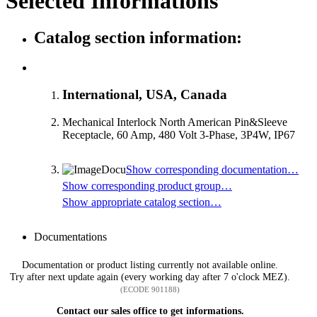
Selected Informations
Catalog section information:
International, USA, Canada
Mechanical Interlock North American Pin&Sleeve
Receptacle, 60 Amp, 480 Volt 3-Phase, 3P4W, IP67
Show corresponding documentation…
Show corresponding product group…
Show appropriate catalog section…
Documentations
Documentation or product listing currently not available online.
Try after next update again (every working day after 7 o'clock MEZ).
(ECODE 901188)
Contact our sales office to get informations.