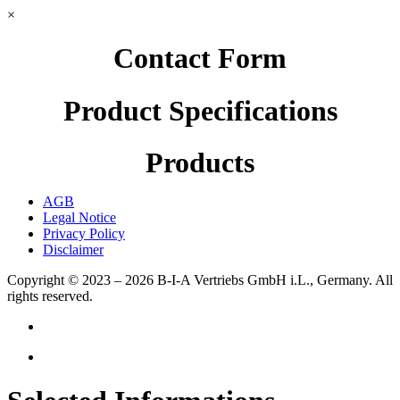
×
Contact Form
Product Specifications
Products
AGB
Legal Notice
Privacy Policy
Disclaimer
Copyright © 2023 – 2026
B-I-A Vertriebs GmbH i.L., Germany.
All
rights reserved.