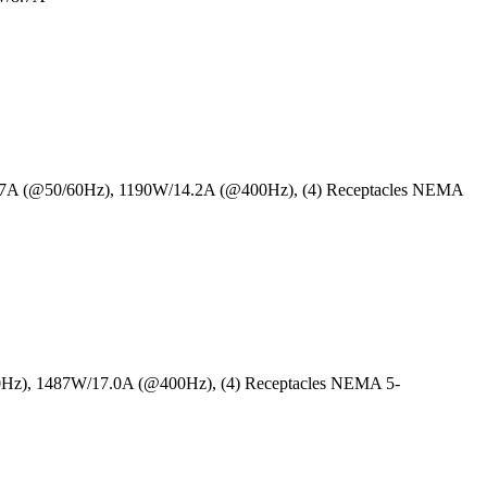
6.7A (@50/60Hz), 1190W/14.2A (@400Hz), (4) Receptacles NEMA
0Hz), 1487W/17.0A (@400Hz), (4) Receptacles NEMA 5-