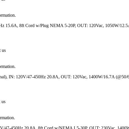
ormation.
50Hz 15.6A, 8ft Cord w/Plug NEMA 5-20P, OUT: 120Vac, 1050W/12.
t us
ormation.
minal), IN: 120V/47-450Hz 20.8A, OUT: 120Vac, 1400W/16.7A (@50
t us
ormation.
120V/47-450Hz 20.8A, 8ft Cord w/NEMA L5-30P, OUT: 230Vac, 1400