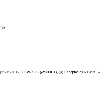
4.3A
 (@50/60Hz), 595W/7.1A (@400Hz), (4) Receptacles NEMA 5-