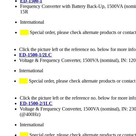
ED-1500-1
Frequency Converter with Battery Back-Up, 1500VA (nom
15R
International
Special order, please check alternate products or contac
Click the picture left or the reference no. below for more inf
ED-1500-1/2LC
Voltage & Frequency Converter, 1500VA (nominal), IN: 
International
Special order, please check alternate products or contact
Click the picture left or the reference no. below for more inf
ED-1500-2/1LC
Voltage & Frequency Converter, 1500VA (nominal), IN: 
(@400Hz)
International
Special order, please check alternate products or contact