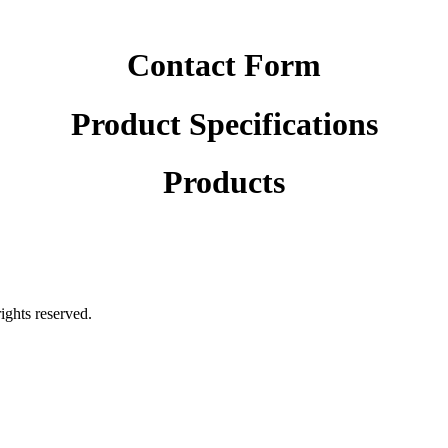
Contact Form
Product Specifications
Products
rights reserved.