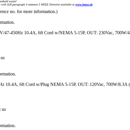
sehold waste!
with §18 paragraph 4 sentence 3 WEEE Directive available at
www.bmuv.de
rence no. for more information.)
ormation.
120V/47-450Hz 10.4A, 6ft Cord w/NEMA 5-15P, OUT: 230Vac, 700W/
 us
ormation.
50Hz 10.4A, 6ft Cord w/Plug NEMA 5-15P, OUT: 120Vac, 700W/8.3A
t us
ormation.