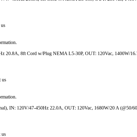
 us
ormation.
50Hz 20.8A, 8ft Cord w/Plug NEMA L5-30P, OUT: 120Vac, 1400W/1
t us
ormation.
minal), IN: 120V/47-450Hz 22.0A, OUT: 120Vac, 1680W/20 A (@50/6
t us