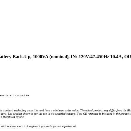
attery Back-Up, 1000VA (nominal), IN: 120V/47-450Hz 10.4A, O
products or contact us
n standard packaging quantities and have a minimum order value. The actual product may differ from the illu
days. The product shown is for the use in the specified country. If no CE reference is included in the product
s prohibited by law.
) with relevant electrical engineering knowledge and experiences!