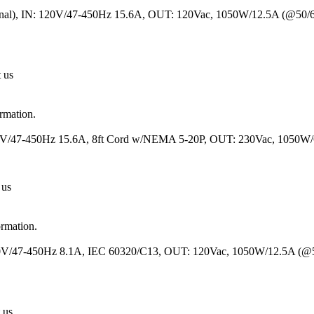
inal), IN: 120V/47-450Hz 15.6A, OUT: 120Vac, 1050W/12.5A (@50/
t us
ormation.
120V/47-450Hz 15.6A, 8ft Cord w/NEMA 5-20P, OUT: 230Vac, 1050W
 us
ormation.
230V/47-450Hz 8.1A, IEC 60320/C13, OUT: 120Vac, 1050W/12.5A (@
 us