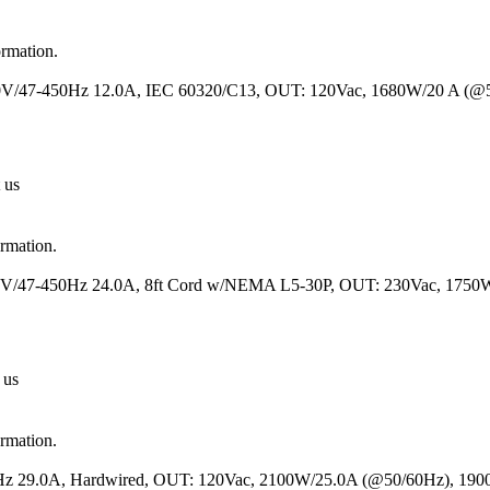
ormation.
 230V/47-450Hz 12.0A, IEC 60320/C13, OUT: 120Vac, 1680W/20 A (
 us
ormation.
120V/47-450Hz 24.0A, 8ft Cord w/NEMA L5-30P, OUT: 230Vac, 1750
 us
ormation.
50Hz 29.0A, Hardwired, OUT: 120Vac, 2100W/25.0A (@50/60Hz), 19