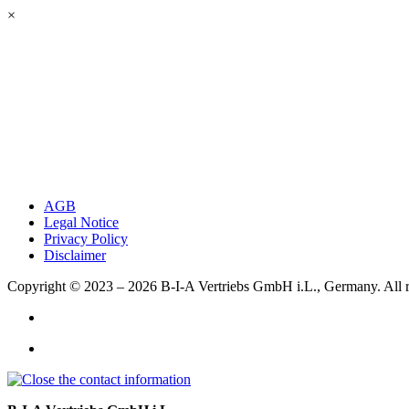
×
AGB
Legal Notice
Privacy Policy
Disclaimer
Copyright © 2023 – 2026
B-I-A Vertriebs GmbH i.L., Germany.
All 