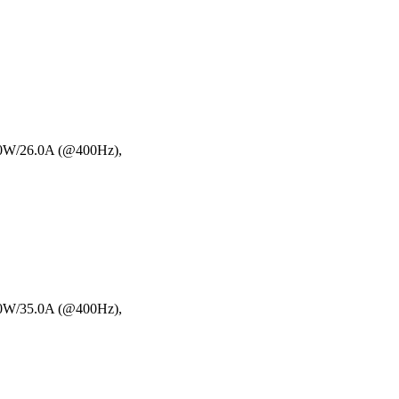
00W/26.0A (@400Hz),
00W/35.0A (@400Hz),