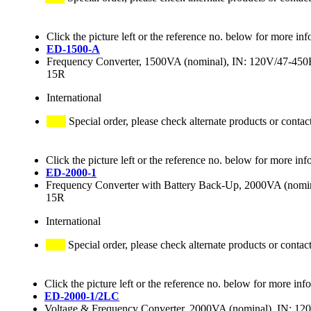
Click the picture left or the reference no. below for more inf
ED-1500-A
Frequency Converter, 1500VA (nominal), IN: 120V/47-4
15R
International
Special order, please check alternate products or contac
Click the picture left or the reference no. below for more inf
ED-2000-1
Frequency Converter with Battery Back-Up, 2000VA (no
15R
International
Special order, please check alternate products or contac
Click the picture left or the reference no. below for more inf
ED-2000-1/2LC
Voltage & Frequency Converter, 2000VA (nominal), IN: 