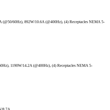
5A (@50/60Hz), 892W/10.6A (@400Hz), (4) Receptacles NEMA 5-
/60Hz), 1190W/14.2A (@400Hz), (4) Receptacles NEMA 5-
W/8.7A