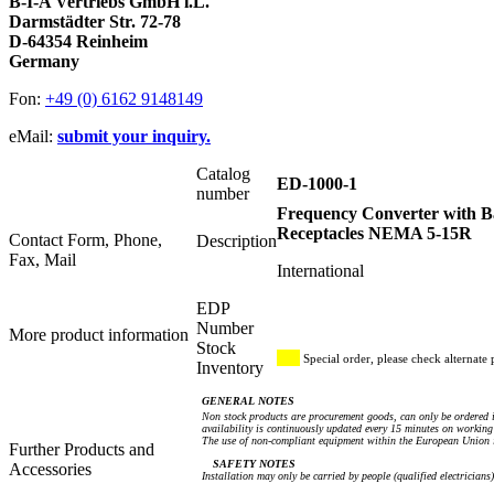
B-I-A Vertriebs GmbH i.L.
Darmstädter Str. 72-78
D-64354 Reinheim
Germany
Fon:
+49 (0) 6162 9148149
eMail:
submit your inquiry.
Catalog
ED-1000-1
number
Frequency Converter with B
Receptacles NEMA 5-15R
Contact Form, Phone,
Description
Fax, Mail
International
EDP
Number
More product information
Stock
Special order, please check alternate 
Inventory
GENERAL NOTES
Non stock products are procurement goods, can only be ordered i
availability is continuously updated every 15 minutes on working 
The use of non-compliant equipment within the European Union i
Further Products and
SAFETY NOTES
Accessories
Installation may only be carried by people (qualified electricians