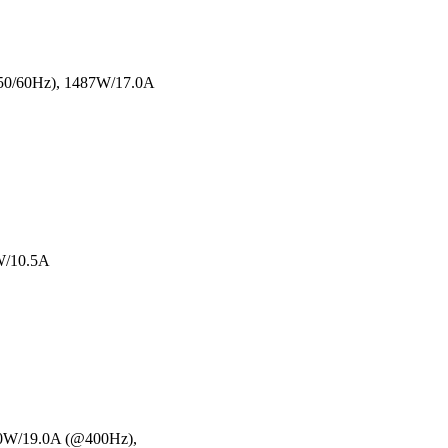
@50/60Hz), 1487W/17.0A
W/10.5A
00W/19.0A (@400Hz),