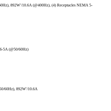
60Hz), 892W′/10.6A (@400Hz), (4) Receptacles NEMA 5-
/6-5A (@50/60Hz)
50/60Hz), 892W′/10.6A