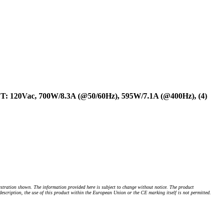
UT: 120Vac, 700W/8.3A (@50/60Hz), 595W/7.1A (@400Hz), (4)
stration shown. The information provided here is subject to change without notice. The product
 description, the use of this product within the European Union or the CE marking itself is not permitted.