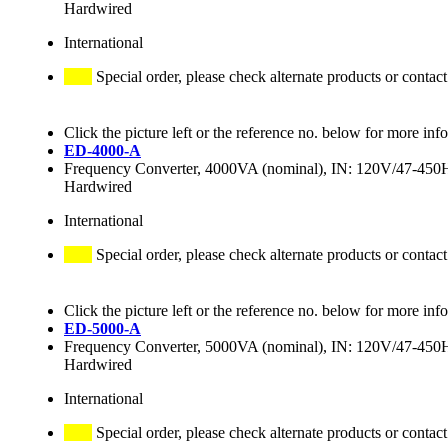
Hardwired
International
Special order, please check alternate products or contact
Click the picture left or the reference no. below for more inf
ED-4000-A
Frequency Converter, 4000VA (nominal), IN: 120V/47-4
Hardwired
International
Special order, please check alternate products or contact
Click the picture left or the reference no. below for more inf
ED-5000-A
Frequency Converter, 5000VA (nominal), IN: 120V/47-4
Hardwired
International
Special order, please check alternate products or contact