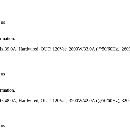
 us
ormation.
50Hz 39.0A, Hardwired, OUT: 120Vac, 2800W/33.0A (@50/60Hz), 26
 us
ormation.
50Hz 48.0A, Hardwired, OUT: 120Vac, 3500W/42.0A (@50/60Hz), 32
 us