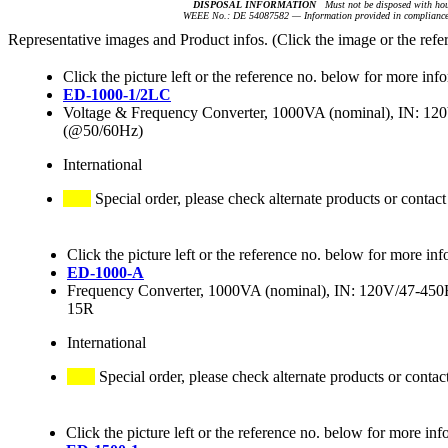
DISPOSAL INFORMATION
Must not be disposed with hou
WEEE No.: DE 54087582 — Information provided in compliance 
Representative images and Product infos. (Click the image or the refe
Click the picture left or the reference no. below for more inf
ED-1000-1/2LC
Voltage & Frequency Converter, 1000VA (nominal), IN: 
(@50/60Hz)
International
Special order, please check alternate products or contact
Click the picture left or the reference no. below for more inf
ED-1000-A
Frequency Converter, 1000VA (nominal), IN: 120V/47-4
15R
International
Special order, please check alternate products or contac
Click the picture left or the reference no. below for more inf