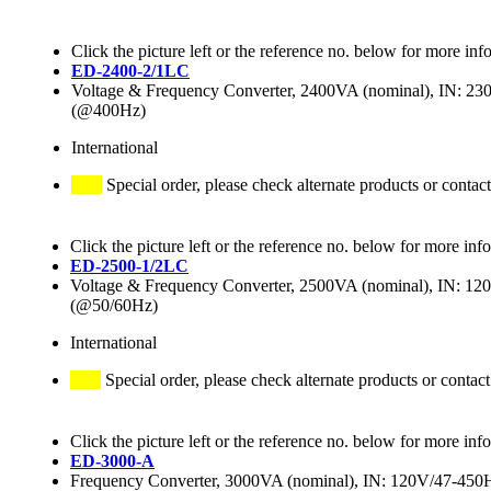
Click the picture left or the reference no. below for more inf
ED-2400-2/1LC
Voltage & Frequency Converter, 2400VA (nominal), IN:
(@400Hz)
International
Special order, please check alternate products or contact
Click the picture left or the reference no. below for more inf
ED-2500-1/2LC
Voltage & Frequency Converter, 2500VA (nominal), IN: 
(@50/60Hz)
International
Special order, please check alternate products or contact
Click the picture left or the reference no. below for more inf
ED-3000-A
Frequency Converter, 3000VA (nominal), IN: 120V/47-4