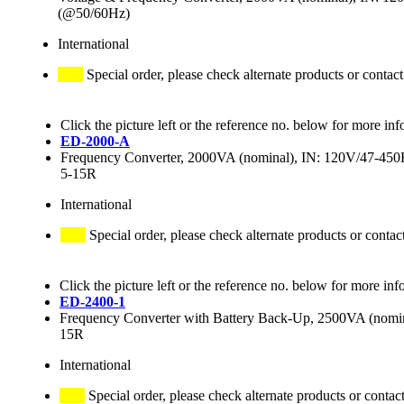
(@50/60Hz)
International
Special order, please check alternate products or contact
Click the picture left or the reference no. below for more inf
ED-2000-A
Frequency Converter, 2000VA (nominal), IN: 120V/47-4
5-15R
International
Special order, please check alternate products or contac
Click the picture left or the reference no. below for more inf
ED-2400-1
Frequency Converter with Battery Back-Up, 2500VA (no
15R
International
Special order, please check alternate products or contac