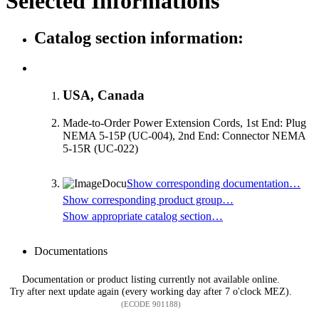
Selected Informations
Catalog section information:
USA, Canada
Made-to-Order Power Extension Cords, 1st End: Plug
NEMA 5-15P (UC-004), 2nd End: Connector NEMA
5-15R (UC-022)
Show corresponding documentation…
Show corresponding product group…
Show appropriate catalog section…
Documentations
Documentation or product listing currently not available online.
Try after next update again (every working day after 7 o'clock MEZ).
(ECODE 901188)