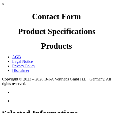
×
Contact Form
Product Specifications
Products
AGB
Legal Notice
Privacy Policy
Disclaimer
Copyright © 2023 – 2026
B-I-A Vertriebs GmbH i.L., Germany.
All
rights reserved.