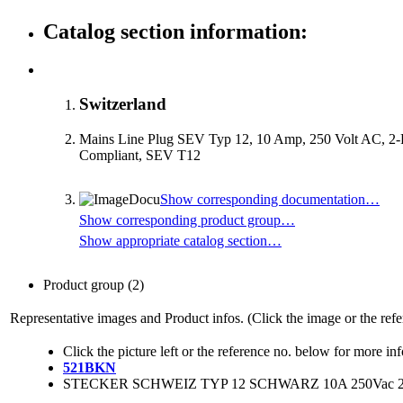
Catalog section information:
Switzerland
Mains Line Plug SEV Typ 12, 10 Amp, 250 Volt AC, 2
Compliant, SEV T12
Show corresponding documentation…
Show corresponding product group…
Show appropriate catalog section…
Product group
(2)
Representative images and Product infos. (Click the image or the refe
Click the picture left or the reference no. below for more in
521BKN
STECKER SCHWEIZ TYP 12 SCHWARZ 10A 250Vac 2