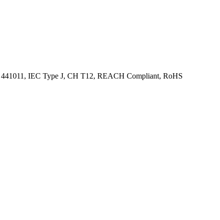
 SN 441011, IEC Type J, CH T12, REACH Compliant, RoHS