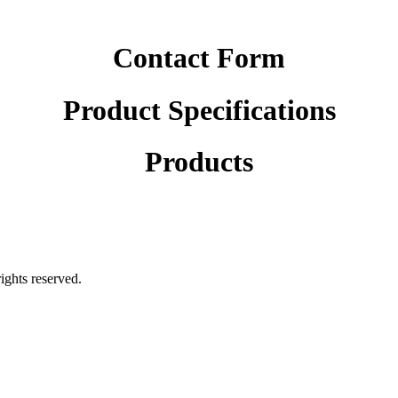
Contact Form
Product Specifications
Products
rights reserved.