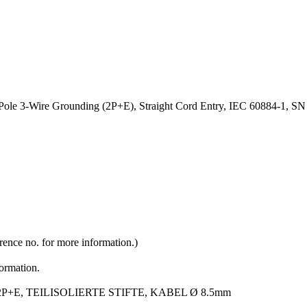
-Pole 3-Wire Grounding (2P+E), Straight Cord Entry, IEC 60884-1,
rence no. for more information.)
formation.
P+E, TEILISOLIERTE STIFTE, KABEL Ø 8.5mm