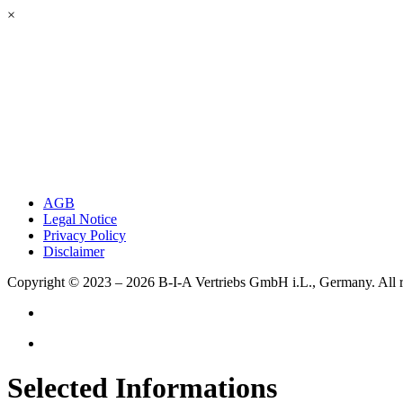
×
AGB
Legal Notice
Privacy Policy
Disclaimer
Copyright © 2023 – 2026
B-I-A Vertriebs GmbH i.L., Germany.
All 
Selected Informations