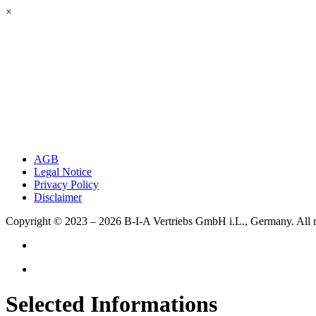
×
AGB
Legal Notice
Privacy Policy
Disclaimer
Copyright © 2023 – 2026
B-I-A Vertriebs GmbH i.L., Germany.
All 
Selected Informations