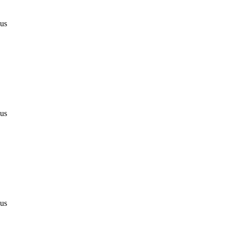
 us
 us
 us