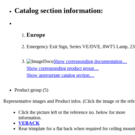
Catalog section information:
Europe
Emergency Exit Sign, Series VE/DVE, 8WT5 Lamp, 230
Show corresponding documentation…
Show corresponding product group…
Show appropriate catalog section…
Product group
(5)
Representative images and Product infos. (Click the image or the refe
Click the picture left or the reference no. below for more
information.
VEBACK
Rear trimplate for a flat back when required for ceiling moun