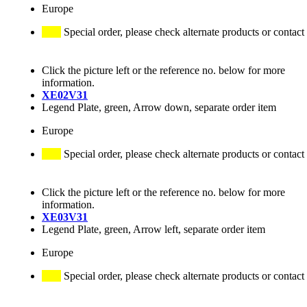
Europe
Special order, please check alternate products or contact
Click the picture left or the reference no. below for more
information.
XE02V31
Legend Plate, green, Arrow down, separate order item
Europe
Special order, please check alternate products or contact
Click the picture left or the reference no. below for more
information.
XE03V31
Legend Plate, green, Arrow left, separate order item
Europe
Special order, please check alternate products or contact