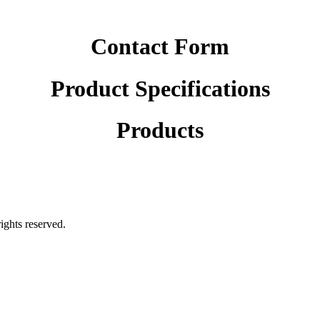
Contact Form
Product Specifications
Products
rights reserved.