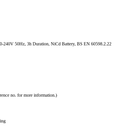
-240V 50Hz, 3h Duration, NiCd Battery, BS EN 60598.2.22
rence no. for more information.)
ting