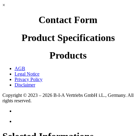
×
Contact Form
Product Specifications
Products
AGB
Legal Notice
Privacy Policy
Disclaimer
Copyright © 2023 – 2026
B-I-A Vertriebs GmbH i.L., Germany.
All
rights reserved.