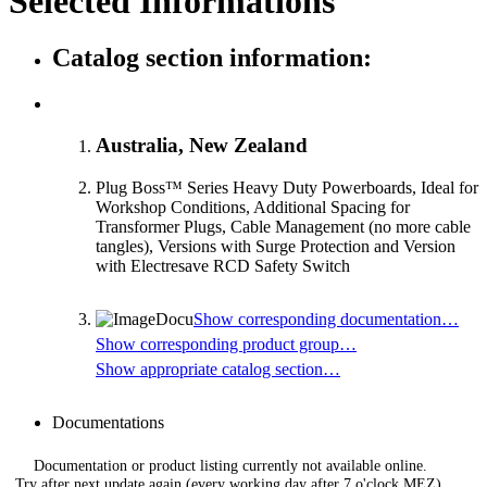
Selected Informations
Catalog section information:
Australia, New Zealand
Plug Boss™ Series Heavy Duty Powerboards, Ideal for
Workshop Conditions, Additional Spacing for
Transformer Plugs, Cable Management (no more cable
tangles), Versions with Surge Protection and Version
with Electresave RCD Safety Switch
Show corresponding documentation…
Show corresponding product group…
Show appropriate catalog section…
Documentations
Documentation or product listing currently not available online.
Try after next update again (every working day after 7 o'clock MEZ).