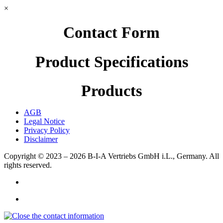
×
Contact Form
Product Specifications
Products
AGB
Legal Notice
Privacy Policy
Disclaimer
Copyright © 2023 – 2026
B-I-A Vertriebs GmbH i.L., Germany.
All
rights reserved.