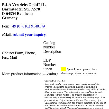
B-I-A Vertriebs GmbH i.L.
Darmstädter Str. 72-78
D-64354 Reinheim
Germany
Fon:
+49 (0) 6162 9148149
eMail:
submit your inquiry.
Catalog
number
Description
Contact Form, Phone,
Fax, Mail
EDP
Number
Stock
Special order, please check
Inventory
More product information
alternate products or contact us
GENERAL NOTES
Non stock products are procurement goods, can only be
ordered in standard packaging quantities and have a
minimum order value. The actual product may differ from the
illustration shown. The information provided here is subject
to change without notice. The product availability is
continuously updated every 15 minutes on working days. The
product shown is for the use in the specified country. If no
CE reference is included in the product description, the use of
this product within the European Union or the CE marking
itself is not permitted. The use of non-compliant equipment