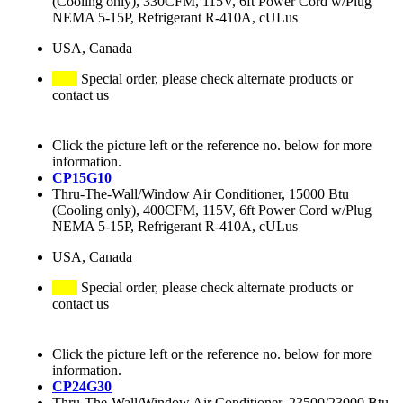
(Cooling only), 330CFM, 115V, 6ft Power Cord w/Plug
NEMA 5-15P, Refrigerant R-410A, cULus
USA, Canada
Special order, please check alternate products or
contact us
Click the picture left or the reference no. below for more
information.
CP15G10
Thru-The-Wall/Window Air Conditioner, 15000 Btu
(Cooling only), 400CFM, 115V, 6ft Power Cord w/Plug
NEMA 5-15P, Refrigerant R-410A, cULus
USA, Canada
Special order, please check alternate products or
contact us
Click the picture left or the reference no. below for more
information.
CP24G30
Thru-The-Wall/Window Air Conditioner, 23500/23000 Btu