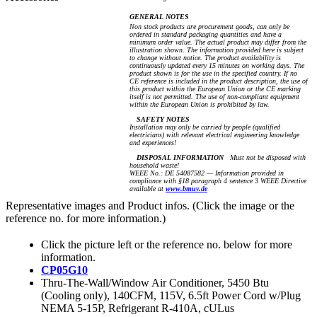
GENERAL NOTES
Non stock products are procurement goods, can only be
ordered in standard packaging quantities and have a
minimum order value. The actual product may differ from the
illustration shown. The information provided here is subject
to change without notice. The product availability is
continuously updated every 15 minutes on working days. The
product shown is for the use in the specified country. If no
CE reference is included in the product description, the use of
this product within the European Union or the CE marking
itself is not permitted. The use of non-compliant equipment
within the European Union is prohibited by law.
SAFETY NOTES
Installation may only be carried by people (qualified
electricians) with relevant electrical engineering knowledge
and experiences!
DISPOSAL INFORMATION
Must not be disposed with
household waste!
WEEE No.: DE 54087582 — Information provided in
compliance with §18 paragraph 4 sentence 3 WEEE Directive
available at
www.bmuv.de
Representative images and Product infos. (Click the image or the
reference no. for more information.)
Click the picture left or the reference no. below for more
information.
CP05G10
Thru-The-Wall/Window Air Conditioner, 5450 Btu
(Cooling only), 140CFM, 115V, 6.5ft Power Cord w/Plug
NEMA 5-15P, Refrigerant R-410A, cULus