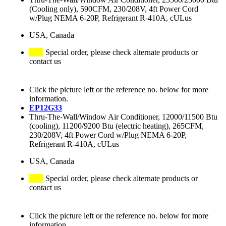
(Cooling only), 590CFM, 230/208V, 4ft Power Cord
w/Plug NEMA 6-20P, Refrigerant R-410A, cULus
USA, Canada
Special order, please check alternate products or
contact us
Click the picture left or the reference no. below for more
information.
EP12G33
Thru-The-Wall/Window Air Conditioner, 12000/11500 Btu
(cooling), 11200/9200 Btu (electric heating), 265CFM,
230/208V, 4ft Power Cord w/Plug NEMA 6-20P,
Refrigerant R-410A, cULus
USA, Canada
Special order, please check alternate products or
contact us
Click the picture left or the reference no. below for more
information.