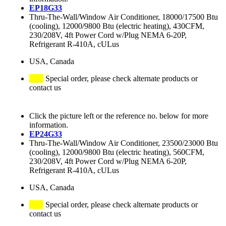
EP18G33
Thru-The-Wall/Window Air Conditioner, 18000/17500 Btu
(cooling), 12000/9800 Btu (electric heating), 430CFM,
230/208V, 4ft Power Cord w/Plug NEMA 6-20P,
Refrigerant R-410A, cULus
USA, Canada
Special order, please check alternate products or
contact us
Click the picture left or the reference no. below for more
information.
EP24G33
Thru-The-Wall/Window Air Conditioner, 23500/23000 Btu
(cooling), 12000/9800 Btu (electric heating), 560CFM,
230/208V, 4ft Power Cord w/Plug NEMA 6-20P,
Refrigerant R-410A, cULus
USA, Canada
Special order, please check alternate products or
contact us