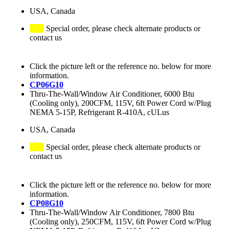
USA, Canada
Special order, please check alternate products or
contact us
Click the picture left or the reference no. below for more
information.
CP06G10
Thru-The-Wall/Window Air Conditioner, 6000 Btu
(Cooling only), 200CFM, 115V, 6ft Power Cord w/Plug
NEMA 5-15P, Refrigerant R-410A, cULus
USA, Canada
Special order, please check alternate products or
contact us
Click the picture left or the reference no. below for more
information.
CP08G10
Thru-The-Wall/Window Air Conditioner, 7800 Btu
(Cooling only), 250CFM, 115V, 6ft Power Cord w/Plug