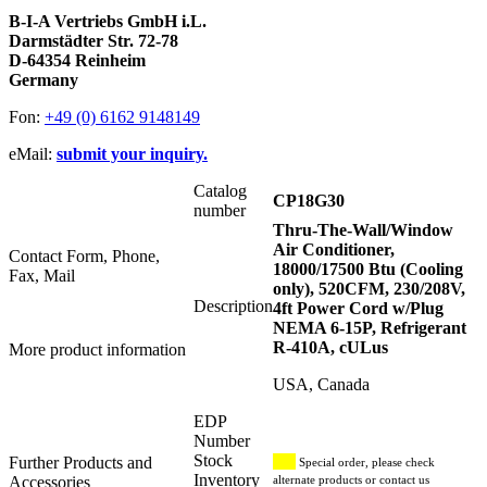
B-I-A Vertriebs GmbH i.L.
Darmstädter Str. 72-78
D-64354 Reinheim
Germany
Fon:
+49 (0) 6162 9148149
eMail:
submit your inquiry.
Catalog
CP18G30
number
Thru-The-Wall/Window
Air Conditioner,
Contact Form, Phone,
18000/17500 Btu (Cooling
Fax, Mail
only), 520CFM, 230/208V,
Description
4ft Power Cord w/Plug
NEMA 6-15P, Refrigerant
R-410A, cULus
More product information
USA, Canada
EDP
Number
Stock
Further Products and
Special order, please check
Inventory
Accessories
alternate products or contact us