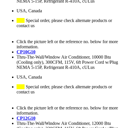
NEMA 5-15P, Refrigerant R-410A, cULus
USA, Canada
Special order, please check alternate products or
contact us
Click the picture left or the reference no. below for more
information.
CP10G10
Thru-The-Wall/Window Air Conditioner, 10000 Btu
(Cooling only), 300CFM, 115V, 6ft Power Cord w/Plug
NEMA 5-15P, Refrigerant R-410A, cULus
USA, Canada
Special order, please check alternate products or
contact us
Click the picture left or the reference no. below for more
information.
CP12G10
Thru-The-Wall/Window Air Conditioner, 12000 Btu