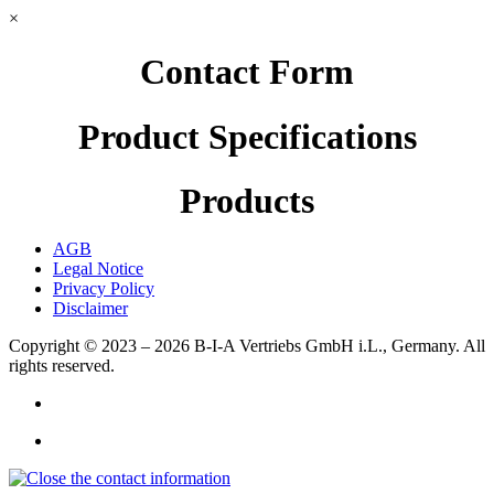
×
Contact Form
Product Specifications
Products
AGB
Legal Notice
Privacy Policy
Disclaimer
Copyright © 2023 – 2026
B-I-A Vertriebs GmbH i.L., Germany.
All
rights reserved.