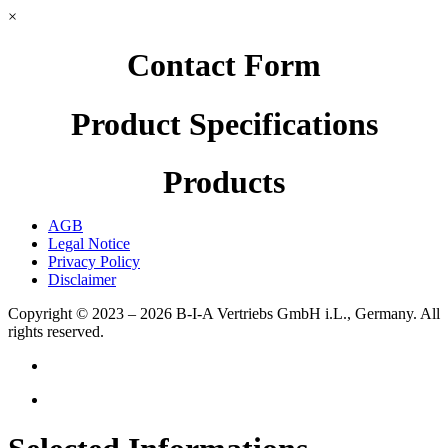
×
Contact Form
Product Specifications
Products
AGB
Legal Notice
Privacy Policy
Disclaimer
Copyright © 2023 – 2026
B-I-A Vertriebs GmbH i.L., Germany.
All
rights reserved.