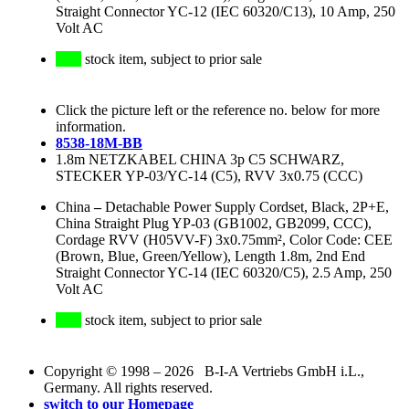
Straight Connector YC-12 (IEC 60320/C13), 10 Amp, 250
Volt AC
stock item, subject to prior sale
Click the picture left or the reference no. below for more
information.
8538-18M-BB
1.8m NETZKABEL CHINA 3p C5 SCHWARZ,
STECKER YP-03/YC-14 (C5), RVV 3x0.75 (CCC)
China
–
Detachable Power Supply Cordset, Black, 2P+E,
China Straight Plug YP-03 (GB1002, GB2099, CCC),
Cordage RVV (H05VV-F) 3x0.75mm², Color Code: CEE
(Brown, Blue, Green/Yellow), Length 1.8m, 2nd End
Straight Connector YC-14 (IEC 60320/C5), 2.5 Amp, 250
Volt AC
stock item, subject to prior sale
Copyright © 1998 – 2026 B-I-A Vertriebs GmbH i.L.,
Germany. All rights reserved.
switch to our Homepage