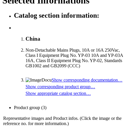
Selected Informations
Catalog section information:
China
Non-Detachable Mains Plugs, 10A or 16A 250Vac,
Class I Equipment Plug No. YP-03 10A and YP-03A
16A, Class II Equipment Plug No. YP-02, Standards
GB1002 and GB2099 (CCC)
Show corresponding documentation…
Show corresponding product group…
Show appropriate catalog section…
Product group
(3)
Representative images and Product infos. (Click the image or the
reference no. for more information.)