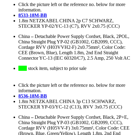
Click the picture left or the reference no. below for more
information.
8533-18M-BB
1.8m NETZKABEL CHINA 2p C7 SCHWARZ,
STECKER YP-02/YC-13 (C7), RVV 2x0.75 (CCC)
China
–
Detachable Power Supply Cordset, Black, 2POL,
China Straight Plug YP-02 (GB1002, GB2099, CCC),
Cordage RVV (H03VVH2-F) 2x0.75mm², Color Code:
CEE (Brown, Blue), Length 1.8m, 2nd End Straight
Connector YC-13 (IEC 60320/C7), 2.5 Amp, 250 Volt AC
stock item, subject to prior sale
Click the picture left or the reference no. below for more
information.
8536-18M-BB
1.8m NETZKABEL CHINA 3p C13 SCHWARZ,
STECKER YP-03/YC-12 (C13), RVV 3x0.75 (CCC)
China
–
Detachable Power Supply Cordset, Black, 2P+E,
China Straight Plug YP-03 (GB1002, GB2099, CCC),
Cordage RVV (H05VV-F) 3x0.75mm², Color Code: CEE
(Brown, Blue, Green/Yellow), Length 1.8m, 2nd End