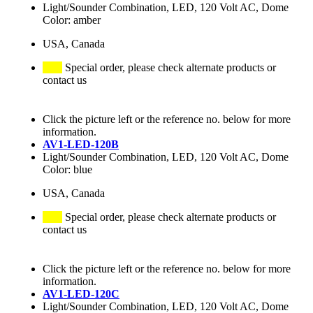
Light/Sounder Combination, LED, 120 Volt AC, Dome
Color: amber
USA, Canada
Special order, please check alternate products or
contact us
Click the picture left or the reference no. below for more
information.
AV1-LED-120B
Light/Sounder Combination, LED, 120 Volt AC, Dome
Color: blue
USA, Canada
Special order, please check alternate products or
contact us
Click the picture left or the reference no. below for more
information.
AV1-LED-120C
Light/Sounder Combination, LED, 120 Volt AC, Dome