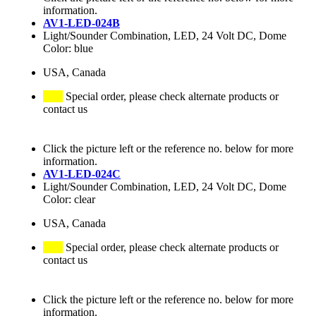
information.
AV1-LED-024B
Light/Sounder Combination, LED, 24 Volt DC, Dome
Color: blue
USA, Canada
Special order, please check alternate products or
contact us
Click the picture left or the reference no. below for more
information.
AV1-LED-024C
Light/Sounder Combination, LED, 24 Volt DC, Dome
Color: clear
USA, Canada
Special order, please check alternate products or
contact us
Click the picture left or the reference no. below for more
information.