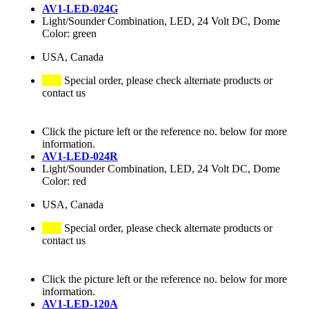
AV1-LED-024G
Light/Sounder Combination, LED, 24 Volt DC, Dome
Color: green
USA, Canada
Special order, please check alternate products or
contact us
Click the picture left or the reference no. below for more
information.
AV1-LED-024R
Light/Sounder Combination, LED, 24 Volt DC, Dome
Color: red
USA, Canada
Special order, please check alternate products or
contact us
Click the picture left or the reference no. below for more
information.
AV1-LED-120A