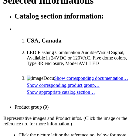
Selected Informations
Catalog section information:
USA, Canada
LED Flashing Combination Audible/Visual Signal,
Available in 24VDC or 120VAC, Five dome colors,
Type 3R enclosure, Model AV1-LED
Show corresponding documentation…
Show corresponding product group…
Show appropriate catalog section…
Product group
(9)
Representative images and Product infos. (Click the image or the
reference no. for more information.)
Click the picture left or the reference no. below for more