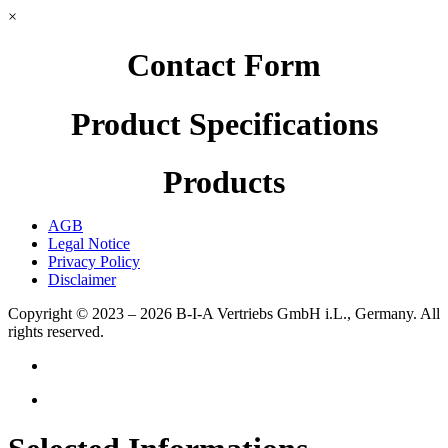
×
Contact Form
Product Specifications
Products
AGB
Legal Notice
Privacy Policy
Disclaimer
Copyright © 2023 – 2026
B-I-A Vertriebs GmbH i.L., Germany.
All
rights reserved.