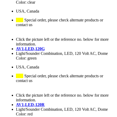
Color: clear
USA, Canada
Special order, please check alternate products or
contact us
Click the picture left or the reference no. below for more
information.
AV1-LED-120G
Light/Sounder Combination, LED, 120 Volt AC, Dome
Color: green
USA, Canada
Special order, please check alternate products or
contact us
Click the picture left or the reference no. below for more
information.
AV1-LED-120R
Light/Sounder Combination, LED, 120 Volt AC, Dome
Color: red