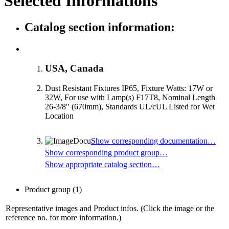
Selected Informations
Catalog section information:
USA, Canada
Dust Resistant Fixtures IP65, Fixture Watts: 17W or
32W, For use with Lamp(s) F17T8, Nominal Length
26-3/8" (670mm), Standards UL/cUL Listed for Wet
Location
Show corresponding documentation…
Show corresponding product group…
Show appropriate catalog section…
Product group
(1)
Representative images and Product infos. (Click the image or the
reference no. for more information.)