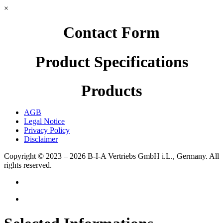
×
Contact Form
Product Specifications
Products
AGB
Legal Notice
Privacy Policy
Disclaimer
Copyright © 2023 – 2026
B-I-A Vertriebs GmbH i.L., Germany.
All
rights reserved.