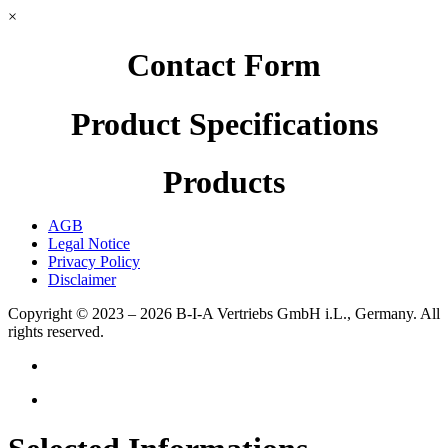
×
Contact Form
Product Specifications
Products
AGB
Legal Notice
Privacy Policy
Disclaimer
Copyright © 2023 – 2026
B-I-A Vertriebs GmbH i.L., Germany.
All
rights reserved.