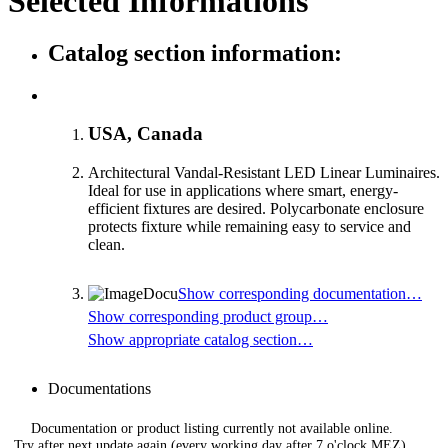
Selected Informations
Catalog section information:
USA, Canada
Architectural Vandal-Resistant LED Linear Luminaires.
Ideal for use in applications where smart, energy-
efficient fixtures are desired. Polycarbonate enclosure
protects fixture while remaining easy to service and
clean.
Show corresponding documentation…
Show corresponding product group…
Show appropriate catalog section…
Documentations
Documentation or product listing currently not available online.
Try after next update again (every working day after 7 o'clock MEZ).