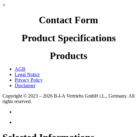
×
Contact Form
Product Specifications
Products
AGB
Legal Notice
Privacy Policy
Disclaimer
Copyright © 2023 – 2026
B-I-A Vertriebs GmbH i.L., Germany.
All
rights reserved.