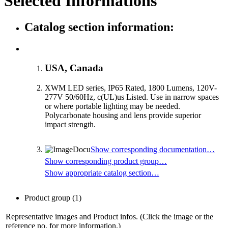
Selected Informations
Catalog section information:
USA, Canada
XWM LED series, IP65 Rated, 1800 Lumens, 120V-
277V 50/60Hz, c(UL)us Listed. Use in narrow spaces
or where portable lighting may be needed.
Polycarbonate housing and lens provide superior
impact strength.
Show corresponding documentation…
Show corresponding product group…
Show appropriate catalog section…
Product group
(1)
Representative images and Product infos. (Click the image or the
reference no. for more information.)