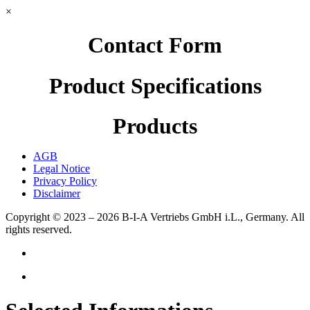
×
Contact Form
Product Specifications
Products
AGB
Legal Notice
Privacy Policy
Disclaimer
Copyright © 2023 – 2026
B-I-A Vertriebs GmbH i.L., Germany.
All
rights reserved.