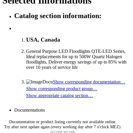
Selected Informations
Catalog section information:
USA, Canada
General Purpose LED Floodlights QTE-LED Series,
Ideal replacements for up to 500W Quartz Halogen
floodlights, Deliver energy savings of up to 85% with
over 10 years of service life
Show corresponding documentation…
Show corresponding product group…
Show appropriate catalog section…
Documentations
Documentation or product listing currently not available online.
Try after next update again (every working day after 7 o'clock MEZ).
(ECODE 901188)