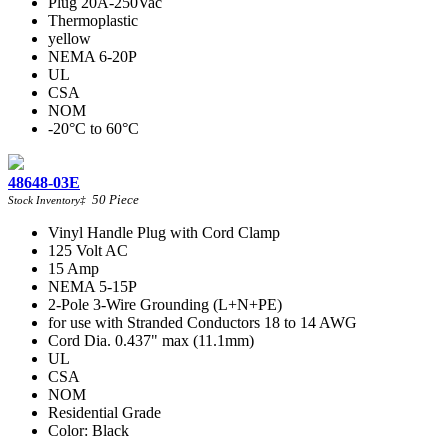
Plug 20A-250Vac
Thermoplastic
yellow
NEMA 6-20P
UL
CSA
NOM
-20°C to 60°C
48648-03E
50
Piece
Stock Inventory
‡
Vinyl Handle Plug with Cord Clamp
125 Volt AC
15 Amp
NEMA 5-15P
2-Pole 3-Wire Grounding (L+N+PE)
for use with Stranded Conductors 18 to 14 AWG
Cord Dia. 0.437" max (11.1mm)
UL
CSA
NOM
Residential Grade
Color: Black