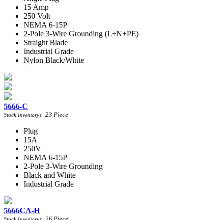
15 Amp
250 Volt
NEMA 6-15P
2-Pole 3-Wire Grounding (L+N+PE)
Straight Blade
Industrial Grade
Nylon Black/White
5666-C
23
Piece
Stock Inventory
‡
Plug
15A
250V
NEMA 6-15P
2-Pole 3-Wire Grounding
Black and White
Industrial Grade
5666CA-H
26
Piece
Stock Inventory
‡