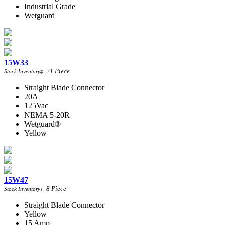
Industrial Grade
Wetguard
15W33
21
Piece
Stock Inventory
‡
Straight Blade Connector
20A
125Vac
NEMA 5-20R
Wetguard®
Yellow
15W47
8
Piece
Stock Inventory
‡
Straight Blade Connector
Yellow
15 Amp