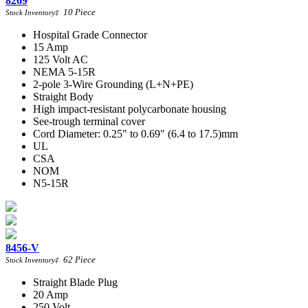
8269
10
Piece
Stock Inventory
‡
Hospital Grade Connector
15 Amp
125 Volt AC
NEMA 5-15R
2-pole 3-Wire Grounding (L+N+PE)
Straight Body
High impact-resistant polycarbonate housing
See-trough terminal cover
Cord Diameter: 0.25" to 0.69" (6.4 to 17.5)mm
UL
CSA
NOM
N5-15R
8456-V
62
Piece
Stock Inventory
‡
Straight Blade Plug
20 Amp
250 Volt