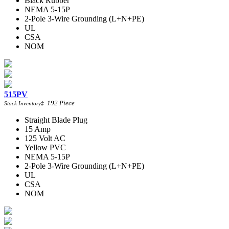
Black Rubber
NEMA 5-15P
2-Pole 3-Wire Grounding (L+N+PE)
UL
CSA
NOM
515PV
192
Piece
Stock Inventory
‡
Straight Blade Plug
15 Amp
125 Volt AC
Yellow PVC
NEMA 5-15P
2-Pole 3-Wire Grounding (L+N+PE)
UL
CSA
NOM