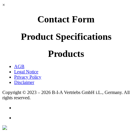
×
Contact Form
Product Specifications
Products
AGB
Legal Notice
Privacy Policy
Disclaimer
Copyright © 2023 – 2026
B-I-A Vertriebs GmbH i.L., Germany.
All
rights reserved.