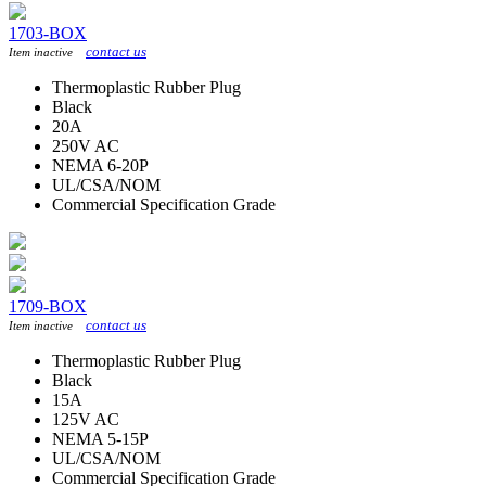
1703-BOX
contact us
Item inactive
Thermoplastic Rubber Plug
Black
20A
250V AC
NEMA 6-20P
UL/CSA/NOM
Commercial Specification Grade
1709-BOX
contact us
Item inactive
Thermoplastic Rubber Plug
Black
15A
125V AC
NEMA 5-15P
UL/CSA/NOM
Commercial Specification Grade