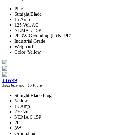
Plug
Straight Blade
15 Amp
125 Volt AC
NEMA 5-15P
2P 3W Grounding (L+N+PE)
Industrial Grade
Wetguard
Color: Yellow
14W49
15
Piece
Stock Inventory
‡
Straight Blade Plug
Yellow
15 Amp
250 Volt
NEMA 6-15P
2P
3W
Grounding