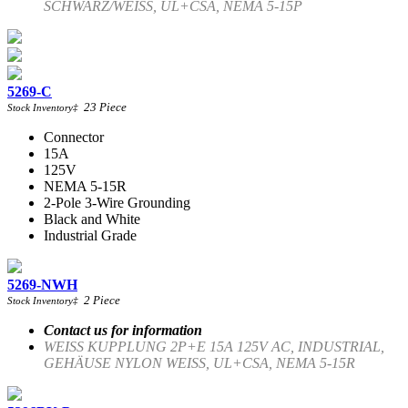
SCHWARZ/WEISS, UL+CSA, NEMA 5-15P
5269-C
23
Piece
Stock Inventory
‡
Connector
15A
125V
NEMA 5-15R
2-Pole 3-Wire Grounding
Black and White
Industrial Grade
5269-NWH
2
Piece
Stock Inventory
‡
Contact us for information
WEISS KUPPLUNG 2P+E 15A 125V AC, INDUSTRIAL,
GEHÄUSE NYLON WEISS, UL+CSA, NEMA 5-15R