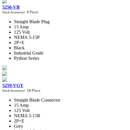
5256-VB
9
Piece
Stock Inventory
‡
Straight Blade Plug
15 Amp
125 Volt
NEMA 5-15P
2P+E
Black
Industrial Grade
Python Series
5259-VGY
18
Piece
Stock Inventory
‡
Straight Blade Connector
15 Amp
125 Volt
NEMA 5-15R
2P+E
Grey