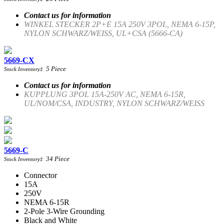
Contact us for information
WINKEL STECKER 2P+E 15A 250V 3POL, NEMA 6-15P,
NYLON SCHWARZ/WEISS, UL+CSA (5666-CA)
5669-CX
5
Piece
Stock Inventory
‡
Contact us for information
KUPPLUNG 3POL 15A-250V AC, NEMA 6-15R,
UL/NOM/CSA, INDUSTRY, NYLON SCHWARZ/WEISS
5669-C
34
Piece
Stock Inventory
‡
Connector
15A
250V
NEMA 6-15R
2-Pole 3-Wire Grounding
Black and White