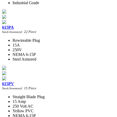
Industrial Grade
615PA
22
Piece
Stock Inventory
‡
Rewireable Plug
15A
250V
NEMA 6-15P
Steel Armored
615PV
15
Piece
Stock Inventory
‡
Straight Blade Plug
15 Amp
250 Volt AC
Yellow PVC
NEMA 6-15P