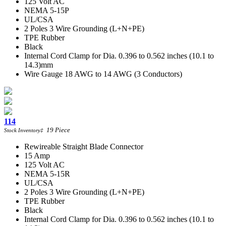
125 Volt AC
NEMA 5-15P
UL/CSA
2 Poles 3 Wire Grounding (L+N+PE)
TPE Rubber
Black
Internal Cord Clamp for Dia. 0.396 to 0.562 inches (10.1 to
14.3)mm
Wire Gauge 18 AWG to 14 AWG (3 Conductors)
114
19
Piece
Stock Inventory
‡
Rewireable Straight Blade Connector
15 Amp
125 Volt AC
NEMA 5-15R
UL/CSA
2 Poles 3 Wire Grounding (L+N+PE)
TPE Rubber
Black
Internal Cord Clamp for Dia. 0.396 to 0.562 inches (10.1 to