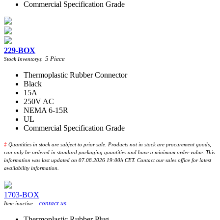
Commercial Specification Grade
229-BOX
5
Piece
Stock Inventory
‡
Thermoplastic Rubber Connector
Black
15A
250V AC
NEMA 6-15R
UL
Commercial Specification Grade
‡
Quantities in stock are subject to prior sale. Products not in stock are procurement goods,
can only be ordered in standard packaging quantities and have a minimum order value. This
information was last updated on 07.08.2026 19:00h CET. Contact our sales office for latest
availability information.
1703-BOX
contact us
Item inactive
Thermoplastic Rubber Plug