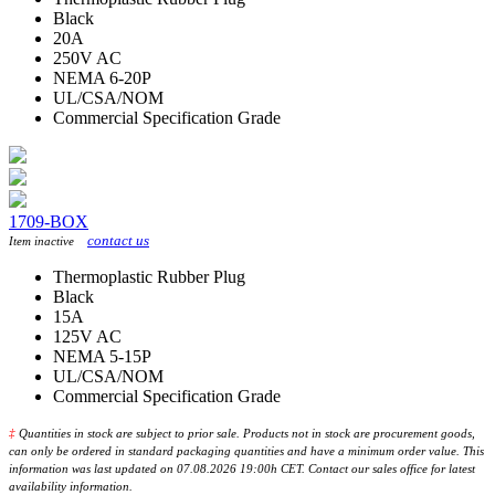
Black
20A
250V AC
NEMA 6-20P
UL/CSA/NOM
Commercial Specification Grade
1709-BOX
contact us
Item inactive
Thermoplastic Rubber Plug
Black
15A
125V AC
NEMA 5-15P
UL/CSA/NOM
Commercial Specification Grade
‡
Quantities in stock are subject to prior sale. Products not in stock are procurement goods,
can only be ordered in standard packaging quantities and have a minimum order value. This
information was last updated on 07.08.2026 19:00h CET. Contact our sales office for latest
availability information.