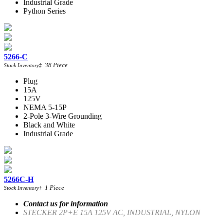
Industrial Grade
Python Series
5266-C
38
Piece
Stock Inventory
‡
Plug
15A
125V
NEMA 5-15P
2-Pole 3-Wire Grounding
Black and White
Industrial Grade
5266C-H
1
Piece
Stock Inventory
‡
Contact us for information
STECKER 2P+E 15A 125V AC, INDUSTRIAL, NYLON