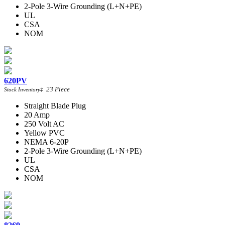
2-Pole 3-Wire Grounding (L+N+PE)
UL
CSA
NOM
620PV
23
Piece
Stock Inventory
‡
Straight Blade Plug
20 Amp
250 Volt AC
Yellow PVC
NEMA 6-20P
2-Pole 3-Wire Grounding (L+N+PE)
UL
CSA
NOM