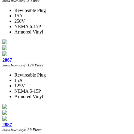
3
Piece
Stock Inventory
‡
Rewireable Plug
15A
250V
NEMA 6-15P
Armored Vinyl
2867
124
Piece
Stock Inventory
‡
Rewireable Plug
15A
125V
NEMA 5-15P
Armored Vinyl
2887
39
Piece
Stock Inventory
‡