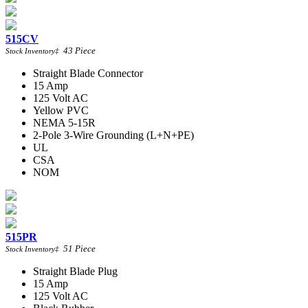
515CV
43
Piece
Stock Inventory
‡
Straight Blade Connector
15 Amp
125 Volt AC
Yellow PVC
NEMA 5-15R
2-Pole 3-Wire Grounding (L+N+PE)
UL
CSA
NOM
515PR
51
Piece
Stock Inventory
‡
Straight Blade Plug
15 Amp
125 Volt AC