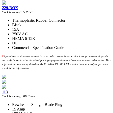
229-BOX
5
Piece
Stock Inventory
‡
Thermoplastic Rubber Connector
Black
15A
250V AC
NEMA 6-15R
UL
Commercial Specification Grade
‡
Quantities in stock are subject to prior sale. Products not in stock are procurement goods,
can only be ordered in standard packaging quantities and have a minimum order value. This
information was last updated on 07.08.2026 19:00h CET. Contact our sales office for latest
availability information.
113
86
Piece
Stock Inventory
‡
Rewireable Straight Blade Plug
15 Amp