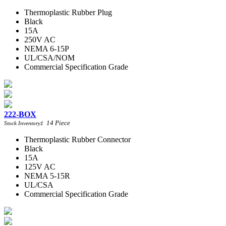
Thermoplastic Rubber Plug
Black
15A
250V AC
NEMA 6-15P
UL/CSA/NOM
Commercial Specification Grade
222-BOX
14
Piece
Stock Inventory
‡
Thermoplastic Rubber Connector
Black
15A
125V AC
NEMA 5-15R
UL/CSA
Commercial Specification Grade