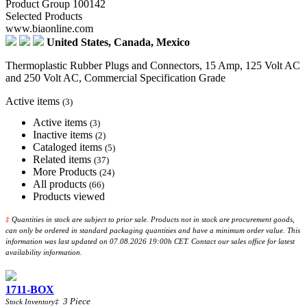
Product Group 100142
Selected Products
www.biaonline.com
United States, Canada, Mexico
Thermoplastic Rubber Plugs and Connectors, 15 Amp, 125 Volt AC
and 250 Volt AC, Commercial Specification Grade
Active items
(3)
Active items
(3)
Inactive items
(2)
Cataloged items
(5)
Related items
(37)
More Products
(24)
All products
(66)
Products viewed
‡
Quantities in stock are subject to prior sale. Products not in stock are procurement goods,
can only be ordered in standard packaging quantities and have a minimum order value. This
information was last updated on 07.08.2026 19:00h CET. Contact our sales office for latest
availability information.
1711-BOX
3
Piece
Stock Inventory
‡