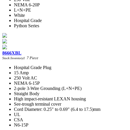
NEMA 6-20P
L+N+PE
White
Hospital Grade
Python Series
8666XBL
7
Piece
Stock Inventory
‡
Hospital Grade Plug
15 Amp
250 Volt AC
NEMA 6-15P
2-pole 3-Wire Grounding (L+N+PE)
Straight Body
High impact-resistant LEXAN housing
See-trough terminal cover
Cord Diameter: 0.25" to 0.69" (6.4 to 17.5)mm
UL
CSA
N6-15P