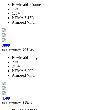
Rewireable Connector
15A
125V
NEMA 5-15R
Armored Vinyl
3809
20
Piece
Stock Inventory
‡
Rewireable Plug
20A
250V
NEMA 6-20P
Armored Vinyl
4509
1
Piece
Stock Inventory
‡