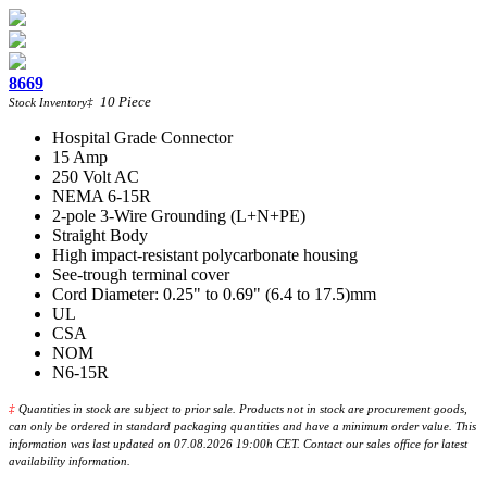
8669
10
Piece
Stock Inventory
‡
Hospital Grade Connector
15 Amp
250 Volt AC
NEMA 6-15R
2-pole 3-Wire Grounding (L+N+PE)
Straight Body
High impact-resistant polycarbonate housing
See-trough terminal cover
Cord Diameter: 0.25" to 0.69" (6.4 to 17.5)mm
UL
CSA
NOM
N6-15R
‡
Quantities in stock are subject to prior sale. Products not in stock are procurement goods,
can only be ordered in standard packaging quantities and have a minimum order value. This
information was last updated on 07.08.2026 19:00h CET. Contact our sales office for latest
availability information.