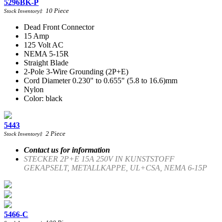
5296BK-P
10
Piece
Stock Inventory
‡
Dead Front Connector
15 Amp
125 Volt AC
NEMA 5-15R
Straight Blade
2-Pole 3-Wire Grounding (2P+E)
Cord Diameter 0.230" to 0.655" (5.8 to 16.6)mm
Nylon
Color: black
5443
2
Piece
Stock Inventory
‡
Contact us for information
STECKER 2P+E 15A 250V IN KUNSTSTOFF
GEKAPSELT, METALLKAPPE, UL+CSA, NEMA 6-15P
5466-C