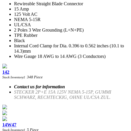
Rewireable Straight Blade Connector
15 Amp
125 Volt AC
NEMA 5-15R
UL/CSA
2 Poles 3 Wire Grounding (L+N+PE)
TPE Rubber
Black
Internal Cord Clamp for Dia. 0.396 to 0.562 inches (10.1 to
14.3)mm
Wire Gauge 18 AWG to 14 AWG (3 Conductors)
142
348
Piece
Stock Inventory
‡
Contact us for information
STECKER 2P+E 15A 125V NEMA 5-15P, GUMMI
SCHWARZ, RECHTECKIG, OHNE UL/CSA ZUL.
14W47
5
Piece
Stock Inventory
‡