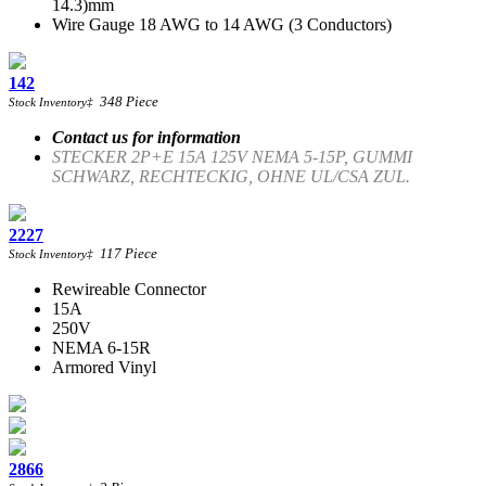
14.3)mm
Wire Gauge 18 AWG to 14 AWG (3 Conductors)
142
348
Piece
Stock Inventory
‡
Contact us for information
STECKER 2P+E 15A 125V NEMA 5-15P, GUMMI
SCHWARZ, RECHTECKIG, OHNE UL/CSA ZUL.
2227
117
Piece
Stock Inventory
‡
Rewireable Connector
15A
250V
NEMA 6-15R
Armored Vinyl
2866