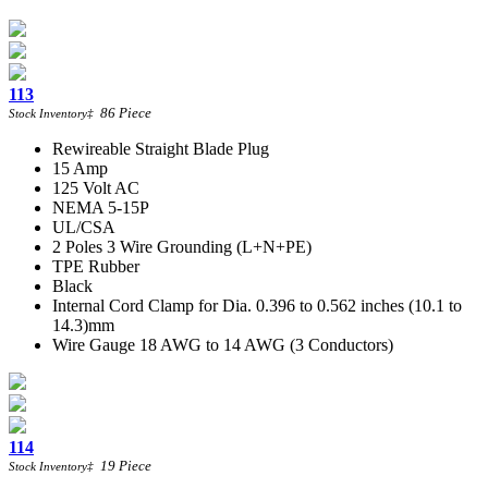
113
86
Piece
Stock Inventory
‡
Rewireable Straight Blade Plug
15 Amp
125 Volt AC
NEMA 5-15P
UL/CSA
2 Poles 3 Wire Grounding (L+N+PE)
TPE Rubber
Black
Internal Cord Clamp for Dia. 0.396 to 0.562 inches (10.1 to
14.3)mm
Wire Gauge 18 AWG to 14 AWG (3 Conductors)
114
19
Piece
Stock Inventory
‡