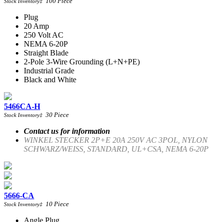
100
Piece
Stock Inventory
‡
Plug
20 Amp
250 Volt AC
NEMA 6-20P
Straight Blade
2-Pole 3-Wire Grounding (L+N+PE)
Industrial Grade
Black and White
5466CA-H
30
Piece
Stock Inventory
‡
Contact us for information
WINKEL STECKER 2P+E 20A 250V AC 3POL, NYLON
SCHWARZ/WEISS, STANDARD, UL+CSA, NEMA 6-20P
5666-CA
10
Piece
Stock Inventory
‡
Angle Plug