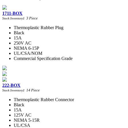
1711-BOX
3
Piece
Stock Inventory
‡
Thermoplastic Rubber Plug
Black
15A
250V AC
NEMA 6-15P
UL/CSA/NOM
Commercial Specification Grade
222-BOX
14
Piece
Stock Inventory
‡
Thermoplastic Rubber Connector
Black
15A
125V AC
NEMA 5-15R
UL/CSA