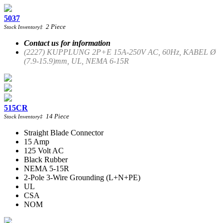
5037
2
Piece
Stock Inventory
‡
Contact us for information
(2227) KUPPLUNG 2P+E 15A-250V AC, 60Hz, KABEL Ø
(7.9-15.9)mm, UL, NEMA 6-15R
515CR
14
Piece
Stock Inventory
‡
Straight Blade Connector
15 Amp
125 Volt AC
Black Rubber
NEMA 5-15R
2-Pole 3-Wire Grounding (L+N+PE)
UL
CSA
NOM