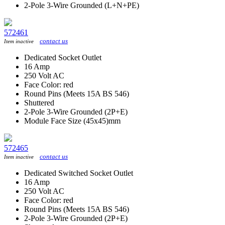
2-Pole 3-Wire Grounded (L+N+PE)
572461
contact us
Item inactive
Dedicated Socket Outlet
16 Amp
250 Volt AC
Face Color: red
Round Pins (Meets 15A BS 546)
Shuttered
2-Pole 3-Wire Grounded (2P+E)
Module Face Size (45x45)mm
572465
contact us
Item inactive
Dedicated Switched Socket Outlet
16 Amp
250 Volt AC
Face Color: red
Round Pins (Meets 15A BS 546)
2-Pole 3-Wire Grounded (2P+E)