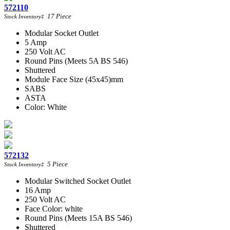
572110
17
Piece
Stock Inventory
‡
Modular Socket Outlet
5 Amp
250 Volt AC
Round Pins (Meets 5A BS 546)
Shuttered
Module Face Size (45x45)mm
SABS
ASTA
Color: White
572132
5
Piece
Stock Inventory
‡
Modular Switched Socket Outlet
16 Amp
250 Volt AC
Face Color: white
Round Pins (Meets 15A BS 546)
Shuttered