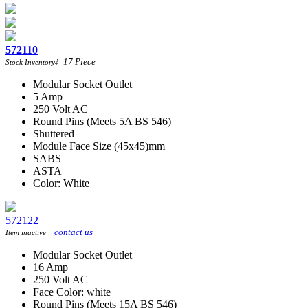
572110
17
Piece
Stock Inventory
‡
Modular Socket Outlet
5 Amp
250 Volt AC
Round Pins (Meets 5A BS 546)
Shuttered
Module Face Size (45x45)mm
SABS
ASTA
Color: White
572122
contact us
Item inactive
Modular Socket Outlet
16 Amp
250 Volt AC
Face Color: white
Round Pins (Meets 15A BS 546)