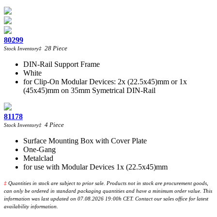
80299
28
Piece
Stock Inventory
‡
DIN-Rail Support Frame
White
for Clip-On Modular Devices: 2x (22.5x45)mm or 1x
(45x45)mm on 35mm Symetrical DIN-Rail
81178
4
Piece
Stock Inventory
‡
Surface Mounting Box with Cover Plate
One-Gang
Metalclad
for use with Modular Devices 1x (22.5x45)mm
‡
Quantities in stock are subject to prior sale. Products not in stock are procurement goods,
can only be ordered in standard packaging quantities and have a minimum order value. This
information was last updated on 07.08.2026 19:00h CET. Contact our sales office for latest
availability information.