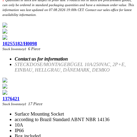
‡
Quantities in stock are subject to prior sale. Products not in stock are procurement goods,
can only be ordered in standard packaging quantities and have a minimum order value. This
information was last updated on 07.08.2026 19:00h CET. Contact our sales office for latest
availability information.
102S5182/H0098
6
Piece
Stock Inventory
‡
Contact us for information
STECKDOSE/MONTAGEBÜGEL 10A/250VAC, 2P+E,
EINBAU, HELLGRAU, DÄNEMARK, DEMKO
1376421
17
Piece
Stock Inventory
‡
Surface Mounting Socket
according to Brazil Standard ABNT NBR 14136
10A
IP66
Box included