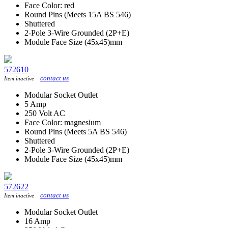
Face Color: red
Round Pins (Meets 15A BS 546)
Shuttered
2-Pole 3-Wire Grounded (2P+E)
Module Face Size (45x45)mm
572610
contact us
Item inactive
Modular Socket Outlet
5 Amp
250 Volt AC
Face Color: magnesium
Round Pins (Meets 5A BS 546)
Shuttered
2-Pole 3-Wire Grounded (2P+E)
Module Face Size (45x45)mm
572622
contact us
Item inactive
Modular Socket Outlet
16 Amp