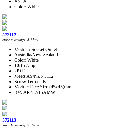
ASTA
Color: White
572112
8
Piece
Stock Inventory
‡
Modular Socket Outlet
Australia/New Zealand
Color: White
10/15 Amp
2P+E
Meets AS/NZS 3112
Screw Terminals
Module Face Size (45x45)mm
Ref. AR787/15AMWE
572113
9
Piece
Stock Inventory
‡