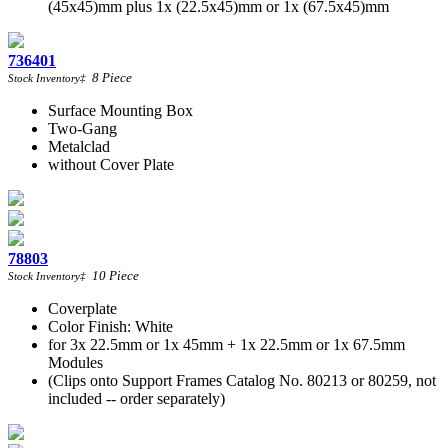
(45x45)mm plus 1x (22.5x45)mm or 1x (67.5x45)mm
736401
8
Piece
Stock Inventory
‡
Surface Mounting Box
Two-Gang
Metalclad
without Cover Plate
78803
10
Piece
Stock Inventory
‡
Coverplate
Color Finish: White
for 3x 22.5mm or 1x 45mm + 1x 22.5mm or 1x 67.5mm
Modules
(Clips onto Support Frames Catalog No. 80213 or 80259, not
included -- order separately)