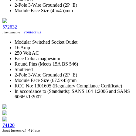
2-Pole 3-Wire Grounded (2P+E)
Module Face Size (45x45)mm
572632
contact us
Item inactive
Modular Switched Socket Outlet
16 Amp
250 Volt AC
Face Color: magnesium
Round Pins (Meets 15A BS 546)
Shuttered
2-Pole 3-Wire Grounded (2P+E)
Module Face Size (67.5x45)mm
RCC No: 1301605 (Regulatory Compliance Certificate)
In accordance to (Standards): SANS 164-1:2006 and SANS
60669-1:2007
74120
4
Piece
Stock Inventory
‡