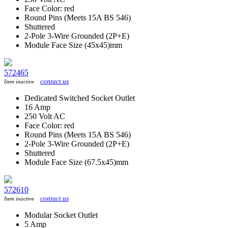
Face Color: red
Round Pins (Meets 15A BS 546)
Shuttered
2-Pole 3-Wire Grounded (2P+E)
Module Face Size (45x45)mm
572465
contact us
Item inactive
Dedicated Switched Socket Outlet
16 Amp
250 Volt AC
Face Color: red
Round Pins (Meets 15A BS 546)
2-Pole 3-Wire Grounded (2P+E)
Shuttered
Module Face Size (67.5x45)mm
572610
contact us
Item inactive
Modular Socket Outlet
5 Amp