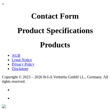
×
Contact Form
Product Specifications
Products
AGB
Legal Notice
Privacy Policy
Disclaimer
Copyright © 2023 – 2026
B-I-A Vertriebs GmbH i.L., Germany.
All
rights reserved.