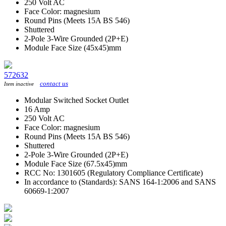
250 Volt AC
Face Color: magnesium
Round Pins (Meets 15A BS 546)
Shuttered
2-Pole 3-Wire Grounded (2P+E)
Module Face Size (45x45)mm
572632
contact us
Item inactive
Modular Switched Socket Outlet
16 Amp
250 Volt AC
Face Color: magnesium
Round Pins (Meets 15A BS 546)
Shuttered
2-Pole 3-Wire Grounded (2P+E)
Module Face Size (67.5x45)mm
RCC No: 1301605 (Regulatory Compliance Certificate)
In accordance to (Standards): SANS 164-1:2006 and SANS
60669-1:2007