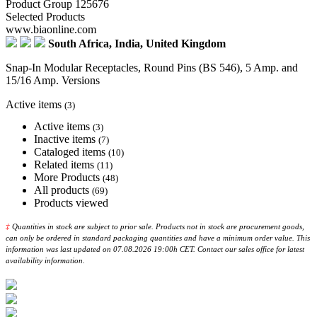
Product Group 125676
Selected Products
www.biaonline.com
South Africa, India, United Kingdom
Snap-In Modular Receptacles, Round Pins (BS 546), 5 Amp. and
15/16 Amp. Versions
Active items
(3)
Active items
(3)
Inactive items
(7)
Cataloged items
(10)
Related items
(11)
More Products
(48)
All products
(69)
Products viewed
‡
Quantities in stock are subject to prior sale. Products not in stock are procurement goods,
can only be ordered in standard packaging quantities and have a minimum order value. This
information was last updated on 07.08.2026 19:00h CET. Contact our sales office for latest
availability information.