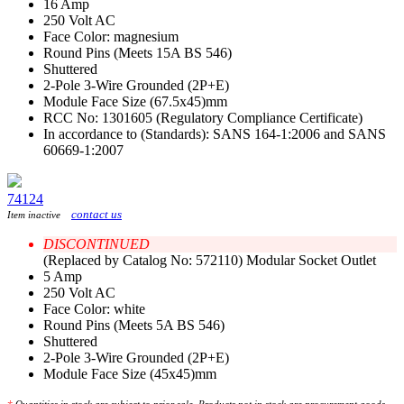
16 Amp
250 Volt AC
Face Color: magnesium
Round Pins (Meets 15A BS 546)
Shuttered
2-Pole 3-Wire Grounded (2P+E)
Module Face Size (67.5x45)mm
RCC No: 1301605 (Regulatory Compliance Certificate)
In accordance to (Standards): SANS 164-1:2006 and SANS
60669-1:2007
74124
contact us
Item inactive
DISCONTINUED
(Replaced by Catalog No: 572110) Modular Socket Outlet
5 Amp
250 Volt AC
Face Color: white
Round Pins (Meets 5A BS 546)
Shuttered
2-Pole 3-Wire Grounded (2P+E)
Module Face Size (45x45)mm