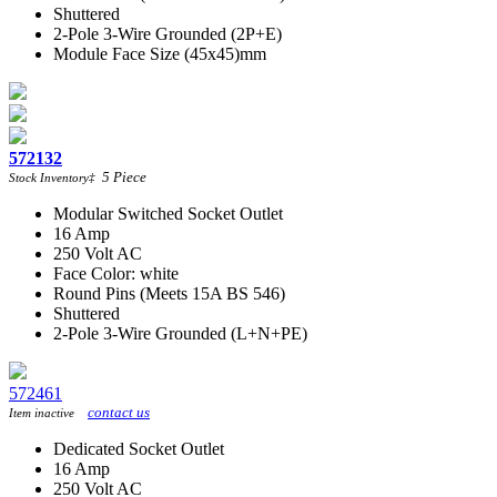
Shuttered
2-Pole 3-Wire Grounded (2P+E)
Module Face Size (45x45)mm
572132
5
Piece
Stock Inventory
‡
Modular Switched Socket Outlet
16 Amp
250 Volt AC
Face Color: white
Round Pins (Meets 15A BS 546)
Shuttered
2-Pole 3-Wire Grounded (L+N+PE)
572461
contact us
Item inactive
Dedicated Socket Outlet
16 Amp
250 Volt AC