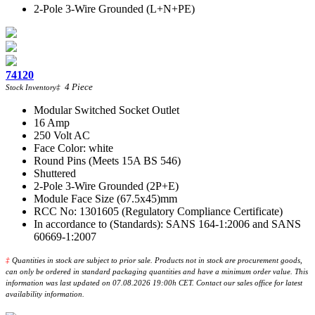
2-Pole 3-Wire Grounded (L+N+PE)
74120
4
Piece
Stock Inventory
‡
Modular Switched Socket Outlet
16 Amp
250 Volt AC
Face Color: white
Round Pins (Meets 15A BS 546)
Shuttered
2-Pole 3-Wire Grounded (2P+E)
Module Face Size (67.5x45)mm
RCC No: 1301605 (Regulatory Compliance Certificate)
In accordance to (Standards): SANS 164-1:2006 and SANS
60669-1:2007
‡
Quantities in stock are subject to prior sale. Products not in stock are procurement goods,
can only be ordered in standard packaging quantities and have a minimum order value. This
information was last updated on 07.08.2026 19:00h CET. Contact our sales office for latest
availability information.