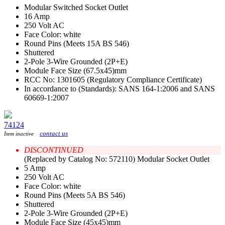
Modular Switched Socket Outlet
16 Amp
250 Volt AC
Face Color: white
Round Pins (Meets 15A BS 546)
Shuttered
2-Pole 3-Wire Grounded (2P+E)
Module Face Size (67.5x45)mm
RCC No: 1301605 (Regulatory Compliance Certificate)
In accordance to (Standards): SANS 164-1:2006 and SANS
60669-1:2007
74124
contact us
Item inactive
DISCONTINUED
(Replaced by Catalog No: 572110) Modular Socket Outlet
5 Amp
250 Volt AC
Face Color: white
Round Pins (Meets 5A BS 546)
Shuttered
2-Pole 3-Wire Grounded (2P+E)
Module Face Size (45x45)mm