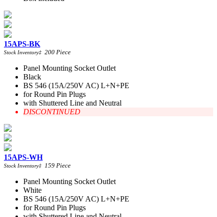
15APS-BK
200
Piece
Stock Inventory
‡
Panel Mounting Socket Outlet
Black
BS 546 (15A/250V AC) L+N+PE
for Round Pin Plugs
with Shuttered Line and Neutral
DISCONTINUED
15APS-WH
159
Piece
Stock Inventory
‡
Panel Mounting Socket Outlet
White
BS 546 (15A/250V AC) L+N+PE
for Round Pin Plugs
with Shuttered Line and Neutral