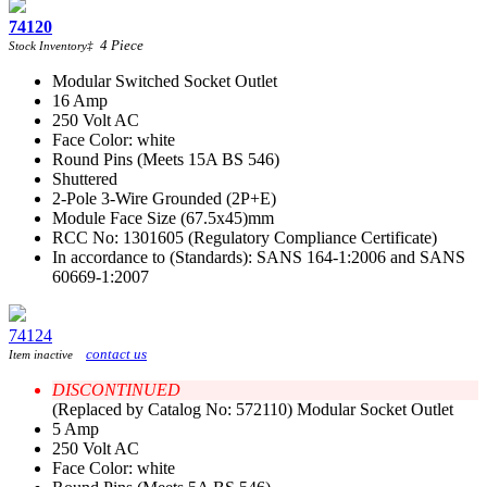
74120
4
Piece
Stock Inventory
‡
Modular Switched Socket Outlet
16 Amp
250 Volt AC
Face Color: white
Round Pins (Meets 15A BS 546)
Shuttered
2-Pole 3-Wire Grounded (2P+E)
Module Face Size (67.5x45)mm
RCC No: 1301605 (Regulatory Compliance Certificate)
In accordance to (Standards): SANS 164-1:2006 and SANS
60669-1:2007
74124
contact us
Item inactive
DISCONTINUED
(Replaced by Catalog No: 572110) Modular Socket Outlet
5 Amp
250 Volt AC
Face Color: white