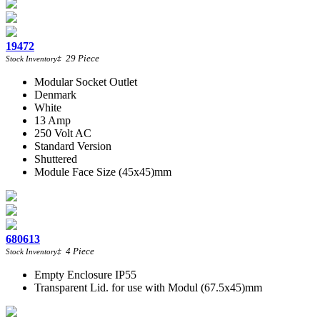
19472
29
Piece
Stock Inventory
‡
Modular Socket Outlet
Denmark
White
13 Amp
250 Volt AC
Standard Version
Shuttered
Module Face Size (45x45)mm
680613
4
Piece
Stock Inventory
‡
Empty Enclosure IP55
Transparent Lid. for use with Modul (67.5x45)mm