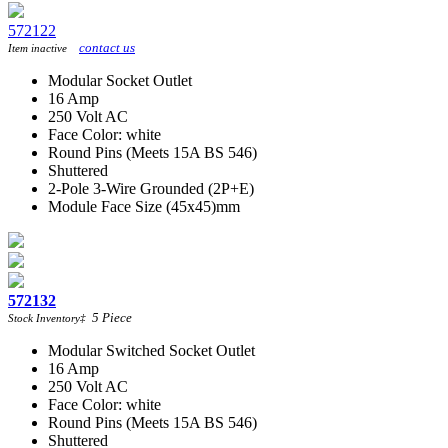
572122
contact us
Item inactive
Modular Socket Outlet
16 Amp
250 Volt AC
Face Color: white
Round Pins (Meets 15A BS 546)
Shuttered
2-Pole 3-Wire Grounded (2P+E)
Module Face Size (45x45)mm
572132
5
Piece
Stock Inventory
‡
Modular Switched Socket Outlet
16 Amp
250 Volt AC
Face Color: white
Round Pins (Meets 15A BS 546)
Shuttered