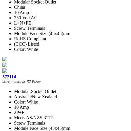
Modular Socket Outlet
China
10 Amp
250 Volt AC
L+N+PE
Screw Terminals
Module Face Size (45x45)mm
RoHS Compliant
(CCC) Listed
Color: White
572114
57
Piece
Stock Inventory
‡
Modular Socket Outlet
Australia/New Zealand
Color: White
10 Amp
2P+E
Meets AS/NZS 3112
Screw Terminals
Module Face Size (45x45)mm