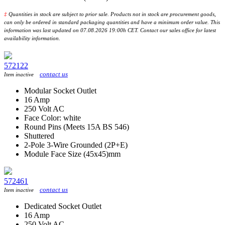
‡
Quantities in stock are subject to prior sale. Products not in stock are procurement goods,
can only be ordered in standard packaging quantities and have a minimum order value. This
information was last updated on 07.08.2026 19:00h CET. Contact our sales office for latest
availability information.
572122
contact us
Item inactive
Modular Socket Outlet
16 Amp
250 Volt AC
Face Color: white
Round Pins (Meets 15A BS 546)
Shuttered
2-Pole 3-Wire Grounded (2P+E)
Module Face Size (45x45)mm
572461
contact us
Item inactive
Dedicated Socket Outlet
16 Amp
250 Volt AC