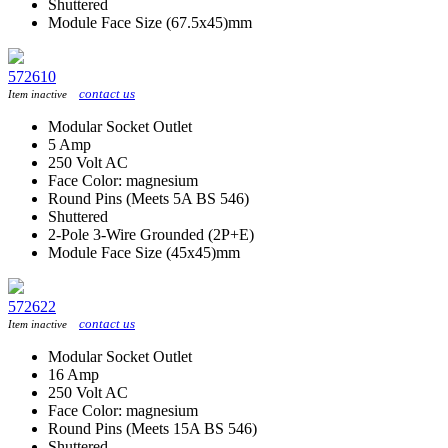
Shuttered
Module Face Size (67.5x45)mm
572610
contact us
Item inactive
Modular Socket Outlet
5 Amp
250 Volt AC
Face Color: magnesium
Round Pins (Meets 5A BS 546)
Shuttered
2-Pole 3-Wire Grounded (2P+E)
Module Face Size (45x45)mm
572622
contact us
Item inactive
Modular Socket Outlet
16 Amp
250 Volt AC
Face Color: magnesium
Round Pins (Meets 15A BS 546)
Shuttered