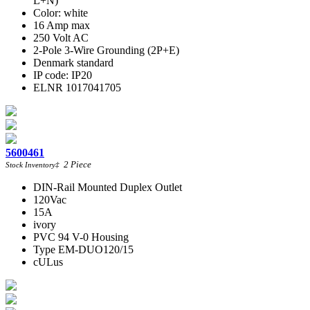
L+N)
Color: white
16 Amp max
250 Volt AC
2-Pole 3-Wire Grounding (2P+E)
Denmark standard
IP code: IP20
ELNR 1017041705
5600461
2
Piece
Stock Inventory
‡
DIN-Rail Mounted Duplex Outlet
120Vac
15A
ivory
PVC 94 V-0 Housing
Type EM-DUO120/15
cULus