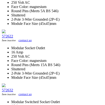
250 Volt AC
Face Color: magnesium
Round Pins (Meets 5A BS 546)
Shuttered
2-Pole 3-Wire Grounded (2P+E)
Module Face Size (45x45)mm
572622
contact us
Item inactive
Modular Socket Outlet
16 Amp
250 Volt AC
Face Color: magnesium
Round Pins (Meets 15A BS 546)
Shuttered
2-Pole 3-Wire Grounded (2P+E)
Module Face Size (45x45)mm
572632
contact us
Item inactive
Modular Switched Socket Outlet