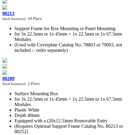
80213
10
Piece
Stock Inventory
‡
Support Frame for Box Mounting or Panel Mounting
for 3x 22.5mm or 1x 45mm + 1x 22.5mm or 1x 67.5mm
Modules
(Used with Coverplate Catalog No. 78803 or 79003, not
included -- order separately)
80289
2
Piece
Stock Inventory
‡
Surface Mounting Box
for 3x 22.5mm or 1x 45mm + 1x 22.5mm or 1x 67.5mm
Modules
Plastic White
Depth 40mm
Equipped with a (20x12.5)mm Removable Entry
(Requires Optional Support Frame Catalog No. 80213 or
80252)