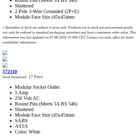
Round Pins (Meets 5A BS 546)
Shuttered
2-Pole 3-Wire Grounded (2P+E)
Module Face Size (45x45)mm
‡
Quantities in stock are subject to prior sale. Products not in stock are procurement goods,
can only be ordered in standard packaging quantities and have a minimum order value. This
information was last updated on 07.08.2026 19:00h CET. Contact our sales office for latest
availability information.
572110
17
Piece
Stock Inventory
‡
Modular Socket Outlet
5 Amp
250 Volt AC
Round Pins (Meets 5A BS 546)
Shuttered
Module Face Size (45x45)mm
SABS
ASTA
Color: White