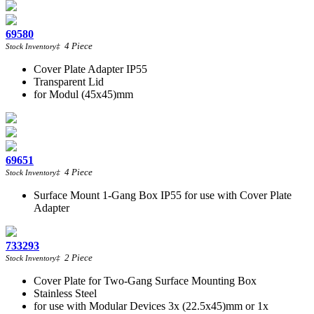
69580
4
Piece
Stock Inventory
‡
Cover Plate Adapter IP55
Transparent Lid
for Modul (45x45)mm
69651
4
Piece
Stock Inventory
‡
Surface Mount 1-Gang Box IP55 for use with Cover Plate
Adapter
733293
2
Piece
Stock Inventory
‡
Cover Plate for Two-Gang Surface Mounting Box
Stainless Steel
for use with Modular Devices 3x (22.5x45)mm or 1x