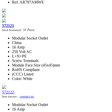
Ref. AR787AMWE
572121
31
Piece
Stock Inventory
‡
Modular Socket Outlet
China
16 Amp
250 Volt AC
L+N+PE
Screw Terminals
Module Face Size (45x45)mm
RoHS Compliant
(CCC) Listed
Color: White
572122
contact us
Item inactive
Modular Socket Outlet
16 Amp