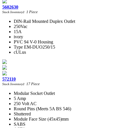
5602630
1
Piece
Stock Inventory
‡
DIN-Rail Mounted Duplex Outlet
250Vac
15A
ivory
PVC 94 V-0 Housing
Type EM-DUO250/15
cULus
572110
17
Piece
Stock Inventory
‡
Modular Socket Outlet
5 Amp
250 Volt AC
Round Pins (Meets 5A BS 546)
Shuttered
Module Face Size (45x45)mm
SABS