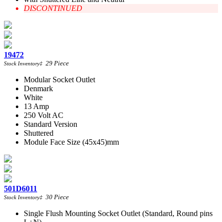
DISCONTINUED
19472
29
Piece
Stock Inventory
‡
Modular Socket Outlet
Denmark
White
13 Amp
250 Volt AC
Standard Version
Shuttered
Module Face Size (45x45)mm
501D6011
30
Piece
Stock Inventory
‡
Single Flush Mounting Socket Outlet (Standard, Round pins