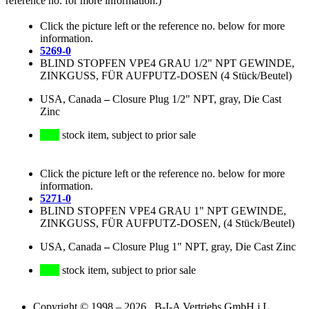
reference no. for more information.)
Click the picture left or the reference no. below for more
information.
5269-0
BLIND STOPFEN VPE4 GRAU 1/2" NPT GEWINDE,
ZINKGUSS, FÜR AUFPUTZ-DOSEN (4 Stück/Beutel)
USA, Canada
–
Closure Plug 1/2" NPT, gray, Die Cast
Zinc
stock item, subject to prior sale
Click the picture left or the reference no. below for more
information.
5271-0
BLIND STOPFEN VPE4 GRAU 1" NPT GEWINDE,
ZINKGUSS, FÜR AUFPUTZ-DOSEN, (4 Stück/Beutel)
USA, Canada
–
Closure Plug 1" NPT, gray, Die Cast Zinc
stock item, subject to prior sale
Copyright © 1998 – 2026 B-I-A Vertriebs GmbH i.L.,