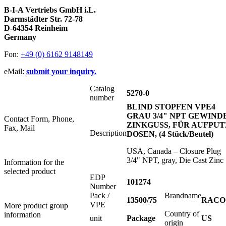
B-I-A Vertriebs GmbH i.L.
Darmstädter Str. 72-78
D-64354 Reinheim
Germany
Fon:
+49 (0) 6162 9148149
eMail:
submit your inquiry.
Catalog
5270-0
number
BLIND STOPFEN VPE4
GRAU 3/4" NPT GEWINDE
Contact Form, Phone,
ZINKGUSS, FÜR AUFPUT
Fax, Mail
Description
DOSEN, (4 Stück/Beutel)
USA, Canada – Closure Plug
3/4" NPT, gray, Die Cast Zinc
Information for the
selected product
EDP
101274
Number
Pack /
Brandname
13500/75
RACO
VPE
More product group
Country of
information
unit
Package
US
origin