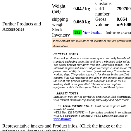
Customs
Weight
0.042 kg
tariff
790700
(net)
number
shipping
Gross
0.064
0.060 kg
Further Products and
weight
volume
m³/100
Accessories
Stock
192
View details…
(subject to prior sa
Inventory
Please contact our sales office for quantities that are greater tha
shown above.
GENERAL NOTES
Non stock products are procurement goods, can only be ordered 
standard packaging quantities and have a minimum order value.
The actual product may differ from the illustration shown. The
information provided here is subject to change without notice. T
product availability is continuously updated every 15 minutes on
working days. The product shown is for the use in the specified
country. If no CE reference is included in the product description
the use of this product within the European Union or the CE
marking itself is not permitted. The use of non-compliant
equipment within the European Union is prohibited by law.
SAFETY NOTES
Installation may only be carried by people (qualified electricians)
with relevant electrical engineering knowledge and experiences!
DISPOSAL INFORMATION
Must not be disposed with
household waste!
WEEE No.: DE 54087582 — Information provided in complianc
with §18 paragraph 4 sentence 3 WEEE Directive available at
www.bmuv.de
Representative images and Product infos. (Click the image or the