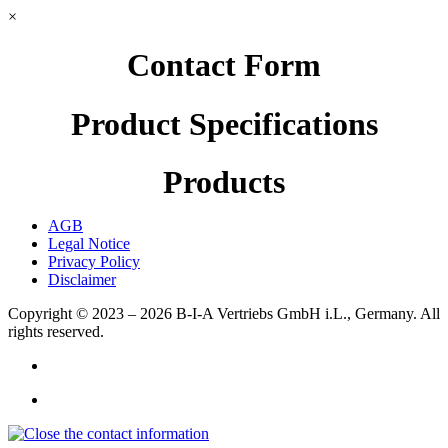
×
Contact Form
Product Specifications
Products
AGB
Legal Notice
Privacy Policy
Disclaimer
Copyright © 2023 – 2026
B-I-A Vertriebs GmbH i.L., Germany.
All
rights reserved.