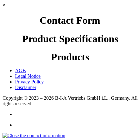
×
Contact Form
Product Specifications
Products
AGB
Legal Notice
Privacy Policy
Disclaimer
Copyright © 2023 – 2026
B-I-A Vertriebs GmbH i.L., Germany.
All
rights reserved.