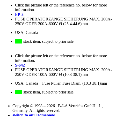
Click the picture left or the reference no. below for more
information.
FP-3
FUSE OPERATORZANGE SICHERUNG MAX. 200A-
250V ODER 200A-600V Ø (25.4-44.6)mm
USA, Canada
stock item, subject to prior sale
Click the picture left or the reference no. below for more
information.
S-642
FUSE OPERATORZANGE SICHERUNG MAX. 200A-
250V ODER 100A-600V Ø (10.3-38.1)mm
USA, Canada
–
Fuse Puller, Fuse Diam. (10.3-38.1)mm
stock item, subject to prior sale
Copyright © 1998 – 2026 B-I-A Vertriebs GmbH i.L.,
Germany. All rights reserved.
switch to our Homepage