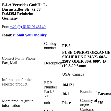
B-I-A Vertriebs GmbH i.L.
Darmstädter Str. 72-78
D-64354 Reinheim
Germany
Fon:
+49 (0) 6162 9148149
eMail:
submit your inquiry.
Catalog
FP-2
number
FUSE OPERATORZANGE
SICHERUNG MAX. 60A-
Contact Form, Phone,
250V ODER 30A-600V Ø
Fax, Mail
Description
(10.3-20.6)mm
USA, Canada
Information for the
EDP
selected product
104121
Number
Pack /
Brandname
10/1
Bussm
VPE
Country of
More product group
unit
Piece
US
origin
information
Customs