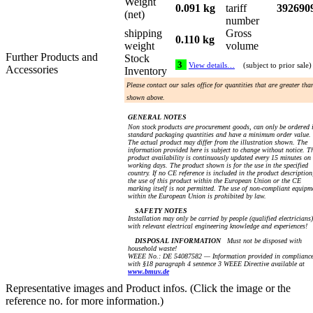
Weight
0.091 kg
tariff
392690
(net)
number
shipping
Gross
0.110 kg
weight
volume
Further Products and
Stock
3
View details…
(subject to prior sale)
Accessories
Inventory
Please contact our sales office for quantities that are greater tha
shown above.
GENERAL NOTES
Non stock products are procurement goods, can only be ordered 
standard packaging quantities and have a minimum order value.
The actual product may differ from the illustration shown. The
information provided here is subject to change without notice. T
product availability is continuously updated every 15 minutes on
working days. The product shown is for the use in the specified
country. If no CE reference is included in the product description
the use of this product within the European Union or the CE
marking itself is not permitted. The use of non-compliant equipm
within the European Union is prohibited by law.
SAFETY NOTES
Installation may only be carried by people (qualified electricians)
with relevant electrical engineering knowledge and experiences!
DISPOSAL INFORMATION
Must not be disposed with
household waste!
WEEE No.: DE 54087582 — Information provided in complianc
with §18 paragraph 4 sentence 3 WEEE Directive available at
www.bmuv.de
Representative images and Product infos. (Click the image or the
reference no. for more information.)