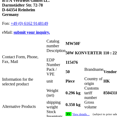
B-I-A Vertriebs GmbH i.L.
Darmstädter Str. 72-78
D-64354 Reinheim
Germany
Fon:
+49 (0) 6162 9148149
eMail:
submit your inquiry.
Catalog
MW50F
number
Description
50W KONVERTER 110 : 220
Contact Form, Phone,
EDP
Fax, Mail
115476
Number
Pack /
Brandname
50
Vendor
VPE
Country of
Information for the
unit
Piece
HK
origin
selected product
Customs
Weight
0.296 kg
tariff
850431
(net)
number
shipping
Gross
0.350 kg
Alternative Products
weight
volume
Stock
35
View details…
(subject to prior sal
Inventory