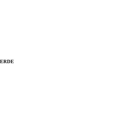
E ERDE