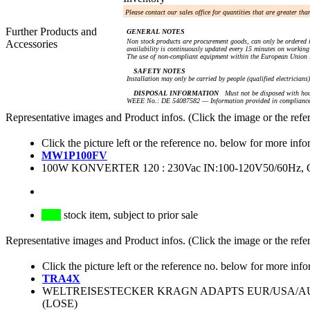
Please contact our sales office for quantities that are greater th
Further Products and
GENERAL NOTES
Non stock products are procurement goods, can only be ordered i
Accessories
availability is continuously updated every 15 minutes on working 
The use of non-compliant equipment within the European Union i
SAFETY NOTES
Installation may only be carried by people (qualified electricians
DISPOSAL INFORMATION
Must not be disposed with hou
WEEE No.: DE 54087582 — Information provided in compliance 
Representative images and Product infos. (Click the image or the refe
Click the picture left or the reference no. below for more info
MW1P100FV
100W KONVERTER 120 : 230Vac IN:100-120V50/60Hz,
stock item, subject to prior sale
Representative images and Product infos. (Click the image or the refe
Click the picture left or the reference no. below for more info
TRA4X
WELTREISESTECKER KRAGN ADAPTS EUR/USA/AU
(LOSE)