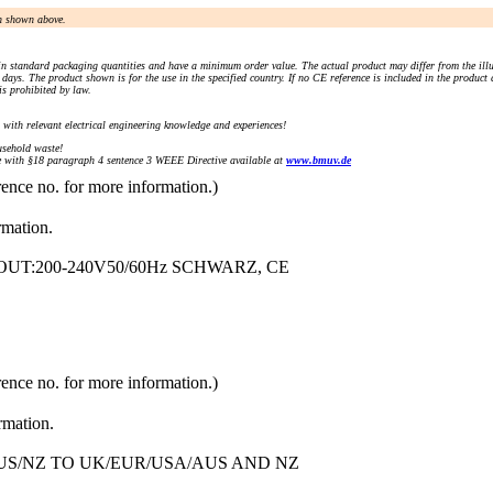
an shown above.
n standard packaging quantities and have a minimum order value. The actual product may differ from the illu
days. The product shown is for the use in the specified country. If no CE reference is included in the product
s prohibited by law.
) with relevant electrical engineering knowledge and experiences!
sehold waste!
with §18 paragraph 4 sentence 3 WEEE Directive available at
www.bmuv.de
rence no. for more information.)
rmation.
 OUT:200-240V50/60Hz SCHWARZ, CE
rence no. for more information.)
rmation.
S/NZ TO UK/EUR/USA/AUS AND NZ