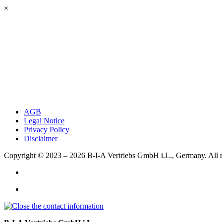
×
AGB
Legal Notice
Privacy Policy
Disclaimer
Copyright © 2023 – 2026
B-I-A Vertriebs GmbH i.L., Germany.
All 