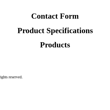
Contact Form
Product Specifications
Products
rights reserved.