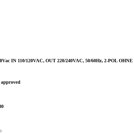
Vac IN 110/120VAC, OUT 220/240VAC, 50/60Hz, 2-POL OHN
 approved
80
e)