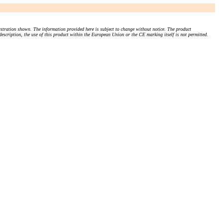
stration shown. The information provided here is subject to change without notice. The product
 description, the use of this product within the European Union or the CE marking itself is not permitted.