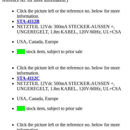
reference no. for more information.)
Click the picture left or the reference no. below for more
information.
STA-4112B
NETZTEIL 12Vdc 300mA STECKER-AUSSEN +,
UNGEREGELT, 1.8m KABEL, 120V/60Hz, UL+CSA
USA, Canada, Europe
stock item, subject to prior sale
Click the picture left or the reference no. below for more
information.
STA-4112C
NETZTEIL 12Vdc 500mA STECKER-AUSSEN +,
UNGEREGELT, 1.8m KABEL, 120V/60Hz, UL+CSA
USA, Canada, Europe
stock item, subject to prior sale
Click the picture left or the reference no. below for more
information.