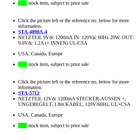
stock item, subject to prior sale
Click the picture left or the reference no. below for more
information.
STA-4890A-4
NETZTEIL 9Vdc 1200mA IN: 120Vac 60Hz 20W, OUT:
9.0Vdc 1.2A (+ INNEN) UL/CSA
USA, Canada, Europe
stock item, subject to prior sale
Click the picture left or the reference no. below for more
information.
STA-5712
NETZTEIL 12Vdc 1200mA STECKER-AUSSEN +,
UNGEREGELT, 1.8m KABEL, 120V/60Hz, UL+CSA
USA, Canada, Europe
stock item, subject to prior sale