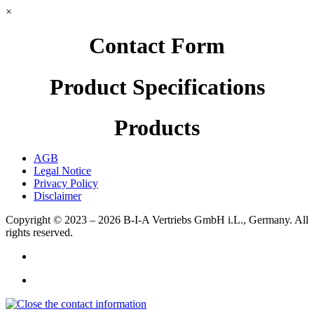
×
Contact Form
Product Specifications
Products
AGB
Legal Notice
Privacy Policy
Disclaimer
Copyright © 2023 – 2026
B-I-A Vertriebs GmbH i.L., Germany.
All
rights reserved.