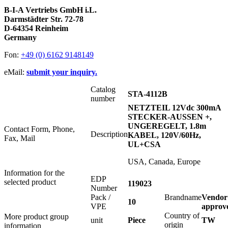
B-I-A Vertriebs GmbH i.L.
Darmstädter Str. 72-78
D-64354 Reinheim
Germany
Fon:
+49 (0) 6162 9148149
eMail:
submit your inquiry.
Catalog
STA-4112B
number
NETZTEIL 12Vdc 300mA
STECKER-AUSSEN +,
UNGEREGELT, 1.8m
Contact Form, Phone,
Description
KABEL, 120V/60Hz,
Fax, Mail
UL+CSA
USA, Canada, Europe
Information for the
EDP
selected product
119023
Number
Pack /
Brandname
Vendor
10
VPE
approv
Country of
More product group
unit
Piece
TW
origin
information