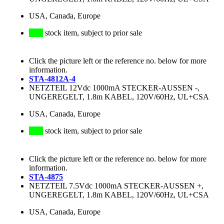
USA, Canada, Europe
stock item, subject to prior sale
Click the picture left or the reference no. below for more
information.
STA-4812A-4
NETZTEIL 12Vdc 1000mA STECKER-AUSSEN -,
UNGEREGELT, 1.8m KABEL, 120V/60Hz, UL+CSA
USA, Canada, Europe
stock item, subject to prior sale
Click the picture left or the reference no. below for more
information.
STA-4875
NETZTEIL 7.5Vdc 1000mA STECKER-AUSSEN +,
UNGEREGELT, 1.8m KABEL, 120V/60Hz, UL+CSA
USA, Canada, Europe