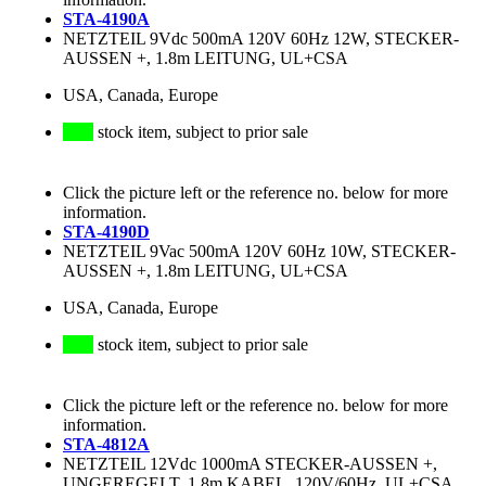
STA-4190A
NETZTEIL 9Vdc 500mA 120V 60Hz 12W, STECKER-
AUSSEN +, 1.8m LEITUNG, UL+CSA
USA, Canada, Europe
stock item, subject to prior sale
Click the picture left or the reference no. below for more
information.
STA-4190D
NETZTEIL 9Vac 500mA 120V 60Hz 10W, STECKER-
AUSSEN +, 1.8m LEITUNG, UL+CSA
USA, Canada, Europe
stock item, subject to prior sale
Click the picture left or the reference no. below for more
information.
STA-4812A
NETZTEIL 12Vdc 1000mA STECKER-AUSSEN +,
UNGEREGELT, 1.8m KABEL, 120V/60Hz, UL+CSA