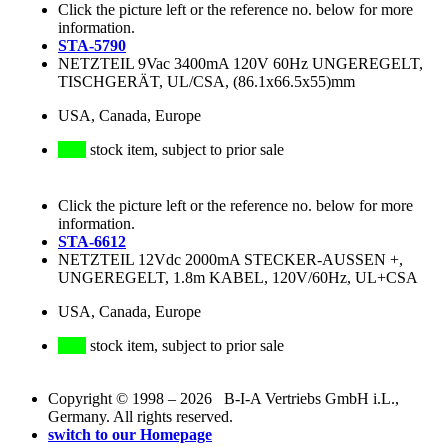
Click the picture left or the reference no. below for more
information.
STA-5790
NETZTEIL 9Vac 3400mA 120V 60Hz UNGEREGELT,
TISCHGERÄT, UL/CSA, (86.1x66.5x55)mm
USA, Canada, Europe
stock item, subject to prior sale
Click the picture left or the reference no. below for more
information.
STA-6612
NETZTEIL 12Vdc 2000mA STECKER-AUSSEN +,
UNGEREGELT, 1.8m KABEL, 120V/60Hz, UL+CSA
USA, Canada, Europe
stock item, subject to prior sale
Copyright © 1998 – 2026 B-I-A Vertriebs GmbH i.L.,
Germany. All rights reserved.
switch to our Homepage