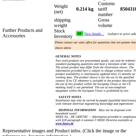
Customs
Weight
0.214 kg
tariff
850431
(net)
number
shipping
Gross
weight
volume
Further Products and
Stock
10
View details…
(subject to prior sal
Accessories
Inventory
Please contact our sales office for quantities that are greater tha
shown above.
GENERAL NOTES
Non stock products are procurement goods, can only be ordered 
standard packaging quantities and have a minimum order value.
The actual product may differ from the illustration shown. The
information provided here is subject to change without notice. T
product availability is continuously updated every 15 minutes on
working days. The product shown is for the use in the specified
country. If no CE reference is included in the product description
the use of this product within the European Union or the CE
marking itself is not permitted. The use of non-compliant
equipment within the European Union is prohibited by law.
SAFETY NOTES
Installation may only be carried by people (qualified electricians)
with relevant electrical engineering knowledge and experiences!
DISPOSAL INFORMATION
Must not be disposed with
household waste!
WEEE No.: DE 54087582 — Information provided in complianc
with §18 paragraph 4 sentence 3 WEEE Directive available at
www.bmuv.de
Representative images and Product infos. (Click the image or the