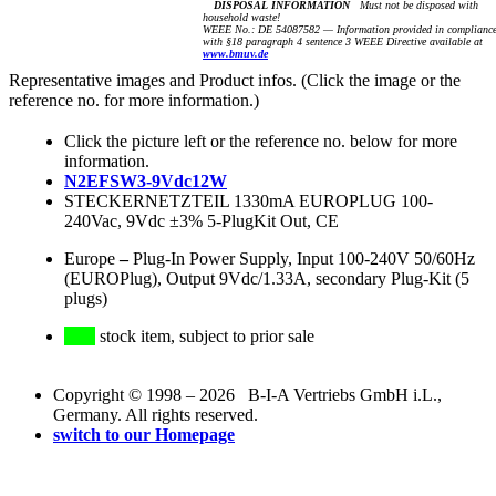
DISPOSAL INFORMATION
Must not be disposed with
household waste!
WEEE No.: DE 54087582 — Information provided in complianc
with §18 paragraph 4 sentence 3 WEEE Directive available at
www.bmuv.de
Representative images and Product infos. (Click the image or the
reference no. for more information.)
Click the picture left or the reference no. below for more
information.
N2EFSW3-9Vdc12W
STECKERNETZTEIL 1330mA EUROPLUG 100-
240Vac, 9Vdc ±3% 5-PlugKit Out, CE
Europe
–
Plug-In Power Supply, Input 100-240V 50/60Hz
(EUROPlug), Output 9Vdc/1.33A, secondary Plug-Kit (5
plugs)
stock item, subject to prior sale
Copyright © 1998 – 2026 B-I-A Vertriebs GmbH i.L.,
Germany. All rights reserved.
switch to our Homepage