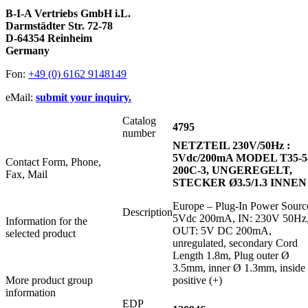
B-I-A Vertriebs GmbH i.L.
Darmstädter Str. 72-78
D-64354 Reinheim
Germany
Fon:
+49 (0) 6162 9148149
eMail:
submit your inquiry.
Catalog
4795
number
NETZTEIL 230V/50Hz :
5Vdc/200mA MODEL T35-5
Contact Form, Phone,
200C-3, UNGEREGELT,
Fax, Mail
STECKER Ø3.5/1.3 INNEN
Europe – Plug-In Power Sourc
Description
5Vdc 200mA, IN: 230V 50Hz
Information for the
OUT: 5V DC 200mA,
selected product
unregulated, secondary Cord
Length 1.8m, Plug outer Ø
3.5mm, inner Ø 1.3mm, inside
More product group
positive (+)
information
EDP