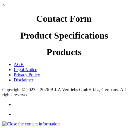
×
Contact Form
Product Specifications
Products
AGB
Legal Notice
Privacy Policy
Disclaimer
Copyright © 2023 – 2026
B-I-A Vertriebs GmbH i.L., Germany.
All
rights reserved.