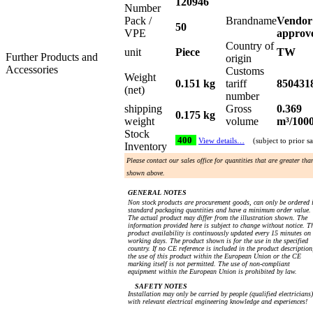
120946
Number
Pack /
Brandname
Vendor
50
VPE
approv
Country of
unit
Piece
TW
Further Products and
origin
Accessories
Customs
Weight
0.151 kg
tariff
850431
(net)
number
shipping
Gross
0.369
0.175 kg
weight
volume
m³/100
Stock
400
View details…
(subject to prior sa
Inventory
Please contact our sales office for quantities that are greater tha
shown above.
GENERAL NOTES
Non stock products are procurement goods, can only be ordered 
standard packaging quantities and have a minimum order value.
The actual product may differ from the illustration shown. The
information provided here is subject to change without notice. T
product availability is continuously updated every 15 minutes on
working days. The product shown is for the use in the specified
country. If no CE reference is included in the product description
the use of this product within the European Union or the CE
marking itself is not permitted. The use of non-compliant
equipment within the European Union is prohibited by law.
SAFETY NOTES
Installation may only be carried by people (qualified electricians)
with relevant electrical engineering knowledge and experiences!