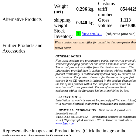
Customs
Weight
0.296 kg
tariff
854442
(net)
number
Alternative Products
shipping
Gross
1.113
0.340 kg
weight
volume
m³/100
Stock
1
View details…
(subject to prior sale)
Inventory
Please contact our sales office for quantities that are greater tha
Further Products and
shown above.
Accessories
GENERAL NOTES
Non stock products are procurement goods, can only be ordered 
standard packaging quantities and have a minimum order value.
The actual product may differ from the illustration shown. The
information provided here is subject to change without notice. T
product availability is continuously updated every 15 minutes on
working days. The product shown is for the use in the specified
country. If no CE reference is included in the product description
the use of this product within the European Union or the CE
marking itself is not permitted. The use of non-compliant
equipment within the European Union is prohibited by law.
SAFETY NOTES
Installation may only be carried by people (qualified electricians)
with relevant electrical engineering knowledge and experiences!
DISPOSAL INFORMATION
Must not be disposed with
household waste!
WEEE No.: DE 54087582 — Information provided in complianc
with §18 paragraph 4 sentence 3 WEEE Directive available at
www.bmuv.de
Representative images and Product infos. (Click the image or the