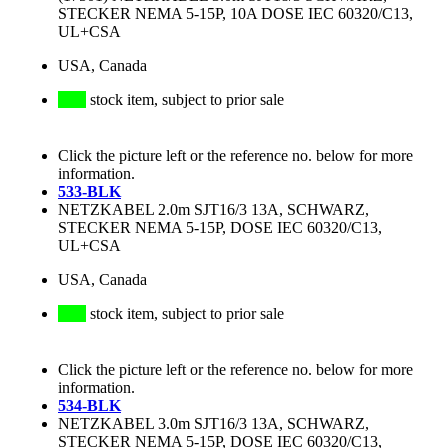
STECKER NEMA 5-15P, 10A DOSE IEC 60320/C13,
UL+CSA
USA, Canada
stock item, subject to prior sale
Click the picture left or the reference no. below for more
information.
533-BLK
NETZKABEL 2.0m SJT16/3 13A, SCHWARZ,
STECKER NEMA 5-15P, DOSE IEC 60320/C13,
UL+CSA
USA, Canada
stock item, subject to prior sale
Click the picture left or the reference no. below for more
information.
534-BLK
NETZKABEL 3.0m SJT16/3 13A, SCHWARZ,
STECKER NEMA 5-15P, DOSE IEC 60320/C13,