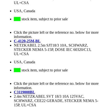
UL+CSA
USA, Canada
stock item, subject to prior sale
Click the picture left or the reference no. below for more
information.
C-4120-25M-BL
NETZKABEL 2.5m SJT18/3 10A, SCHWARZ,
STECKER NEMA 5-15P, DOSE IEC 60320/C13,
UL+CSA
USA, Canada
stock item, subject to prior sale
Click the picture left or the reference no. below for more
information.
C3119008BL
2.4m NETZKABEL SVT 18/3 10A 125VAC,
SCHWARZ, CEE22 GERADE, STECKER NEMA 5-
15P, UL+CSA