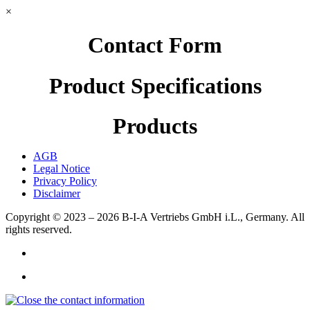
×
Contact Form
Product Specifications
Products
AGB
Legal Notice
Privacy Policy
Disclaimer
Copyright © 2023 – 2026
B-I-A Vertriebs GmbH i.L., Germany.
All
rights reserved.