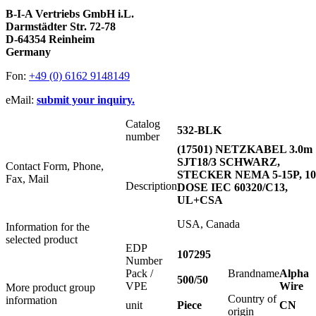
B-I-A Vertriebs GmbH i.L.
Darmstädter Str. 72-78
D-64354 Reinheim
Germany
Fon:
+49 (0) 6162 9148149
eMail:
submit your inquiry.
Catalog
532-BLK
number
(17501) NETZKABEL 3.0m
SJT18/3 SCHWARZ,
Contact Form, Phone,
STECKER NEMA 5-15P, 1
Fax, Mail
Description
DOSE IEC 60320/C13,
UL+CSA
USA, Canada
Information for the
selected product
EDP
107295
Number
Pack /
Brandname
Alpha
500/50
VPE
Wire
More product group
Country of
information
unit
Piece
CN
origin