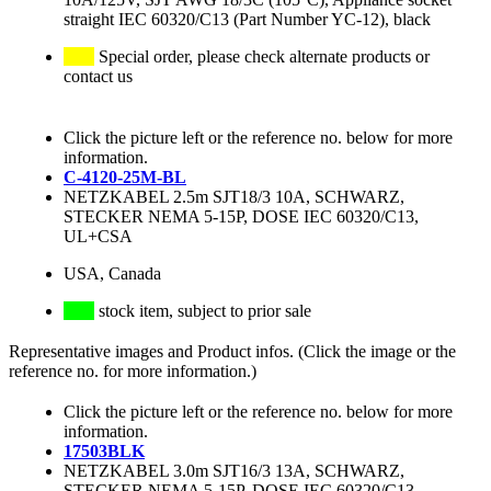
straight IEC 60320/C13 (Part Number YC-12), black
Special order, please check alternate products or
contact us
Click the picture left or the reference no. below for more
information.
C-4120-25M-BL
NETZKABEL 2.5m SJT18/3 10A, SCHWARZ,
STECKER NEMA 5-15P, DOSE IEC 60320/C13,
UL+CSA
USA, Canada
stock item, subject to prior sale
Representative images and Product infos. (Click the image or the
reference no. for more information.)
Click the picture left or the reference no. below for more
information.
17503BLK
NETZKABEL 3.0m SJT16/3 13A, SCHWARZ,
STECKER NEMA 5-15P, DOSE IEC 60320/C13,