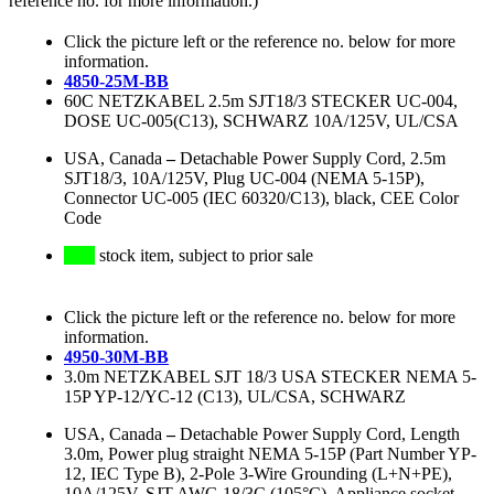
reference no. for more information.)
Click the picture left or the reference no. below for more
information.
4850-25M-BB
60C NETZKABEL 2.5m SJT18/3 STECKER UC-004,
DOSE UC-005(C13), SCHWARZ 10A/125V, UL/CSA
USA, Canada
–
Detachable Power Supply Cord, 2.5m
SJT18/3, 10A/125V, Plug UC-004 (NEMA 5-15P),
Connector UC-005 (IEC 60320/C13), black, CEE Color
Code
stock item, subject to prior sale
Click the picture left or the reference no. below for more
information.
4950-30M-BB
3.0m NETZKABEL SJT 18/3 USA STECKER NEMA 5-
15P YP-12/YC-12 (C13), UL/CSA, SCHWARZ
USA, Canada
–
Detachable Power Supply Cord, Length
3.0m, Power plug straight NEMA 5-15P (Part Number YP-
12, IEC Type B), 2-Pole 3-Wire Grounding (L+N+PE),
10A/125V, SJT AWG 18/3C (105°C), Appliance socket