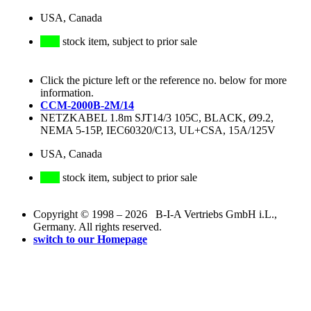
USA, Canada
stock item, subject to prior sale
Click the picture left or the reference no. below for more
information.
CCM-2000B-2M/14
NETZKABEL 1.8m SJT14/3 105C, BLACK, Ø9.2,
NEMA 5-15P, IEC60320/C13, UL+CSA, 15A/125V
USA, Canada
stock item, subject to prior sale
Copyright © 1998 – 2026 B-I-A Vertriebs GmbH i.L.,
Germany. All rights reserved.
switch to our Homepage