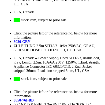
UL+CSA
USA, Canada
stock item, subject to prior sale
Click the picture left or the reference no. below for more
information.
3020-GRY
ZULEITUNG 2.5m SJT18/3 10/6A 250VAC, GRAU,
GERADE DOSE IEC 60320 C13, UL+CSA
USA, Canada
–
Power Supply Cord SJT18/3, unshielded,
gray, Length 2.5m, 10A/6A 250V, 1250W, 1.End: straight
Appliance Connector IEC 60320/C13, 2.End: Jacket
stripped 36mm, Insulation stripped 6mm, UL, CSA
stock item, subject to prior sale
Click the picture left or the reference no. below for more
information.
3850-76I-BB
60C NETZKABEL 2.3m SVT18/3 STECKER UC-