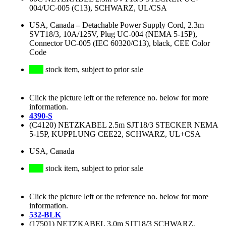
004/UC-005 (C13), SCHWARZ, UL/CSA
USA, Canada
–
Detachable Power Supply Cord, 2.3m
SVT18/3, 10A/125V, Plug UC-004 (NEMA 5-15P),
Connector UC-005 (IEC 60320/C13), black, CEE Color
Code
stock item, subject to prior sale
Click the picture left or the reference no. below for more
information.
4390-S
(C4120) NETZKABEL 2.5m SJT18/3 STECKER NEMA
5-15P, KUPPLUNG CEE22, SCHWARZ, UL+CSA
USA, Canada
stock item, subject to prior sale
Click the picture left or the reference no. below for more
information.
532-BLK
(17501) NETZKABEL 3.0m SJT18/3 SCHWARZ,