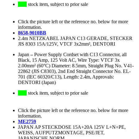
stock item, subject to prior sale
Click the picture left or the reference no. below for more
information.
8658-9010BB
2.4m NETZKABEL JAPAN C13 GERADE, STECKER
JIS 8303 15A/125V, VTCF 3x2mm², DENTORI
Japan
–
Power Supply Cordset with C13 Connector, all
Black, 15 Amp, 125 Volt AC, Wire Type: VTCF 3x
2.00mm² (60°C) Diameter: 8.5mm, Straight Plug No. V41-
22862 (JIS C8303), 2nd End Straight Connector No. EL-
701 (IEC 60320/C13), Length: 2.4m, Approvals:
DENTORI (Japan)
stock item, subject to prior sale
Click the picture left or the reference no. below for more
information.
ME2759
JAPAN AP STECKDOSE 15A+20A 125V L+N+PE,
WEISS, AUFPUTZMONTAGE, PSE/JET,
JAPANISCHE NORM