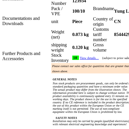
123934
Number
Pack /
Brandname
100/10
Yung L
VPE
Documentations and
Country of
unit
Piece
CN
Downloads
origin
Customs
Weight
0.073 kg
tariff
854442
(net)
number
shipping
Gross
0.120 kg
weight
volume
Further Products and
Stock
10
Accessories
View details…
(subject to prior sal
Inventory
Please contact our sales office for quantities that are greater tha
shown above.
GENERAL NOTES
Non stock products are procurement goods, can only be ordered 
standard packaging quantities and have a minimum order value.
The actual product may differ from the illustration shown. The
information provided here is subject to change without notice. T
product availability is continuously updated every 15 minutes on
working days. The product shown is for the use in the specified
country. If no CE reference is included in the product description
the use of this product within the European Union or the CE
marking itself is not permitted. The use of non-compliant
equipment within the European Union is prohibited by law.
SAFETY NOTES
Installation may only be carried by people (qualified electricians)
with relevant electrical engineering knowledge and experiences!