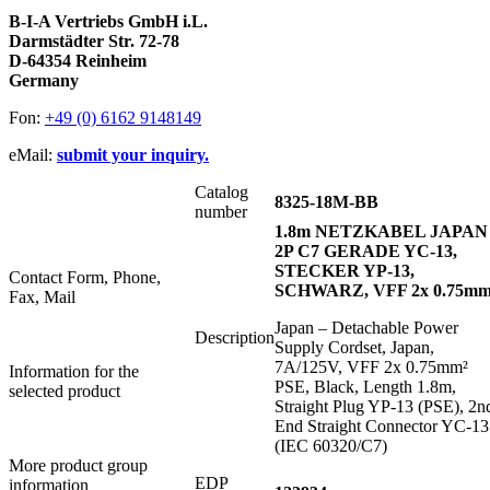
B-I-A Vertriebs GmbH i.L.
Darmstädter Str. 72-78
D-64354 Reinheim
Germany
Fon:
+49 (0) 6162 9148149
eMail:
submit your inquiry.
Catalog
8325-18M-BB
number
1.8m NETZKABEL JAPAN
2P C7 GERADE YC-13,
STECKER YP-13,
Contact Form, Phone,
SCHWARZ, VFF 2x 0.75mm
Fax, Mail
Japan – Detachable Power
Description
Supply Cordset, Japan,
7A/125V, VFF 2x 0.75mm²
Information for the
PSE, Black, Length 1.8m,
selected product
Straight Plug YP-13 (PSE), 2n
End Straight Connector YC-13
(IEC 60320/C7)
More product group
EDP
information