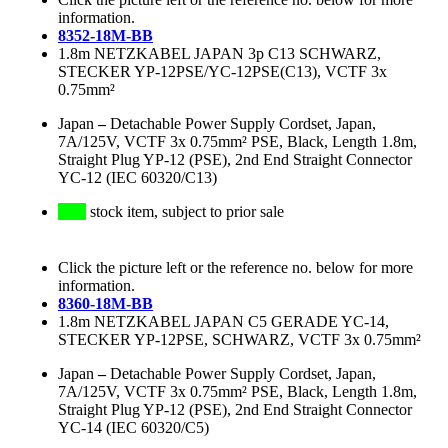
information.
8352-18M-BB
1.8m NETZKABEL JAPAN 3p C13 SCHWARZ,
STECKER YP-12PSE/YC-12PSE(C13), VCTF 3x
0.75mm²
Japan
–
Detachable Power Supply Cordset, Japan,
7A/125V, VCTF 3x 0.75mm² PSE, Black, Length 1.8m,
Straight Plug YP-12 (PSE), 2nd End Straight Connector
YC-12 (IEC 60320/C13)
stock item, subject to prior sale
Click the picture left or the reference no. below for more
information.
8360-18M-BB
1.8m NETZKABEL JAPAN C5 GERADE YC-14,
STECKER YP-12PSE, SCHWARZ, VCTF 3x 0.75mm²
Japan
–
Detachable Power Supply Cordset, Japan,
7A/125V, VCTF 3x 0.75mm² PSE, Black, Length 1.8m,
Straight Plug YP-12 (PSE), 2nd End Straight Connector
YC-14 (IEC 60320/C5)