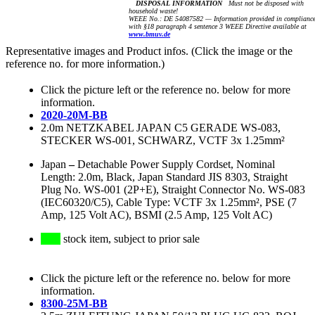
DISPOSAL INFORMATION
Must not be disposed with
household waste!
WEEE No.: DE 54087582 — Information provided in complianc
with §18 paragraph 4 sentence 3 WEEE Directive available at
www.bmuv.de
Representative images and Product infos. (Click the image or the
reference no. for more information.)
Click the picture left or the reference no. below for more
information.
2020-20M-BB
2.0m NETZKABEL JAPAN C5 GERADE WS-083,
STECKER WS-001, SCHWARZ, VCTF 3x 1.25mm²
Japan
–
Detachable Power Supply Cordset, Nominal
Length: 2.0m, Black, Japan Standard JIS 8303, Straight
Plug No. WS-001 (2P+E), Straight Connector No. WS-083
(IEC60320/C5), Cable Type: VCTF 3x 1.25mm², PSE (7
Amp, 125 Volt AC), BSMI (2.5 Amp, 125 Volt AC)
stock item, subject to prior sale
Click the picture left or the reference no. below for more
information.
8300-25M-BB