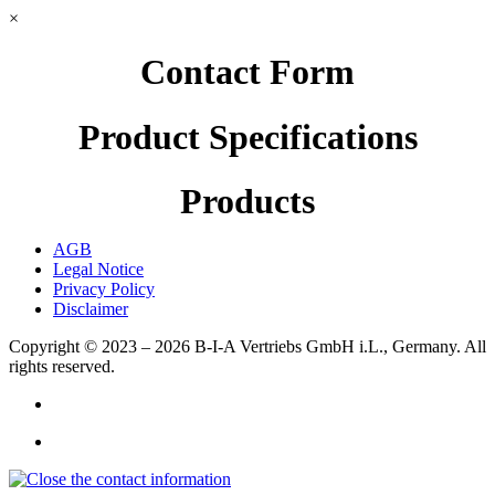
×
Contact Form
Product Specifications
Products
AGB
Legal Notice
Privacy Policy
Disclaimer
Copyright © 2023 – 2026
B-I-A Vertriebs GmbH i.L., Germany.
All
rights reserved.