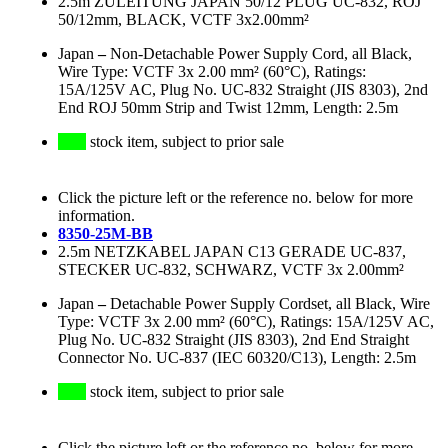
2.5m ZULEITUNG JAPAN 50/12 PLUG UC-832, ROJ
50/12mm, BLACK, VCTF 3x2.00mm²
Japan
–
Non-Detachable Power Supply Cord, all Black,
Wire Type: VCTF 3x 2.00 mm² (60°C), Ratings:
15A/125V AC, Plug No. UC-832 Straight (JIS 8303), 2nd
End ROJ 50mm Strip and Twist 12mm, Length: 2.5m
stock item, subject to prior sale
Click the picture left or the reference no. below for more
information.
8350-25M-BB
2.5m NETZKABEL JAPAN C13 GERADE UC-837,
STECKER UC-832, SCHWARZ, VCTF 3x 2.00mm²
Japan
–
Detachable Power Supply Cordset, all Black, Wire
Type: VCTF 3x 2.00 mm² (60°C), Ratings: 15A/125V AC,
Plug No. UC-832 Straight (JIS 8303), 2nd End Straight
Connector No. UC-837 (IEC 60320/C13), Length: 2.5m
stock item, subject to prior sale
Click the picture left or the reference no. below for more