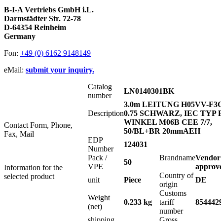
B-I-A Vertriebs GmbH i.L.
Darmstädter Str. 72-78
D-64354 Reinheim
Germany
Fon:
+49 (0) 6162 9148149
eMail:
submit your inquiry.
Catalog
LN0140301BK
number
3.0m LEITUNG H05VV-F3
Description
0.75 SCHWARZ, IEC TYP 
WINKEL M06B CEE 7/7,
Contact Form, Phone,
50/BL+BR 20mmAEH
Fax, Mail
EDP
124031
Number
Pack /
Brandname
Vendor
50
VPE
approv
Information for the
Country of
selected product
unit
Piece
DE
origin
Customs
Weight
0.233 kg
tariff
854442
(net)
number
shipping
Gross