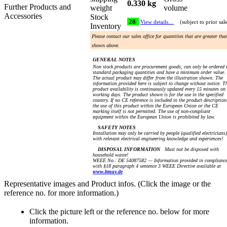
0.330 kg
Further Products and
weight
volume
Accessories
Stock
28
View details…
(subject to prior sal
Inventory
Please contact our sales office for quantities that are greater tha
shown above.
GENERAL NOTES
Non stock products are procurement goods, can only be ordered 
standard packaging quantities and have a minimum order value.
The actual product may differ from the illustration shown. The
information provided here is subject to change without notice. T
product availability is continuously updated every 15 minutes on
working days. The product shown is for the use in the specified
country. If no CE reference is included in the product description
the use of this product within the European Union or the CE
marking itself is not permitted. The use of non-compliant
equipment within the European Union is prohibited by law.
SAFETY NOTES
Installation may only be carried by people (qualified electricians)
with relevant electrical engineering knowledge and experiences!
DISPOSAL INFORMATION
Must not be disposed with
household waste!
WEEE No.: DE 54087582 — Information provided in complianc
with §18 paragraph 4 sentence 3 WEEE Directive available at
www.bmuv.de
Representative images and Product infos. (Click the image or the
reference no. for more information.)
Click the picture left or the reference no. below for more
information.