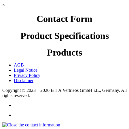
×
Contact Form
Product Specifications
Products
AGB
Legal Notice
Privacy Policy
Disclaimer
Copyright © 2023 – 2026
B-I-A Vertriebs GmbH i.L., Germany.
All
rights reserved.