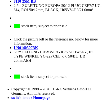
8110-25M-BB
2.5m ZULEITUNG EUROPA 50/12 PLUG CEE7/7 UC-
814, ROJ 50/12mm, BLACK, H05VV-F 3G1.0mm²
stock item, subject to prior sale
Click the picture left or the reference no. below for more
information.
LN0140300BK
3.0m LEITUNG H05VV-F3G 0.75 SCHWARZ, IEC
TYPE WINKEL YC-22P CEE 7/7, 50/BL+BR
20mmAEH
stock item, subject to prior sale
Copyright © 1998 – 2026 B-I-A Vertriebs GmbH i.L.,
Germany. All rights reserved.
switch to our Homepage