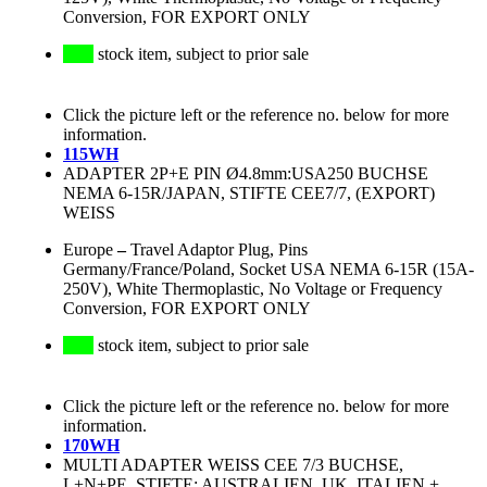
Conversion, FOR EXPORT ONLY
stock item, subject to prior sale
Click the picture left or the reference no. below for more
information.
115WH
ADAPTER 2P+E PIN Ø4.8mm:USA250 BUCHSE
NEMA 6-15R/JAPAN, STIFTE CEE7/7, (EXPORT)
WEISS
Europe
–
Travel Adaptor Plug, Pins
Germany/France/Poland, Socket USA NEMA 6-15R (15A-
250V), White Thermoplastic, No Voltage or Frequency
Conversion, FOR EXPORT ONLY
stock item, subject to prior sale
Click the picture left or the reference no. below for more
information.
170WH
MULTI ADAPTER WEISS CEE 7/3 BUCHSE,
L+N+PE, STIFTE: AUSTRALIEN, UK, ITALIEN +