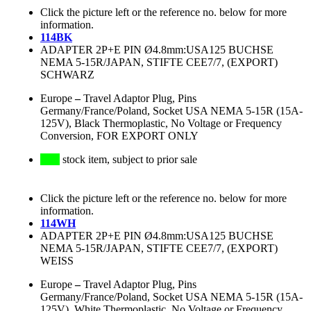
Click the picture left or the reference no. below for more
information.
114BK
ADAPTER 2P+E PIN Ø4.8mm:USA125 BUCHSE
NEMA 5-15R/JAPAN, STIFTE CEE7/7, (EXPORT)
SCHWARZ
Europe
–
Travel Adaptor Plug, Pins
Germany/France/Poland, Socket USA NEMA 5-15R (15A-
125V), Black Thermoplastic, No Voltage or Frequency
Conversion, FOR EXPORT ONLY
stock item, subject to prior sale
Click the picture left or the reference no. below for more
information.
114WH
ADAPTER 2P+E PIN Ø4.8mm:USA125 BUCHSE
NEMA 5-15R/JAPAN, STIFTE CEE7/7, (EXPORT)
WEISS
Europe
–
Travel Adaptor Plug, Pins
Germany/France/Poland, Socket USA NEMA 5-15R (15A-
125V), White Thermoplastic, No Voltage or Frequency