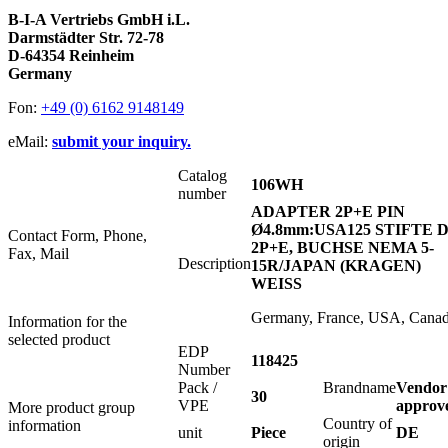
B-I-A Vertriebs GmbH i.L.
Darmstädter Str. 72-78
D-64354 Reinheim
Germany
Fon:
+49 (0) 6162 9148149
eMail:
submit your inquiry.
Catalog
106WH
number
ADAPTER 2P+E PIN
Ø4.8mm:USA125 STIFTE 
Contact Form, Phone,
2P+E, BUCHSE NEMA 5-
Fax, Mail
Description
15R/JAPAN (KRAGEN)
WEISS
Germany, France, USA, Cana
Information for the
selected product
EDP
118425
Number
Pack /
Brandname
Vendor
30
VPE
approv
More product group
Country of
information
unit
Piece
DE
origin