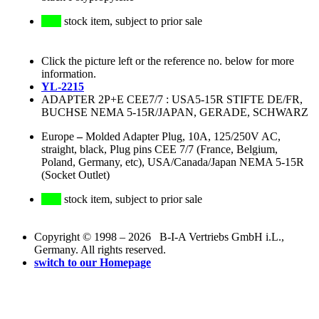
stock item, subject to prior sale
Click the picture left or the reference no. below for more
information.
YL-2215
ADAPTER 2P+E CEE7/7 : USA5-15R STIFTE DE/FR,
BUCHSE NEMA 5-15R/JAPAN, GERADE, SCHWARZ
Europe
–
Molded Adapter Plug, 10A, 125/250V AC,
straight, black, Plug pins CEE 7/7 (France, Belgium,
Poland, Germany, etc), USA/Canada/Japan NEMA 5-15R
(Socket Outlet)
stock item, subject to prior sale
Copyright © 1998 – 2026 B-I-A Vertriebs GmbH i.L.,
Germany. All rights reserved.
switch to our Homepage