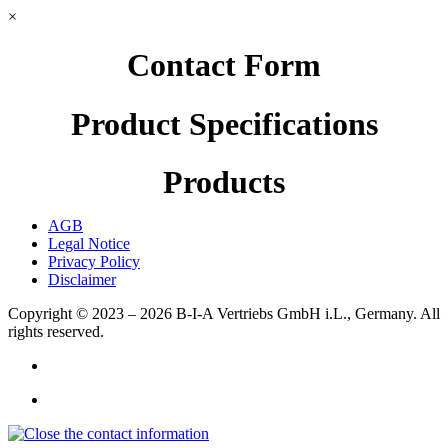
×
Contact Form
Product Specifications
Products
AGB
Legal Notice
Privacy Policy
Disclaimer
Copyright © 2023 – 2026
B-I-A Vertriebs GmbH i.L., Germany.
All
rights reserved.