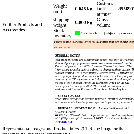
Customs
Weight
0.045 kg
tariff
853690
(net)
number
shipping
Gross
0.060 kg
Further Products and
weight
volume
Accessories
Stock
1
View details…
(subject to prior sale)
Inventory
Please contact our sales office for quantities that are greater tha
shown above.
GENERAL NOTES
Non stock products are procurement goods, can only be ordered 
standard packaging quantities and have a minimum order value.
The actual product may differ from the illustration shown. The
information provided here is subject to change without notice. T
product availability is continuously updated every 15 minutes on
working days. The product shown is for the use in the specified
country. If no CE reference is included in the product description
the use of this product within the European Union or the CE
marking itself is not permitted. The use of non-compliant
equipment within the European Union is prohibited by law.
SAFETY NOTES
Installation may only be carried by people (qualified electricians)
with relevant electrical engineering knowledge and experiences!
DISPOSAL INFORMATION
Must not be disposed with
household waste!
WEEE No.: DE 54087582 — Information provided in complianc
with §18 paragraph 4 sentence 3 WEEE Directive available at
www.bmuv.de
Representative images and Product infos. (Click the image or the