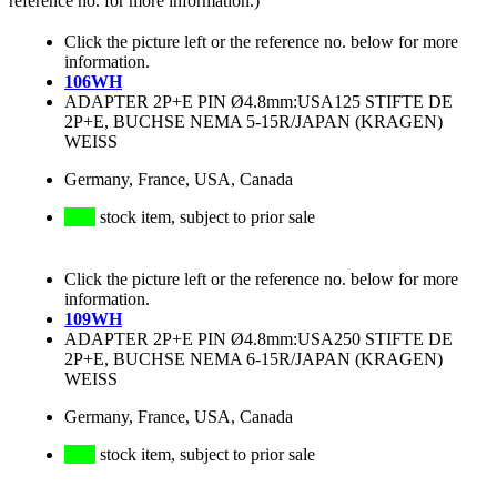
reference no. for more information.)
Click the picture left or the reference no. below for more
information.
106WH
ADAPTER 2P+E PIN Ø4.8mm:USA125 STIFTE DE
2P+E, BUCHSE NEMA 5-15R/JAPAN (KRAGEN)
WEISS
Germany, France, USA, Canada
stock item, subject to prior sale
Click the picture left or the reference no. below for more
information.
109WH
ADAPTER 2P+E PIN Ø4.8mm:USA250 STIFTE DE
2P+E, BUCHSE NEMA 6-15R/JAPAN (KRAGEN)
WEISS
Germany, France, USA, Canada
stock item, subject to prior sale