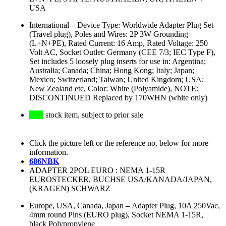
USA
International
–
Device Type: Worldwide Adapter Plug Set
(Travel plug), Poles and Wires: 2P 3W Grounding
(L+N+PE), Rated Current: 16 Amp, Rated Voltage: 250
Volt AC, Socket Outlet: Germany (CEE 7/3; IEC Type F),
Set includes 5 loosely plug inserts for use in: Argentina;
Australia; Canada; China; Hong Kong; Italy; Japan;
Mexico; Switzerland; Taiwan; United Kingdom; USA;
New Zealand etc, Color: White (Polyamide), NOTE:
DISCONTINUED Replaced by 170WHN (white only)
stock item, subject to prior sale
Click the picture left or the reference no. below for more
information.
686NBK
ADAPTER 2POL EURO : NEMA 1-15R
EUROSTECKER, BUCHSE USA/KANADA/JAPAN,
(KRAGEN) SCHWARZ
Europe, USA, Canada, Japan
–
Adapter Plug, 10A 250Vac,
4mm round Pins (EURO plug), Socket NEMA 1-15R,
black Polypropylene