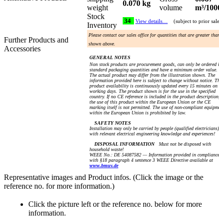
0.070 kg
weight
volume
m³/100
Stock
34
View details…
(subject to prior sal
Inventory
Please contact our sales office for quantities that are greater tha
Further Products and
shown above.
Accessories
GENERAL NOTES
Non stock products are procurement goods, can only be ordered 
standard packaging quantities and have a minimum order value.
The actual product may differ from the illustration shown. The
information provided here is subject to change without notice. T
product availability is continuously updated every 15 minutes on
working days. The product shown is for the use in the specified
country. If no CE reference is included in the product description
the use of this product within the European Union or the CE
marking itself is not permitted. The use of non-compliant equipm
within the European Union is prohibited by law.
SAFETY NOTES
Installation may only be carried by people (qualified electricians)
with relevant electrical engineering knowledge and experiences!
DISPOSAL INFORMATION
Must not be disposed with
household waste!
WEEE No.: DE 54087582 — Information provided in complianc
with §18 paragraph 4 sentence 3 WEEE Directive available at
www.bmuv.de
Representative images and Product infos. (Click the image or the
reference no. for more information.)
Click the picture left or the reference no. below for more
information.