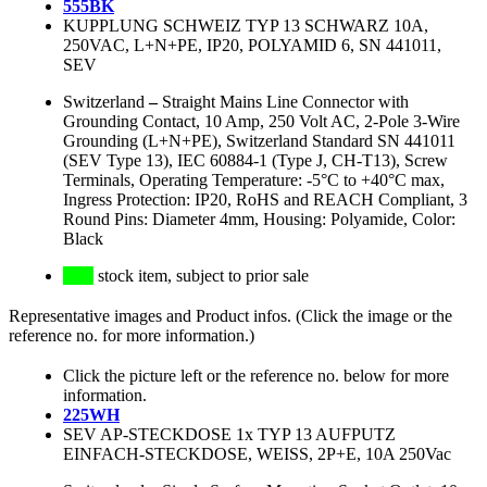
555BK
KUPPLUNG SCHWEIZ TYP 13 SCHWARZ 10A,
250VAC, L+N+PE, IP20, POLYAMID 6, SN 441011,
SEV
Switzerland
–
Straight Mains Line Connector with
Grounding Contact, 10 Amp, 250 Volt AC, 2-Pole 3-Wire
Grounding (L+N+PE), Switzerland Standard SN 441011
(SEV Type 13), IEC 60884-1 (Type J, CH-T13), Screw
Terminals, Operating Temperature: -5°C to +40°C max,
Ingress Protection: IP20, RoHS and REACH Compliant, 3
Round Pins: Diameter 4mm, Housing: Polyamide, Color:
Black
stock item, subject to prior sale
Representative images and Product infos. (Click the image or the
reference no. for more information.)
Click the picture left or the reference no. below for more
information.
225WH
SEV AP-STECKDOSE 1x TYP 13 AUFPUTZ
EINFACH-STECKDOSE, WEISS, 2P+E, 10A 250Vac