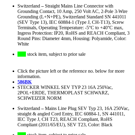
Switzerland
–
Straight Mains Line Connector with
Grounding Contact, 10 Amp, 250 Volt AC, 2-Pole 3-Wire
Grounding (L+N+PE), Switzerland Standard SN 441011
(SEV Type 13), IEC 60884-1 (Type J, CH-T13), Screw
Terminals, Operating Temperature: -5°C to +40°C max,
Ingress Protection: IP20, RoHS and REACH Compliant, 3
Round Pins: Diameter 4mm, Housing: Polyamide, Color:
White
stock item, subject to prior sale
Click the picture left or the reference no. below for more
information.
586BK
STECKER WINKEL SEV TYP 23 16A 250Vac,
2POL+ERDE, THERMOPLAST SCHWARZ,
SCHWEIZER NORM
Switzerland
–
Mains Line Plug SEV Typ 23, 16A 250Vac,
straight & angled Cord Entry, IEC 60884-1, SN 441011,
IEC Type J, CH T23, REACH Compliant, RoHS
Compliant (2011/65/EU), SEV T23, Color: Black
stock item, subject to prior sale