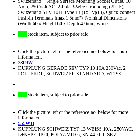
Switzerland
–
Single Surface Mounting Socket Outlet, 10
Amp, 250 Volt AC, 2-Pole 3-Wire Grounding (2P+E),
Switzerland SEV 1011 Type 13 (1x Typ13), Quick-connect
Push-in Terminals (max 1.5mm²), Nominal Dimensions
(Width 60 x Height 60 x Depth 47)mm, white
stock item, subject to prior sale
Click the picture left or the reference no. below for more
information.
2309W
KUPPLUNG GERADE SEV TYP 13 10A 250Vac, 2-
POL+ERDE, SCHWEIZER STANDARD, WEISS
stock item, subject to prior sale
Click the picture left or the reference no. below for more
information.
555WH
KUPPLUNG SCHWEIZ TYP 13 WEISS 10A, 250VAC,
L+N+PE, IP20, POLYAMID 6, SN 441011, SEV