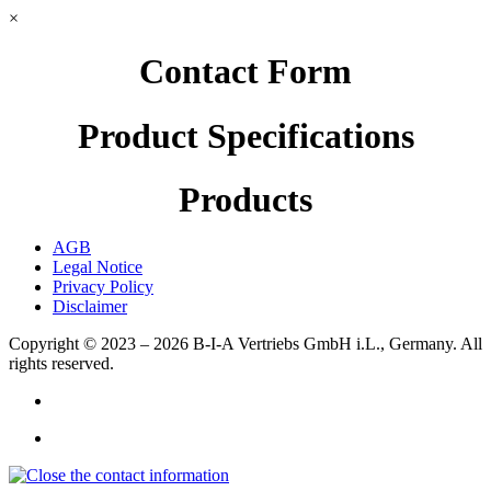
×
Contact Form
Product Specifications
Products
AGB
Legal Notice
Privacy Policy
Disclaimer
Copyright © 2023 – 2026
B-I-A Vertriebs GmbH i.L., Germany.
All
rights reserved.