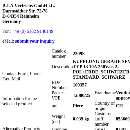
B-I-A Vertriebs GmbH i.L.
Darmstädter Str. 72-78
D-64354 Reinheim
Germany
Fon:
+49 (0) 6162 9148149
eMail:
submit your inquiry.
Catalog
2309S
number
KUPPLUNG GERADE SE
Description
TYP 13 10A 250Vac, 2-
POL+ERDE, SCHWEIZER
Contact Form, Phone,
STANDARD, SCHWARZ
Fax, Mail
EDP
100357
Number
Pack /
Brandname
Vendo
12000/25
VPE
approv
Information for the
Country of
selected product
unit
Piece
CH
origin
Customs
Weight
0.039 kg
tariff
853669
(net)
number
Alternative Products
shipping
Gross
0.087